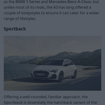
as the
BMW 1 Series
and
Mercedes-Benz A-Class
, but
unlike most of its rivals, the A3 has long offered a
couple of bodystyles to ensure it can cater for a wider
range of lifestyles.
Sportback
Offering a well-rounded, familiar approach, the
Sportback
is essentially the hatchback variant of the