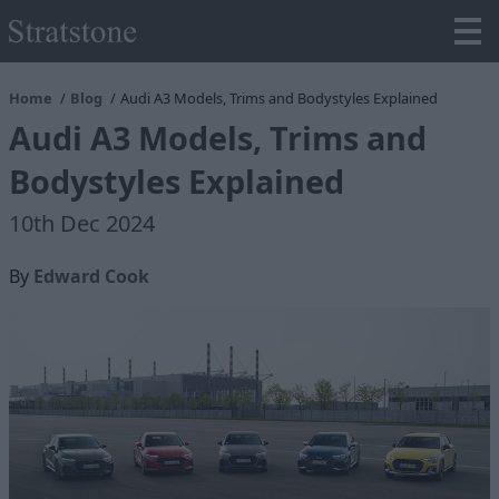
Home
Blog
Audi A3 Models, Trims and Bodystyles Explained
Audi A3 Models, Trims and
Bodystyles Explained
10th Dec 2024
By
Edward Cook