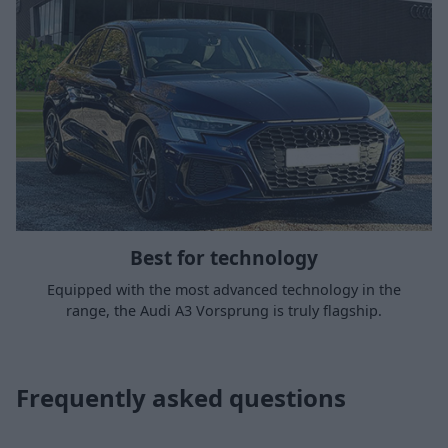
Best for technology
Equipped with the most advanced technology in the
range, the Audi A3 Vorsprung is truly flagship.
Frequently asked questions