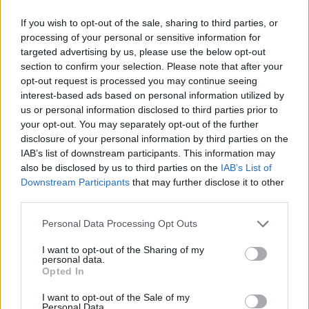
S Line Competition
: Similar to the standard S
Line, but taking things up a notch, S Line
If you wish to opt-out of the sale, sharing to third parties, or
processing of your personal or sensitive information for
Competition variants add the likes of black
targeted advertising by us, please use the below opt-out
detailing and red brake callipers for a sharper
section to confirm your selection. Please note that after your
look.
opt-out request is processed you may continue seeing
Black Edition
: One of the most desirable trims
interest-based ads based on personal information utilized by
available, Black Edition variants build on the S Line
us or personal information disclosed to third parties prior to
platform and add a black styling package and
your opt-out. You may separately opt-out of the further
matte, titanium-finish alloys.
disclosure of your personal information by third parties on the
IAB’s list of downstream participants. This information may
S
: Technically a standalone model, but you may
also be disclosed by us to third parties on the
IAB’s List of
see them defined as a trim while doing some
Downstream Participants
that may further disclose it to other
research. S3 variants offer the same stylish looks
third parties.
as regular A3 models, but are a level up in terms
of performance. Can also be paired with Black
Personal Data Processing Opt Outs
Edition and Vorsprung trims to enhance the car
I want to opt-out of the Sharing of my
even further.
personal data.
RS
: Also technically a standalone model, RS 3
Opted In
variants are the ultimate performance machine
I want to opt-out of the Sale of my
within the A3 lineup. Can also be paired with Black
Personal Data.