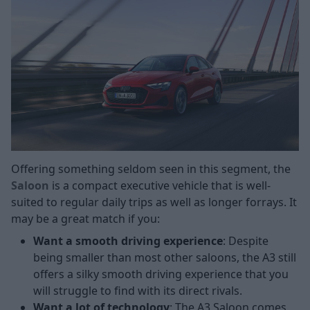
Offering something seldom seen in this segment, the
Saloon
is a compact executive vehicle that is well-
suited to regular daily trips as well as longer forrays. It
may be a great match if you:
Want a smooth driving experience
: Despite
being smaller than most other saloons, the A3 still
offers a silky smooth driving experience that you
will struggle to find with its direct rivals.
Want a lot of technology
: The A3 Saloon comes