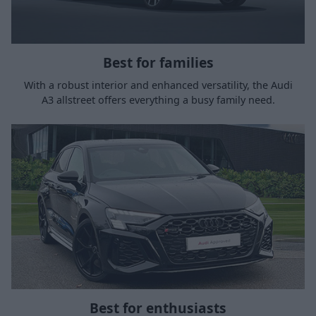
Best for families
With a robust interior and enhanced versatility, the Audi
A3 allstreet offers everything a busy family need.
Best for enthusiasts