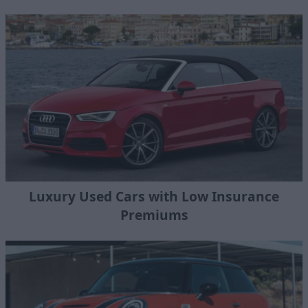
Luxury Used Cars with Low Insurance
Premiums