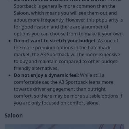
Sportback is generally more common than the
Saloon, which means you will see them out and
about more frequently. However, this popularity is
for good reason and there are a number of
options you can choose from to make it your own.
Do not want to stretch your budget
: As one of
the more premium options in the hatchback
market, the A3 Sportback will be more expensive
to buy and maintain compared to other budget-
friendly alternatives.
Do not enjoy a dynamic feel
: While still a
comfortable car, the A3 Sportback leans more
towards driver engagement than outright
comfort, so there may be more suitable options if
you are only focused on comfort alone.
Saloon