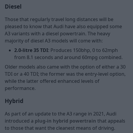
Diesel
Those that regularly travel long distances will be
pleased to know that Audi have also equipped some
A3 variants with a diesel powertrain. The heavy
majority of diesel A3 models will come with:
2.0-litre 35 TDI
: Produces 150bhp, 0 to 62mph
from 8.1 seconds and around 60mpg combined.
Older models also came with the option of either a 30
TDI or a 40 TDI; the former was the entry-level option,
while the latter offered enhanced levels of
performance.
Hybrid
As part of an update to the A3 range in 2021, Audi
introduced a
plug-in hybrid powertrain
that appeals
to those that want the cleanest means of driving.