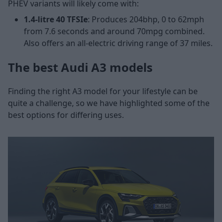
PHEV variants will likely come with:
1.4-litre 40 TFSIe
: Produces 204bhp, 0 to 62mph
from 7.6 seconds and around 70mpg combined.
Also offers an all-electric driving range of 37 miles.
The best Audi A3 models
Finding the right A3 model for your lifestyle can be
quite a challenge, so we have highlighted some of the
best options for differing uses.