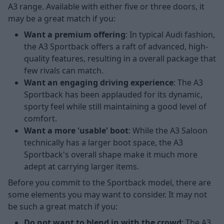
A3 range. Available with either five or three doors, it
may be a great match if you:
Want a premium offering
: In typical Audi fashion,
the A3 Sportback offers a raft of advanced, high-
quality features, resulting in a overall package that
few rivals can match.
Want an engaging driving experience
: The A3
Sportback has been applauded for its dynamic,
sporty feel while still maintaining a good level of
comfort.
Want a more 'usable' boot
: While the A3 Saloon
technically has a larger boot space, the A3
Sportback's overall shape make it much more
adept at carrying larger items.
Before you commit to the Sportback model, there are
some elements you may want to consider. It may not
be such a great match if you:
Do not want to blend in with the crowd
: The A3