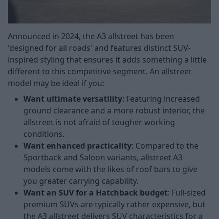
Announced in 2024, the A3 allstreet has been
'designed for all roads' and features distinct SUV-
inspired styling that ensures it adds something a little
different to this competitive segment. An allstreet
model may be ideal if you:
Want ultimate versatility
: Featuring increased
ground clearance and a more robust interior, the
allstreet is not afraid of tougher working
conditions.
Want enhanced practicality
: Compared to the
Sportback and Saloon variants, allstreet A3
models come with the likes of roof bars to give
you greater carrying capability.
Want an SUV for a Hatchback budget
: Full-sized
premium SUVs are typically rather expensive, but
the A3 allstreet delivers SUV characteristics for a