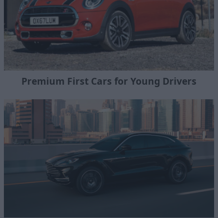
Premium First Cars for Young Drivers