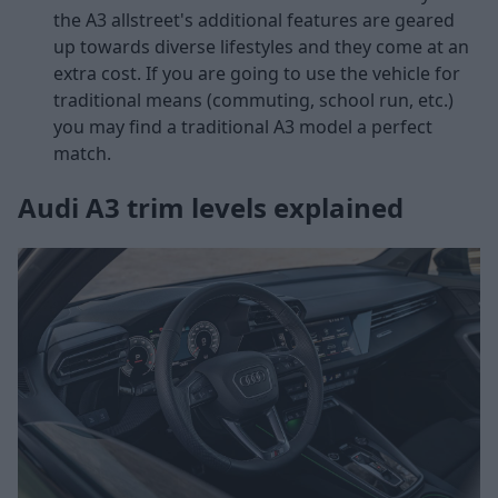
the A3 allstreet's additional features are geared
up towards diverse lifestyles and they come at an
extra cost. If you are going to use the vehicle for
traditional means (commuting, school run, etc.)
you may find a traditional A3 model a perfect
match.
Audi A3 trim levels explained