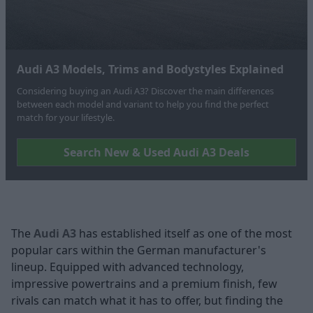
Audi A3 Models, Trims and Bodystyles Explained
Considering buying an Audi A3? Discover the main differences
between each model and variant to help you find the perfect
match for your lifestyle.
Search New & Used Audi A3 Deals
The
Audi A3
has established itself as one of the most
popular cars within the German manufacturer's
lineup. Equipped with advanced technology,
impressive powertrains and a premium finish, few
rivals can match what it has to offer, but finding the