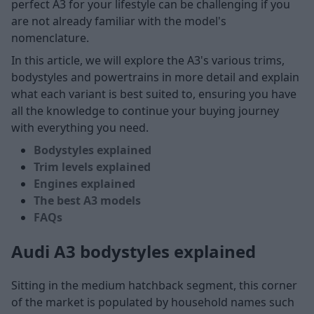
perfect A3 for your lifestyle can be challenging if you
are not already familiar with the model's
nomenclature.
In this article, we will explore the A3's various trims,
bodystyles and powertrains in more detail and explain
what each variant is best suited to, ensuring you have
all the knowledge to continue your buying journey
with everything you need.
Bodystyles explained
Trim levels explained
Engines explained
The best A3 models
FAQs
Audi A3 bodystyles explained
Sitting in the medium hatchback segment, this corner
of the market is populated by household names such