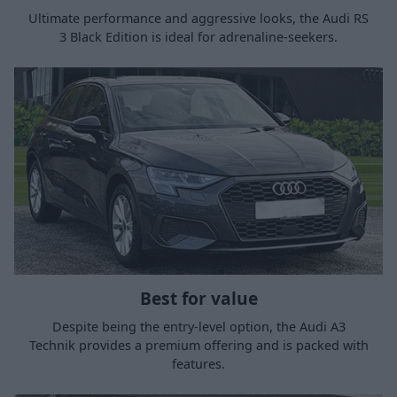
Ultimate performance and aggressive looks, the Audi RS
3 Black Edition is ideal for adrenaline-seekers.
Best for value
Despite being the entry-level option, the Audi A3
Technik provides a premium offering and is packed with
features.