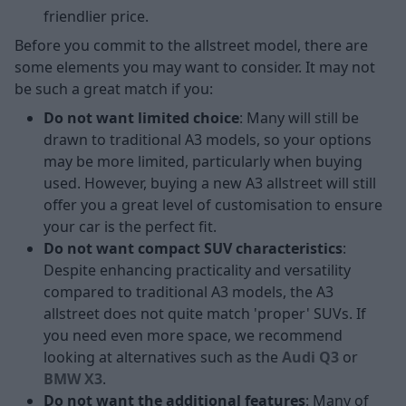
friendlier price.
Before you commit to the allstreet model, there are
some elements you may want to consider. It may not
be such a great match if you:
Do not want limited choice
: Many will still be
drawn to traditional A3 models, so your options
may be more limited, particularly when buying
used. However, buying a new A3 allstreet will still
offer you a great level of customisation to ensure
your car is the perfect fit.
Do not want compact SUV characteristics
:
Despite enhancing practicality and versatility
compared to traditional A3 models, the A3
allstreet does not quite match 'proper' SUVs. If
you need even more space, we recommend
looking at alternatives such as the
Audi Q3
or
BMW X3
.
Do not want the additional features
: Many of