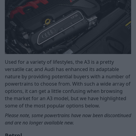
Used for a variety of lifestyles, the A3 is a pretty
versatile car, and Audi has enhanced its adaptable
nature by providing potential buyers with a number of
powertrains to choose from. With such a wide array of
options, it can get a little confusing when browsing
the market for an A3 model, but we have highlighted
some of the most popular options below.
Please note, some powertrains have now been discontinued
and are no longer available new.
Petrol