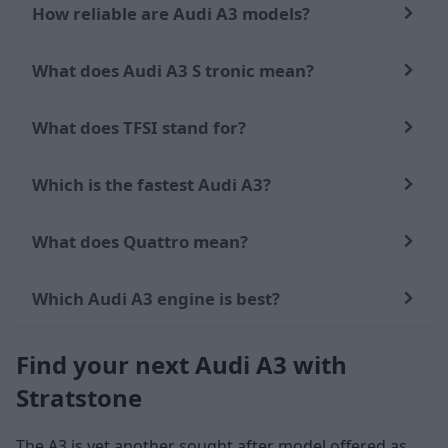
How reliable are Audi A3 models?
What does Audi A3 S tronic mean?
What does TFSI stand for?
Which is the fastest Audi A3?
What does Quattro mean?
Which Audi A3 engine is best?
Find your next Audi A3 with
Stratstone
The A3 is yet another sought after model offered as