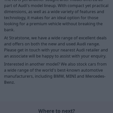
part of Audi's model lineup. With compact yet practical
dimensions, as well as a wide variety of features and
technology, it makes for an ideal option for those
looking for a premium vehicle without breaking the
bank.
At Stratstone, we have a wide range of excellent deals
and offers on both the
new
and
used Audi range
.
Please get in touch with your nearest Audi retailer and
an associate will be happy to assist with your enquiry.
Interested in another model? We also stock cars from
a wide range of the world's best-known automotive
manufacturers, including
BMW
,
MINI
and
Mercedes-
Benz
.
Where to next?