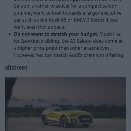
Saloon is rather practical for a compact saloon,
you may want to look towards a larger executive
car such as the
Audi A5
or
BMW 3 Series
if you
want even more space.
Do not want to stretch your budget
: Much like
its Sportback sibling, the A3 Saloon does come at
a higher price point than other alternatives.
However, few can match Audi's premium offering.
allstreet