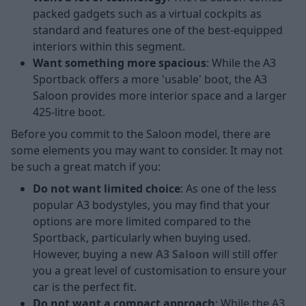
packed gadgets such as a virtual cockpits as
standard and features one of the best-equipped
interiors within this segment.
Want something more spacious
: While the A3
Sportback offers a more 'usable' boot, the A3
Saloon provides more interior space and a larger
425-litre boot.
Before you commit to the Saloon model, there are
some elements you may want to consider. It may not
be such a great match if you:
Do not want limited choice
: As one of the less
popular A3 bodystyles, you may find that your
options are more limited compared to the
Sportback, particularly when buying used.
However, buying a
new A3 Saloon
will still offer
you a great level of customisation to ensure your
car is the perfect fit.
Do not want a compact approach
: While the A3