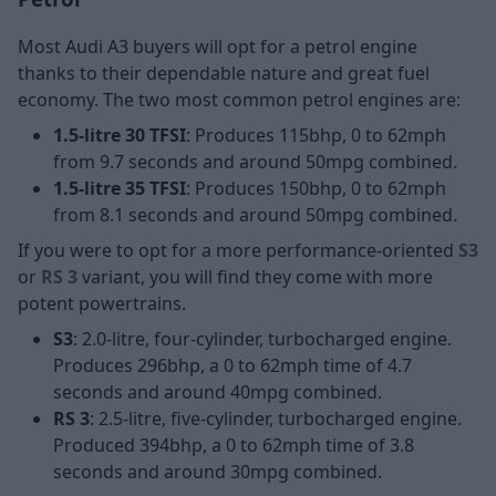
Most Audi A3 buyers will opt for a petrol engine
thanks to their dependable nature and great fuel
economy. The two most common petrol engines are:
1.5-litre 30 TFSI
: Produces 115bhp, 0 to 62mph
from 9.7 seconds and around 50mpg combined.
1.5-litre 35 TFSI
: Produces 150bhp, 0 to 62mph
from 8.1 seconds and around 50mpg combined.
If you were to opt for a more performance-oriented
S3
or
RS 3
variant, you will find they come with more
potent powertrains.
S3
: 2.0-litre, four-cylinder, turbocharged engine.
Produces 296bhp, a 0 to 62mph time of 4.7
seconds and around 40mpg combined.
RS 3
: 2.5-litre, five-cylinder, turbocharged engine.
Produced 394bhp, a 0 to 62mph time of 3.8
seconds and around 30mpg combined.