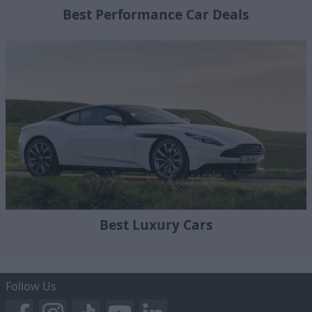
Best Performance Car Deals
Best Luxury Cars
Follow Us