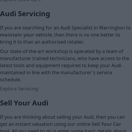
Audi Servicing
If you are searching for an Audi Specialist in Warrington to
maintain your vehicle
, then there is no one better to
bring it to than an authorised retailer.
Our state-of-the-art workshop is operated by a team of
manufacturer trained technicians, who have access to the
latest tools and equipment required to keep your Audi
maintained in line with the manufacturer's service
schedule.
Explore Servicing
Sell Your Audi
If you are thinking about selling your Audi, then you can
get an instant valuation using our online
Sell Your Car
tool
. All you need to do is enter some basic details about