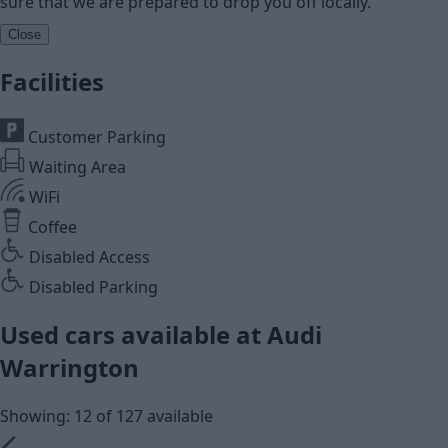
sure that we are prepared to drop you off locally.
Close
Facilities
Customer Parking
Waiting Area
WiFi
Coffee
Disabled Access
Disabled Parking
Used cars available at Audi
Warrington
Showing: 12 of 127 available