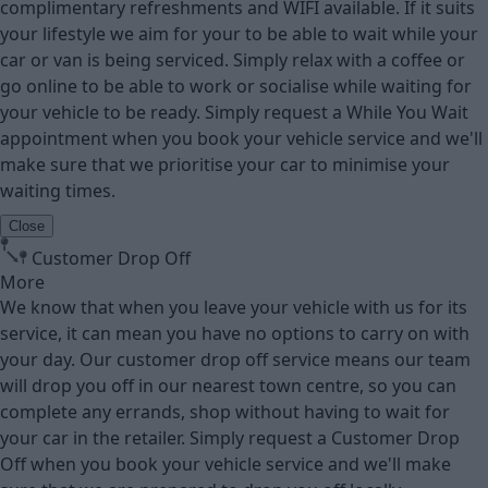
complimentary refreshments and WIFI available. If it suits
your lifestyle we aim for your to be able to wait while your
car or van is being serviced. Simply relax with a coffee or
go online to be able to work or socialise while waiting for
your vehicle to be ready. Simply request a While You Wait
appointment when you book your vehicle service and we'll
make sure that we prioritise your car to minimise your
waiting times.
Close
Customer Drop Off
More
We know that when you leave your vehicle with us for its
service, it can mean you have no options to carry on with
your day. Our customer drop off service means our team
will drop you off in our nearest town centre, so you can
complete any errands, shop without having to wait for
your car in the retailer. Simply request a Customer Drop
Off when you book your vehicle service and we'll make