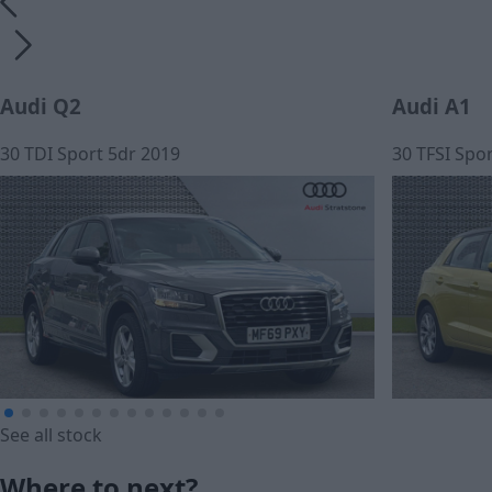
Audi Q2
Audi A1
30 TDI Sport 5dr 2019
30 TFSI Spor
See all stock
£12,990
£13,990
Where to next?