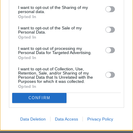
Used Cars
I want to opt-out of the Sharing of my
personal data.
Opted In
Service
I want to opt-out of the Sale of my
Personal Data.
Opted In
Service Plan
I want to opt-out of processing my
Personal Data for Targeted Advertising.
MOT
Opted In
I want to opt-out of Collection, Use,
Parts
Retention, Sale, and/or Sharing of my
Personal Data that Is Unrelated with the
Tyres
Purposes for which it was collected.
Opted In
Fleet & Business
CONFIRM
Collection and Delivery
While You Wait Appointments
Data Deletion
Data Access
Privacy Policy
More
Our retailers have comfortable waiting facilities, with