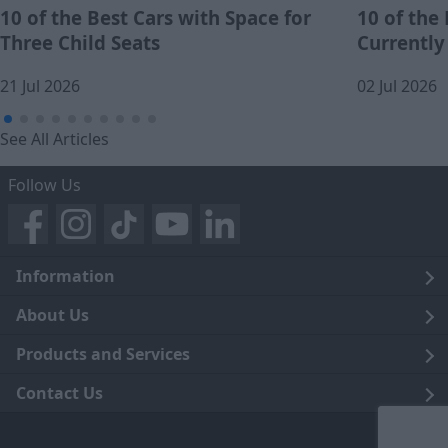
10 of the Best Cars with Space for
10 of the
Three Child Seats
Currently
21 Jul 2026
02 Jul 2026
See All Articles
Follow Us
Information
Legal
About Us
Terms and Conditions
Blog
Products and Services
Privacy Notice
Careers
Click and Collect
Contact Us
Trading Companies
Events
Home Delivery
Customer Care