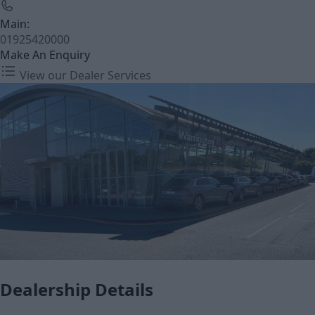
Main:
01925420000
Make An Enquiry
View our Dealer Services
Dealership Details