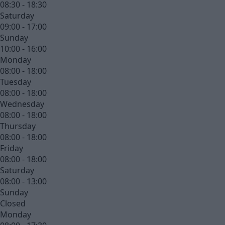
08:30 - 18:30
Saturday
09:00 - 17:00
Sunday
10:00 - 16:00
Monday
08:00 - 18:00
Tuesday
08:00 - 18:00
Wednesday
08:00 - 18:00
Thursday
08:00 - 18:00
Friday
08:00 - 18:00
Saturday
08:00 - 13:00
Sunday
Closed
Monday