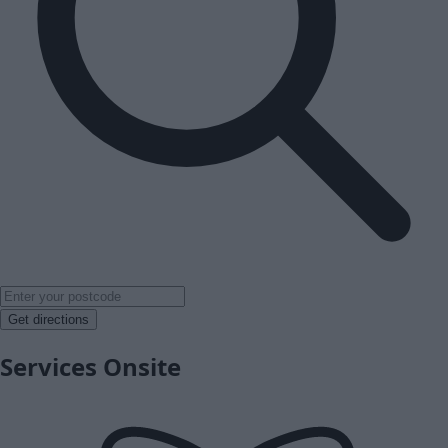
Get directions
Services Onsite