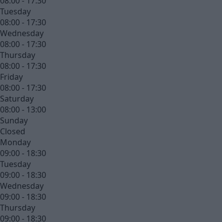
08:00 - 17:30
Tuesday
08:00 - 17:30
Wednesday
08:00 - 17:30
Thursday
08:00 - 17:30
Friday
08:00 - 17:30
Saturday
08:00 - 13:00
Sunday
Closed
Monday
09:00 - 18:30
Tuesday
09:00 - 18:30
Wednesday
09:00 - 18:30
Thursday
09:00 - 18:30