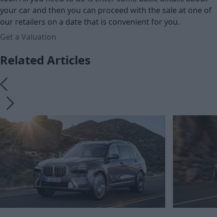
your car and then you can proceed with the sale at one of
our retailers on a date that is convenient for you.
Get a Valuation
Related Articles