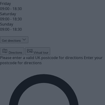
Friday
09:00 - 18:30
Saturday
09:00 - 18:30
Sunday
09:00 - 18:30
Get directions
Directions
Virtual tour
Please enter a valid UK postcode for directions
Enter your
postcode for directions