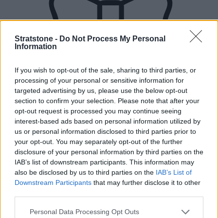
Stratstone -
Do Not Process My Personal
Information
If you wish to opt-out of the sale, sharing to third parties, or
processing of your personal or sensitive information for
targeted advertising by us, please use the below opt-out
section to confirm your selection. Please note that after your
opt-out request is processed you may continue seeing
interest-based ads based on personal information utilized by
us or personal information disclosed to third parties prior to
your opt-out. You may separately opt-out of the further
disclosure of your personal information by third parties on the
IAB’s list of downstream participants. This information may
also be disclosed by us to third parties on the
IAB’s List of
Downstream Participants
that may further disclose it to other
third parties.
New Cars
Personal Data Processing Opt Outs