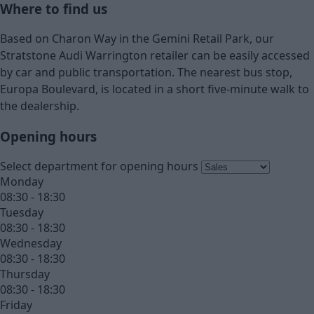
Where to find us
Based on Charon Way in the Gemini Retail Park, our
Stratstone Audi Warrington retailer can be easily accessed
by car and public transportation. The nearest bus stop,
Europa Boulevard, is located in a short five-minute walk to
the dealership.
Opening hours
Select department for opening hours
Monday
08:30 - 18:30
Tuesday
08:30 - 18:30
Wednesday
08:30 - 18:30
Thursday
08:30 - 18:30
Friday