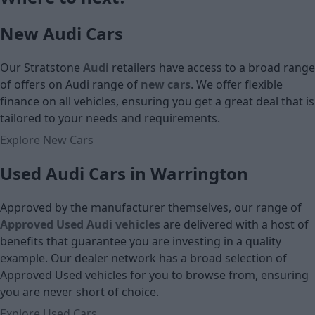
Cash price
Cash price
New Audi Cars
Our Stratstone
Audi
retailers have access to a broad range
of offers on Audi
range of
new cars
. We offer flexible
finance on all vehicles, ensuring you get a great deal that is
tailored to your needs and requirements.
Explore New Cars
Used Audi Cars in Warrington
Approved by the manufacturer themselves, our range of
Approved Used Audi vehicles
are delivered with a host of
benefits that guarantee you are investing in a quality
example. Our dealer network has a broad selection of
Approved Used vehicles for you to browse from, ensuring
you are never short of choice.
Explore Used Cars