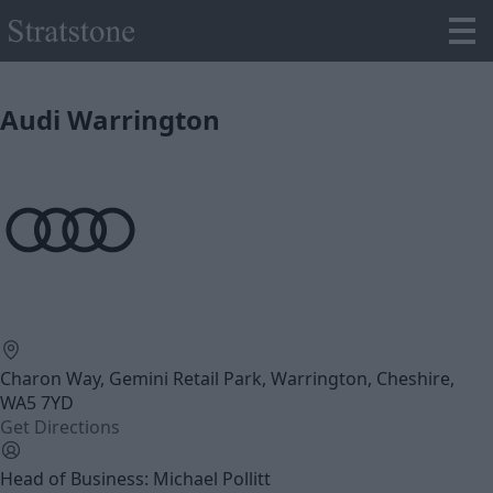
Audi Warrington
Charon Way, Gemini Retail Park, Warrington, Cheshire,
WA5 7YD
Get Directions
Head of Business: Michael Pollitt