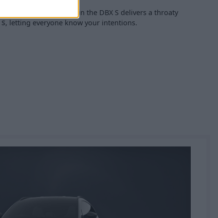
xhaust system installed in the DBX S delivers a throaty
 S
, letting everyone know your intentions.