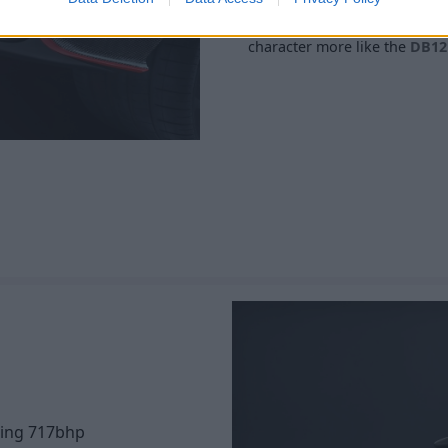
Finally, a new quad-stacked e
character more like the
DB12
cing 717bhp