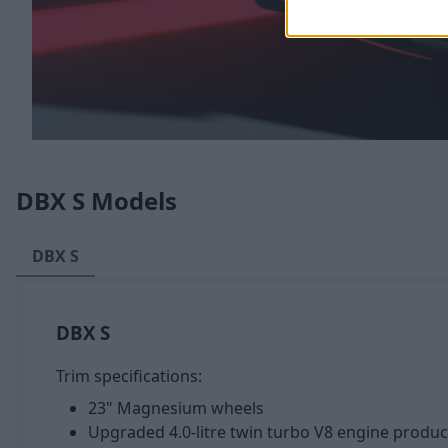
DBX S Models
DBX S
DBX S
Trim specifications:
23" Magnesium wheels
Upgraded 4.0-litre twin turbo V8 engine produ