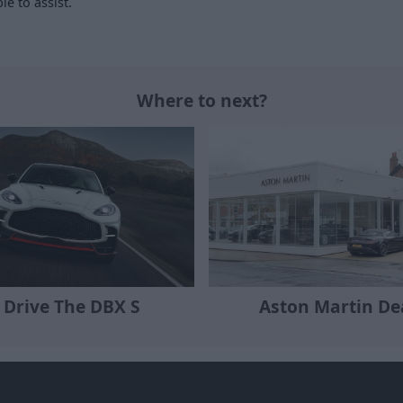
le to assist.
Where to next?
 Drive The DBX S
Aston Martin De