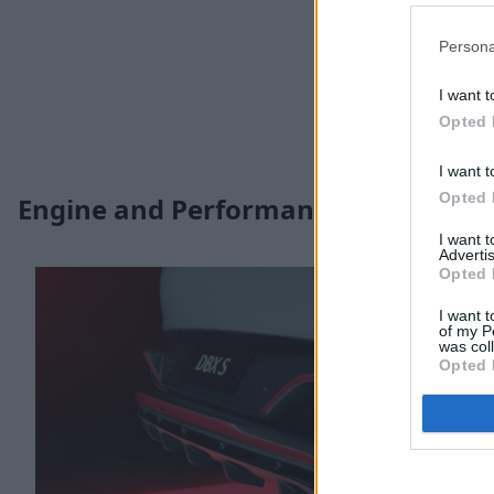
Persona
I want t
Opted 
I want t
Opted 
Engine and Performance
I want 
Advertis
Opted 
I want t
of my P
was col
Opted 