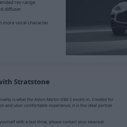
tended rev range
d diffuser
th more vocal character
with Stratstone
ality is what the Aston Martin DBX S excels in. Created for
ce and uber-comfortable experience, it is the ideal partner
yourself with a test drive, please contact your
nearest