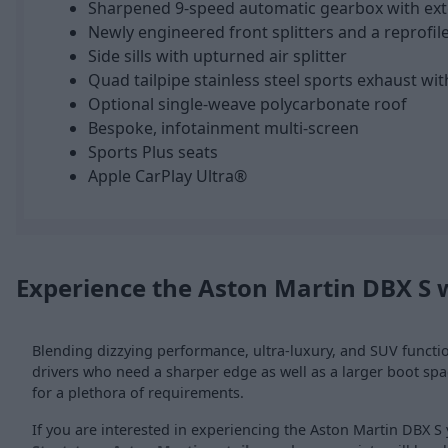
Sharpened 9-speed automatic gearbox with ex
Newly engineered front splitters and a reprofile
Side sills with upturned air splitter
Quad tailpipe stainless steel sports exhaust wi
Optional single-weave polycarbonate roof
Bespoke, infotainment multi-screen
Sports Plus seats
Apple CarPlay Ultra®
Experience the Aston Martin DBX S 
Blending dizzying performance, ultra-luxury, and SUV function
drivers who need a sharper edge as well as a larger boot spa
for a plethora of requirements.
If you are interested in experiencing the Aston Martin DBX S 