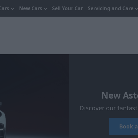
Cars
New Cars
Sell Your Car
Servicing and Care
New Asto
Discover our fantas
Book a