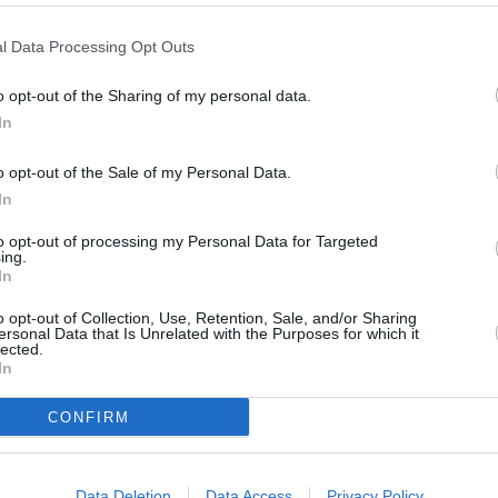
l Data Processing Opt Outs
o opt-out of the Sharing of my personal data.
In
o opt-out of the Sale of my Personal Data.
In
to opt-out of processing my Personal Data for Targeted
ing.
In
The DBX S has had its perfor
supercar rather than an SUV.
o opt-out of Collection, Use, Retention, Sale, and/or Sharing
staggering 4.0-litre twin-tu
ersonal Data that Is Unrelated with the Purposes for which it
this SUV a 0 to 62mph promis
lected.
In
Torque sits at 664lb ft, giving
no issues. The nine-speed au
CONFIRM
thanks to turbochargers tak
Sport and Sport+ delivers e
sharper acceleration and an e
Data Deletion
Data Access
Privacy Policy