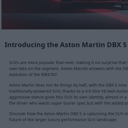
Introducing the Aston Martin DBX S
SUVs are more popular than ever, making it no surprise that 
own take on the segment.
Aston Martin
answers with the DB
evolution of the
DBX707
.
Aston Martin does not do things by half, with the DBX S now
traditionally-powered SUV, thanks to a 4.0-litre V8 twin-turbo 
aggressive stance gives this SUV its own identity, almost in a 
the driver who wants super tourer spec but with the added pra
Discover how the Aston Martin DBX S is upturning the SUV 
future of the larger luxury performance SUV landscape.