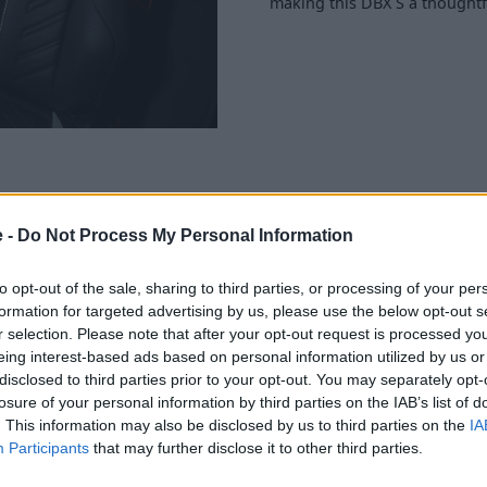
making this DBX S a thoughtf
e -
Do Not Process My Personal Information
g removed from the DBX S
sium wheels. This reduction
to opt-out of the sale, sharing to third parties, or processing of your per
ty and overall driving
formation for targeted advertising by us, please use the below opt-out s
e, the electronic dampers and
r selection. Please note that after your opt-out request is processed y
ontrol when cornering.
eing interest-based ads based on personal information utilized by us or
disclosed to third parties prior to your opt-out. You may separately opt-
ng a premium herringbone
losure of your personal information by third parties on the IAB’s list of
screen delivers state-of-the-
. This information may also be disclosed by us to third parties on the
IA
 layout is ergonomically
Participants
that may further disclose it to other third parties.
st driving experience.