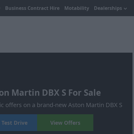
Business Contract Hire
Motability
Dealerships
n Martin DBX S For Sale
tic offers on a brand-new Aston Martin DBX S
 Test Drive
View Offers