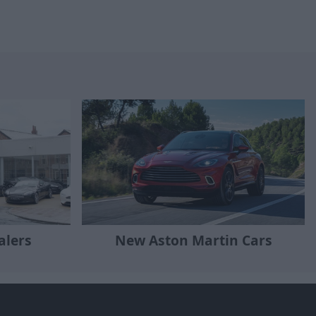
alers
New Aston Martin Cars