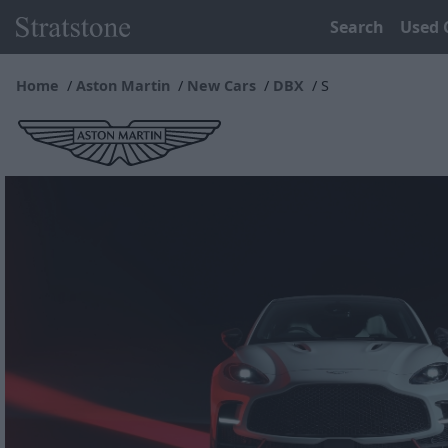
Search
Used 
Home
Aston Martin
New Cars
DBX
S