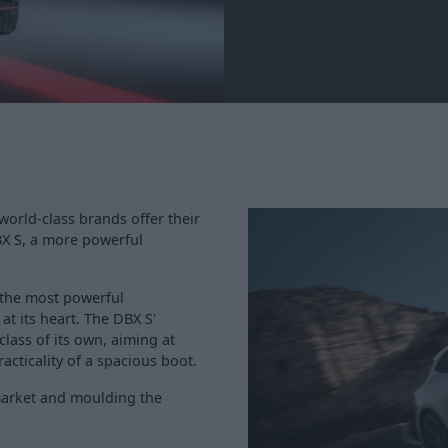
world-class brands offer their
X S, a more powerful
 the most powerful
at its heart. The DBX S'
class of its own, aiming at
cticality of a spacious boot.
market and moulding the