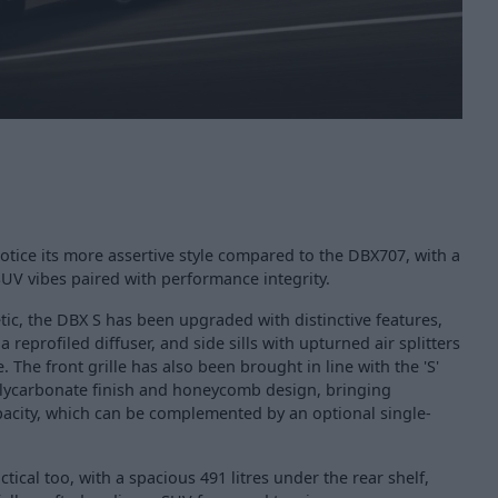
 notice its more assertive style compared to the DBX707, with a
SUV vibes paired with performance integrity.
tic, the DBX S has been upgraded with distinctive features,
a reprofiled diffuser, and side sills with upturned air splitters
The front grille has also been brought in line with the 'S'
polycarbonate finish and honeycomb design, bringing
pacity, which can be complemented by an optional single-
ctical too, with a spacious 491 litres under the rear shelf,