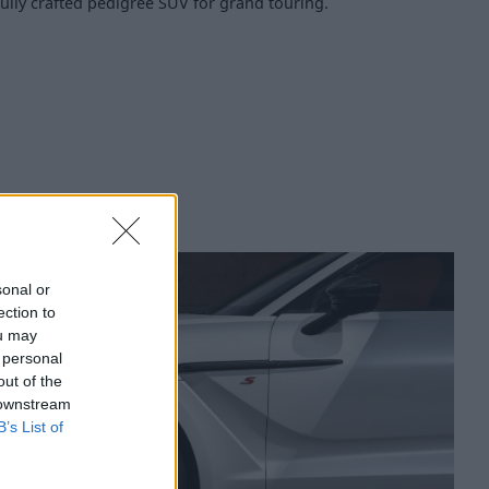
ully crafted pedigree SUV for grand touring.
sonal or
ection to
ou may
 personal
out of the
 downstream
B’s List of