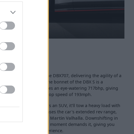
mance upgraded from the DBX707, delivering the agility of a
 The powertrain under the bonnet of the DBX S is a
rbo V8 engine that produces an eye-watering 717bhp, giving
e of 3.1 seconds and a top speed of 193mph.
 plenty of pull, and, as it's an SUV, it'll tow a heavy load with
tomatic gearbox showcases the car's extended rev range,
en from the famed
Aston Martin Valhalla
. Downshifting in
ven more power when the moment demands it, giving you
xhilarating driving experience.