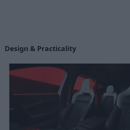
Design & Practicality