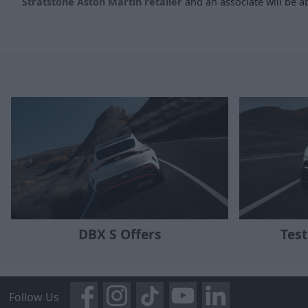
Stratstone Aston Martin retailer
and an associate will be ab
DBX S Offers
Test
Follow Us