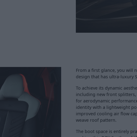
From a first glance, you will
design that has ultra-luxury 
To achieve its dynamic aesthe
including new front splitters, 
for aerodynamic performance. 
identity with a lightweight 
improved cooling air flow ca
weave roof pattern.
The boot space is entirely pra