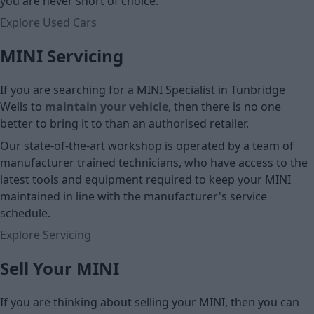
you are never short of choice.
Explore Used Cars
MINI Servicing
If you are searching for a MINI Specialist in Tunbridge
Wells to
maintain your vehicle
, then there is no one
better to bring it to than an authorised retailer.
Our state-of-the-art workshop is operated by a team of
manufacturer trained technicians, who have access to the
latest tools and equipment required to keep your MINI
maintained in line with the manufacturer's service
schedule.
Explore Servicing
Sell Your MINI
If you are thinking about selling your MINI, then you can