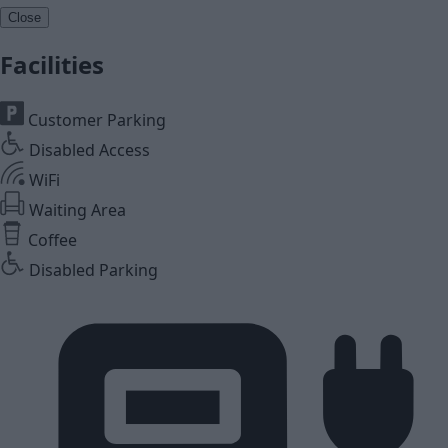
Close
Facilities
Customer Parking
Disabled Access
WiFi
Waiting Area
Coffee
Disabled Parking