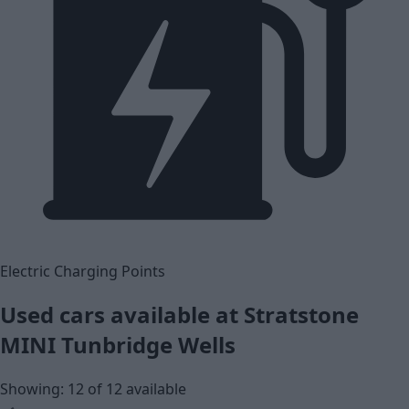
Electric Charging Points
Used cars available at Stratstone
MINI Tunbridge Wells
Showing: 12 of 12 available