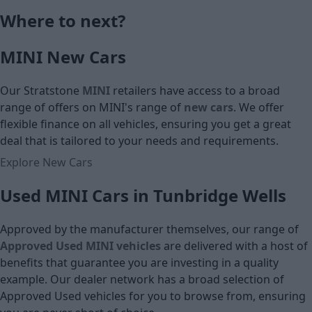
Monthly Pa
Where to next?
£16,290
MINI New Cars
Cash price
Our Stratstone
MINI
retailers have access to a broad
range of offers on MINI's
range of
new cars
. We offer
flexible finance on all vehicles, ensuring you get a great
deal that is tailored to your needs and requirements.
Explore New Cars
Used MINI Cars in Tunbridge Wells
Approved by the manufacturer themselves, our range of
Approved Used MINI vehicles
are delivered with a host of
benefits that guarantee you are investing in a quality
example. Our dealer network has a broad selection of
Approved Used vehicles for you to browse from, ensuring