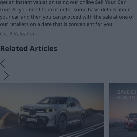
get an instant valuation using our online
Sell Your Car
tool
. All you need to do is enter some basic details about
your car, and then you can proceed with the sale at one of
our retailers on a date that is convenient for you.
Get A Valuation
Related Articles