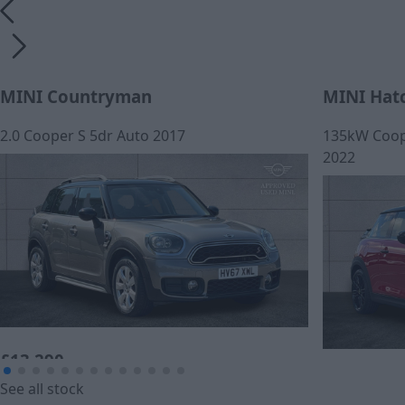
MINI Countryman
MINI Hat
2.0 Cooper S 5dr Auto 2017
135kW Coope
2022
£13,290
£259.44
See all stock
Cash price