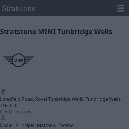
Stratstone MINI Tunbridge Wells
Longfield Road, Royal Tunbridge Wells, Tunbridge Wells,
TN23UE
Get Directions
Dealer Principle: Matthew Thorne