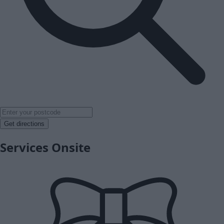
Get directions
Services Onsite