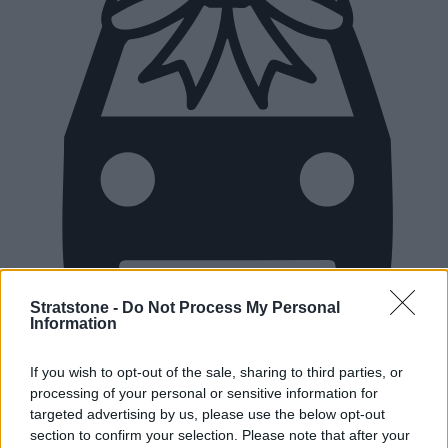
Stratstone -
Do Not Process My Personal
Information
New Cars
If you wish to opt-out of the sale, sharing to third parties, or
processing of your personal or sensitive information for
Used Cars
targeted advertising by us, please use the below opt-out
section to confirm your selection. Please note that after your