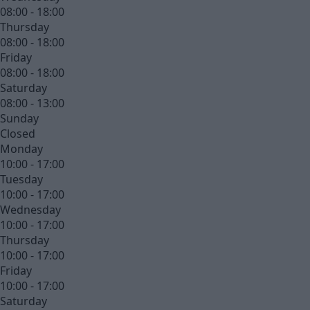
08:00 - 18:00
Thursday
08:00 - 18:00
Friday
08:00 - 18:00
Saturday
08:00 - 13:00
Sunday
Closed
Monday
10:00 - 17:00
Tuesday
10:00 - 17:00
Wednesday
10:00 - 17:00
Thursday
10:00 - 17:00
Friday
10:00 - 17:00
Saturday