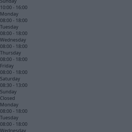
Sunday
10:00 - 16:00
Monday
08:00 - 18:00
Tuesday
08:00 - 18:00
Wednesday
08:00 - 18:00
Thursday
08:00 - 18:00
Friday
08:00 - 18:00
Saturday
08:30 - 13:00
Sunday
Closed
Monday
08:00 - 18:00
Tuesday
08:00 - 18:00
Wednesday