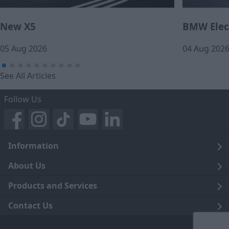
New X5
BMW Elect
05 Aug 2026
04 Aug 202
See All Articles
Follow Us
Information
Legal
About Us
Terms and Conditions
Blog
Products and Services
Privacy Notice
Careers
Click and Collect
Contact Us
Trading Companies
Events
Home Delivery
Customer Care