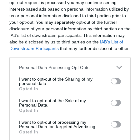
Service
opt-out request is processed you may continue seeing
interest-based ads based on personal information utilized by
us or personal information disclosed to third parties prior to
Service Plan
your opt-out. You may separately opt-out of the further
disclosure of your personal information by third parties on the
IAB’s list of downstream participants. This information may
MOT
also be disclosed by us to third parties on the
IAB’s List of
Downstream Participants
that may further disclose it to other
Parts
third parties.
Tyres
Personal Data Processing Opt Outs
Fleet & Business
I want to opt-out of the Sharing of my
personal data.
Motability Scheme
Opted In
I want to opt-out of the Sale of my
Personal Data.
Customer Drop Off
Opted In
More
We know that when you leave your vehicle with us for its
I want to opt-out of processing my
Personal Data for Targeted Advertising.
service, it can mean you have no options to carry on with
Opted In
your day. Our customer drop off service means our team