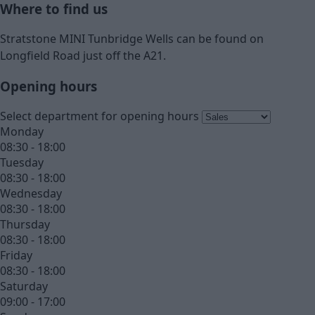
Where to find us
Stratstone MINI Tunbridge Wells can be found on
Longfield Road just off the A21.
Opening hours
Select department for opening hours
Monday
08:30 - 18:00
Tuesday
08:30 - 18:00
Wednesday
08:30 - 18:00
Thursday
08:30 - 18:00
Friday
08:30 - 18:00
Saturday
09:00 - 17:00