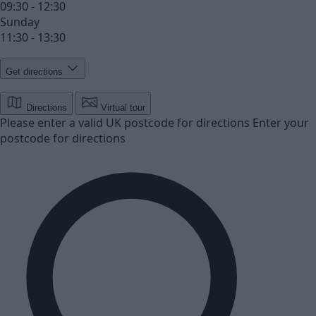
09:30 - 12:30
Sunday
11:30 - 13:30
Get directions
Directions
Virtual tour
Please enter a valid UK postcode for directions
Enter your
postcode for directions