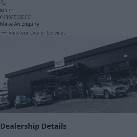
Main:
01892506506
Make An Enquiry
View our Dealer Services
Dealership Details