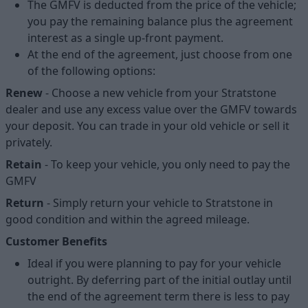
The GMFV is deducted from the price of the vehicle;
you pay the remaining balance plus the agreement
interest as a single up-front payment.
At the end of the agreement, just choose from one
of the following options:
Renew
- Choose a new vehicle from your Stratstone
dealer and use any excess value over the GMFV towards
your deposit. You can trade in your old vehicle or sell it
privately.
Retain
- To keep your vehicle, you only need to pay the
GMFV
Return
- Simply return your vehicle to Stratstone in
good condition and within the agreed mileage.
Customer Benefits
Ideal if you were planning to pay for your vehicle
outright. By deferring part of the initial outlay until
the end of the agreement term there is less to pay