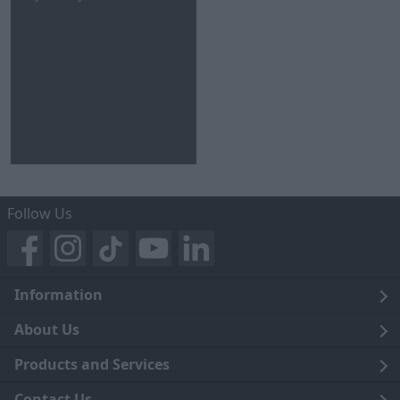
Follow Us
Information
Legal
About Us
Terms and Conditions
Blog
Products and Services
Privacy Notice
Careers
Click and Collect
Contact Us