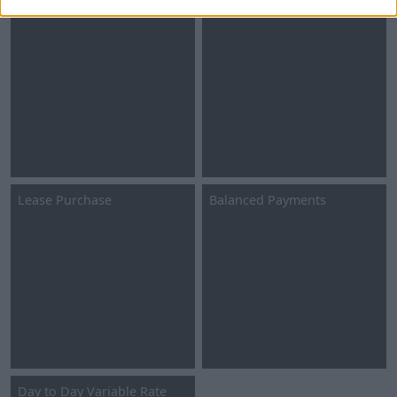
Personal Contract Hire
Business Contract Hire
Lease Purchase
Balanced Payments
Day to Day Variable Rate