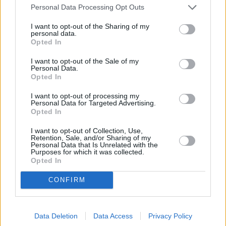
Personal Data Processing Opt Outs
Personal Contract Purchase
Hire Purchase
I want to opt-out of the Sharing of my
personal data.
Opted In
I want to opt-out of the Sale of my
Personal Data.
Opted In
I want to opt-out of processing my
Personal Data for Targeted Advertising.
Opted In
Hire Purchase with Balloons
Advanced Payment
I want to opt-out of Collection, Use,
Purchase
Retention, Sale, and/or Sharing of my
Personal Data that Is Unrelated with the
Purposes for which it was collected.
Opted In
CONFIRM
Data Deletion
Data Access
Privacy Policy