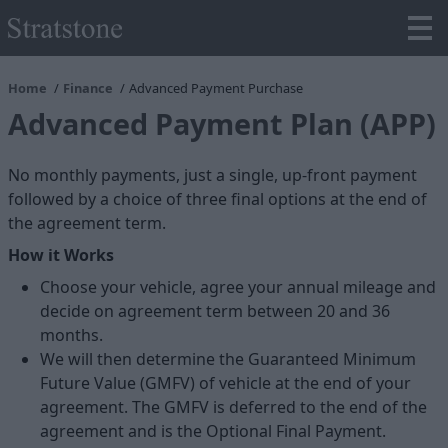
Home
Finance
Advanced Payment Purchase
Advanced Payment Plan (APP)
No monthly payments, just a single, up-front payment
followed by a choice of three final options at the end of
the agreement term.
How it Works
Choose your vehicle, agree your annual mileage and
decide on agreement term between 20 and 36
months.
We will then determine the Guaranteed Minimum
Future Value (GMFV) of vehicle at the end of your
agreement. The GMFV is deferred to the end of the
agreement and is the Optional Final Payment.