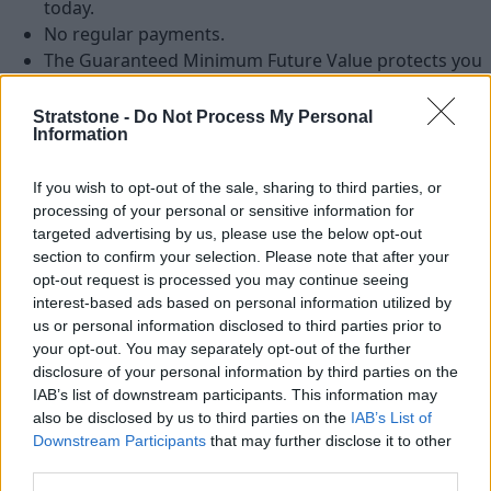
today.
No regular payments.
The Guaranteed Minimum Future Value protects you
against any potential fall in used vehicle values.
With shorter terms you can be driving a new vehicle
Stratstone -
Do Not Process My Personal
Information
more often, meaning your servicing and
maintenance costs may be reduced.
If you wish to opt-out of the sale, sharing to third parties, or
Flexibility – you choose the annual mileage and
processing of your personal or sensitive information for
agreement term, to suit your needs, then at the end
targeted advertising by us, please use the below opt-out
of your agreement you choose which of the three
section to confirm your selection. Please note that after your
options is right for you.
opt-out request is processed you may continue seeing
interest-based ads based on personal information utilized by
us or personal information disclosed to third parties prior to
your opt-out. You may separately opt-out of the further
disclosure of your personal information by third parties on the
IAB’s list of downstream participants. This information may
also be disclosed by us to third parties on the
IAB’s List of
Downstream Participants
that may further disclose it to other
third parties.