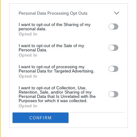
third parties.
Five Rare and Unique Aston Martin
Personal Data Processing Opt Outs
Models You Can Buy
I want to opt-out of the Sharing of my
22 AUG 2023
personal data.
Opted In
Top 10: Best Premium Cars for Dog
I want to opt-out of the Sale of my
Owners in 2023
Personal Data.
21 JUL 2023
Opted In
I want to opt-out of processing my
Latest News
Personal Data for Targeted Advertising.
Opted In
Stratstone Porsche Takes Part in
I want to opt-out of Collection, Use,
Charged with Experience
Retention, Sale, and/or Sharing of my
17 JUN 2025
Personal Data that Is Unrelated with the
Purposes for which it was collected.
Opted In
Storm Eowyn Update: Scotland Stores to
Close Temporarily
CONFIRM
24 JAN 2025
CLUB HLS Christmas Lifestyle Event: A