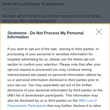
View All Land Rover Promotions
01 JAN 2019
Discover all of the best Land Rover new and used car deals,
servicing offers and promotions.
Read more
Stratstone -
Do Not Process My Personal
Information
If you wish to opt-out of the sale, sharing to third parties, or
Latest Blogs
processing of your personal or sensitive information for
10 of The Best Luxury SUVs to Buy
targeted advertising by us, please use the below opt-out
Today
section to confirm your selection. Please note that after your
09 JUN 2026
opt-out request is processed you may continue seeing
interest-based ads based on personal information utilized by
Best Hybrid and Electric Cars for
us or personal information disclosed to third parties prior to
Towing in 2026
your opt-out. You may separately opt-out of the further
22 APR 2026
disclosure of your personal information by third parties on the
IAB’s list of downstream participants. This information may
also be disclosed by us to third parties on the
IAB’s List of
How to Prepare Your Car for Winter
Downstream Participants
that may further disclose it to other
23 OCT 2025