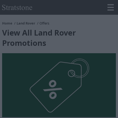
Home
Land Rover
Offers
View All Land Rover
Promotions