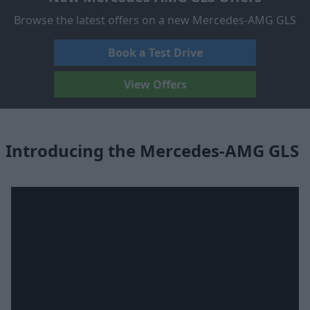
Browse the latest offers on a new Mercedes-AMG GLS
Book a Test Drive
View Offers
Introducing the Mercedes-AMG GLS