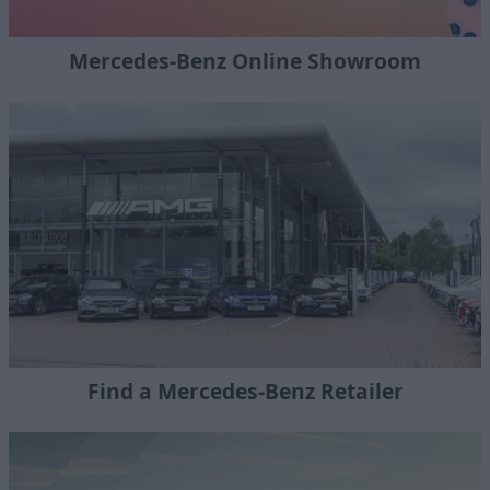
Mercedes-Benz Online Showroom
Find a Mercedes-Benz Retailer