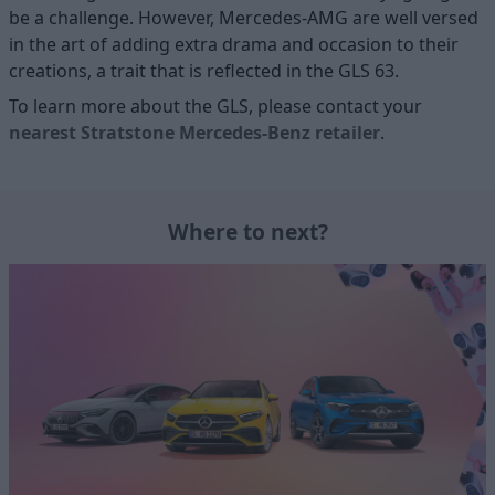
be a challenge. However, Mercedes-AMG are well versed
in the art of adding extra drama and occasion to their
creations, a trait that is reflected in the GLS 63.
To learn more about the GLS, please contact your
nearest Stratstone Mercedes-Benz retailer
.
Where to next?