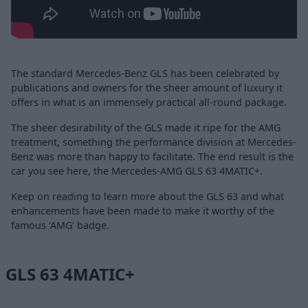
The standard Mercedes-Benz GLS has been celebrated by
publications and owners for the sheer amount of luxury it
offers in what is an immensely practical all-round package.
The sheer desirability of the GLS made it ripe for the AMG
treatment, something the performance division at Mercedes-
Benz was more than happy to facilitate. The end result is the
car you see here, the Mercedes-AMG GLS 63 4MATIC+.
Keep on reading to learn more about the GLS 63 and what
enhancements have been made to make it worthy of the
famous 'AMG' badge.
GLS 63 4MATIC+