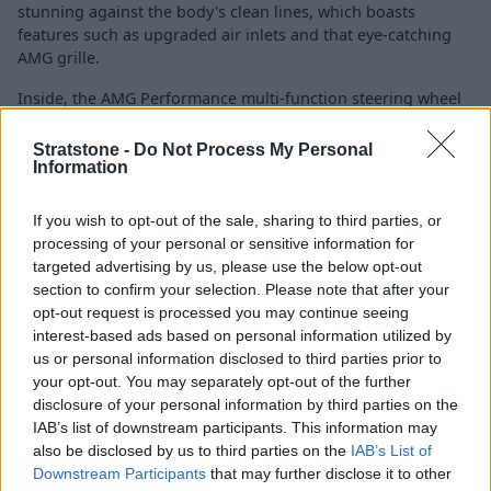
stunning against the body's clean lines, which boasts
features such as upgraded air inlets and that eye-catching
AMG grille.
Inside, the AMG Performance multi-function steering wheel
beautifully complements the sports seats. There is also
splashes of carbon-fibre trim for an added sense of
Stratstone -
Do Not Process My Personal
occasion.
Information
If you wish to opt-out of the sale, sharing to third parties, or
Specification
processing of your personal or sensitive information for
targeted advertising by us, please use the below opt-out
section to confirm your selection. Please note that after your
GLS Night Edition
opt-out request is processed you may continue seeing
interest-based ads based on personal information utilized by
us or personal information disclosed to third parties prior to
your opt-out. You may separately opt-out of the further
GLS Night Edition
disclosure of your personal information by third parties on the
IAB’s list of downstream participants. This information may
Specification highlights
also be disclosed by us to third parties on the
IAB’s List of
KEYLESS-GO Comfort package
Downstream Participants
that may further disclose it to other