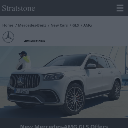
Home
Mercedes-Benz
New Cars
GLS
AMG
New Mercedes-AMG GLS Offers