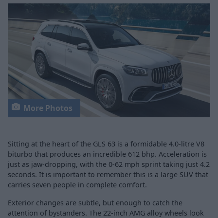
More Photos
Sitting at the heart of the GLS 63 is a formidable 4.0-litre V8
biturbo that produces an incredible 612 bhp. Acceleration is
just as jaw-dropping, with the 0-62 mph sprint taking just 4.2
seconds. It is important to remember this is a large SUV that
carries seven people in complete comfort.
Exterior changes are subtle, but enough to catch the
attention of bystanders. The 22-inch AMG alloy wheels look