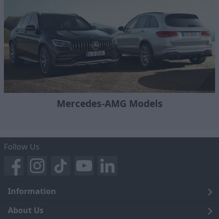
Mercedes-AMG Models
Follow Us
Information
Legal
About Us