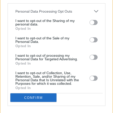
Parking package with 360° camera
third parties.
22"AMG multi-spoke alloy wheels
Personal Data Processing Opt Outs
Aluminium-look illuminated running boards
with rubber studs
I want to opt-out of the Sharing of my
personal data.
AMG High Performance Braking System
Opted In
AMG Night package including privacy glass
AMG Performance Exhaust
I want to opt-out of the Sale of my
Personal Data.
AMG RIDE CONTROL+ suspension
Opted In
MAGIC VISION CONTROL
MULTIBEAM LED headlights with Adaptive
I want to opt-out of processing my
Personal Data for Targeted Advertising.
Highbeam Assist Plus
Opted In
Panoramic sliding sunroof
I want to opt-out of Collection, Use,
Driving Assistance Plus package
Retention, Sale, and/or Sharing of my
ENERGIZING PLUS package
Personal Data that Is Unrelated with the
Purposes for which it was collected.
AMG Performance steering wheel in nappa
Opted In
leather/DINAMICA
AMG steering wheel buttons
CONFIRM
Burmester surround sound system
Executive package also available.