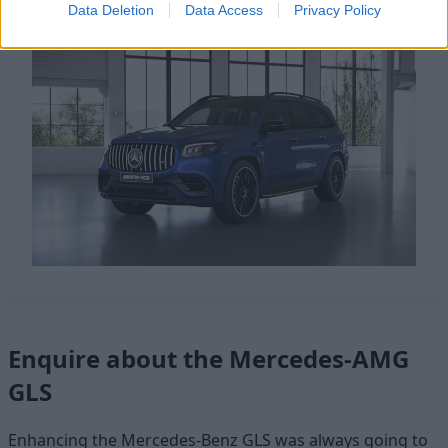
Data Deletion
Data Access
Privacy Policy
Enquire about the Mercedes-AMG
GLS
Enhancing the Mercedes-Benz GLS was always going to