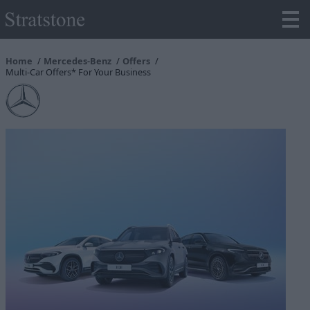
Home
Mercedes-Benz
Offers
Multi-Car Offers* For Your Business