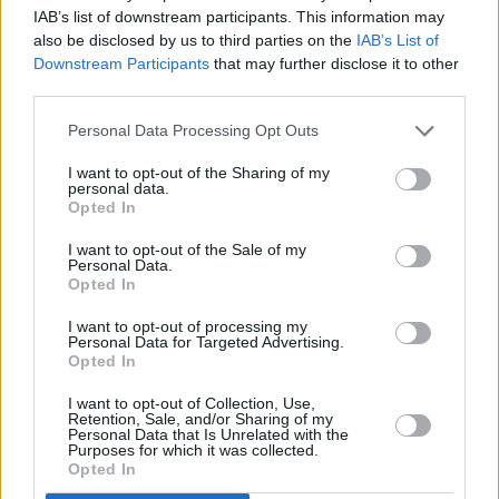
or
Mercedes-Benz of Chelmsford
to see if your
IAB’s list of downstream participants. This information may
business qualifies. We can guide you through the
also be disclosed by us to third parties on the
IAB’s List of
process and offer helpful advice and solutions tailored
Downstream Participants
that may further disclose it to other
to your requirements.
third parties.
Personal Data Processing Opt Outs
I want to opt-out of the Sharing of my
Browse & Shop Offers
personal data.
Opted In
Contact Us
I want to opt-out of the Sale of my
Personal Data.
Opted In
I want to opt-out of processing my
Personal Data for Targeted Advertising.
Opted In
I want to opt-out of Collection, Use,
Retention, Sale, and/or Sharing of my
Personal Data that Is Unrelated with the
Purposes for which it was collected.
Opted In