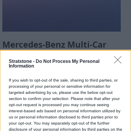
Mercedes-Benz Multi-Car
Offers* For Your Business
Stratstone -
Do Not Process My Personal
Information
If you wish to opt-out of the sale, sharing to third parties, or
Mercedes-Benz Fleet and Business is designed to meet
processing of your personal or sensitive information for
your business needs. Take advantage of a range of
targeted advertising by us, please use the below opt-out
offers on selected electric models, including multi-car
section to confirm your selection. Please note that after your
offers* for businesses looking to purchase more than
opt-out request is processed you may continue seeing
one car.
interest-based ads based on personal information utilized by
us or personal information disclosed to third parties prior to
Speak to one of our dedicated Agents today at
your opt-out. You may separately opt-out of the further
Mercedes-Benz of Glasgow
,
Mercedes-Benz of Leeds
disclosure of your personal information by third parties on the