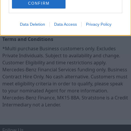
CONFIRM
Data Deletion
Data Access
Privacy Policy
Terms and Conditions
*Multi purchase Business customers only. Excludes
Private Individuals. Subject to availability and change.
Customer Eligibility and time restrictions apply.
Mercedes-Benz Financial Services funding only. Business
Contract Hire Only. No cash alternative. Customers must
meet eligibility criteria in order to qualify, please speak
to your nominated Agent for more information.
Mercedes-Benz Finance, MK15 8BA. Stratstone is a Credit
Intermediary not a Lender.
Follow Us