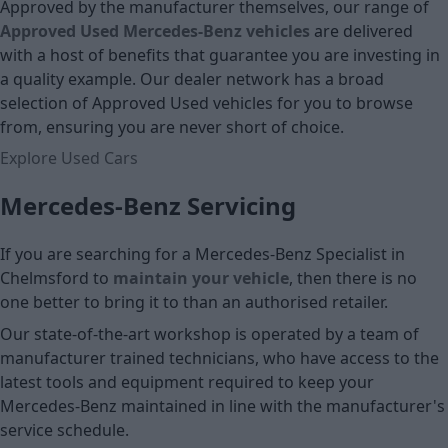
Approved by the manufacturer themselves, our range of
Approved Used Mercedes-Benz vehicles
are delivered
with a host of benefits that guarantee you are investing in
a quality example. Our dealer network has a broad
selection of Approved Used vehicles for you to browse
from, ensuring you are never short of choice.
Explore Used Cars
Mercedes-Benz Servicing
If you are searching for a Mercedes-Benz Specialist in
Chelmsford to
maintain your vehicle
, then there is no
one better to bring it to than an authorised retailer.
Our state-of-the-art workshop is operated by a team of
manufacturer trained technicians, who have access to the
latest tools and equipment required to keep your
Mercedes-Benz maintained in line with the manufacturer's
service schedule.