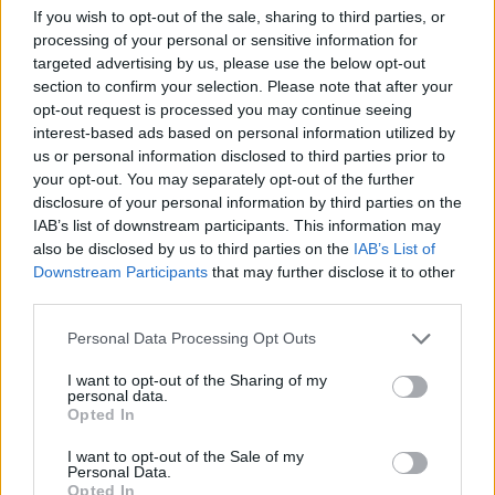
If you wish to opt-out of the sale, sharing to third parties, or
processing of your personal or sensitive information for
targeted advertising by us, please use the below opt-out
section to confirm your selection. Please note that after your
opt-out request is processed you may continue seeing
interest-based ads based on personal information utilized by
us or personal information disclosed to third parties prior to
your opt-out. You may separately opt-out of the further
disclosure of your personal information by third parties on the
IAB’s list of downstream participants. This information may
also be disclosed by us to third parties on the
IAB’s List of
Downstream Participants
that may further disclose it to other
third parties.
Personal Data Processing Opt Outs
I want to opt-out of the Sharing of my
New Cars
personal data.
Opted In
Used Cars
I want to opt-out of the Sale of my
Personal Data.
Opted In