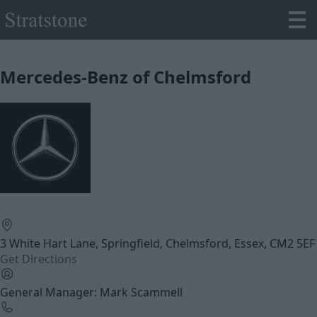
Mercedes-Benz of Chelmsford
3 White Hart Lane, Springfield, Chelmsford, Essex, CM2 5EF
Get Directions
General Manager: Mark Scammell