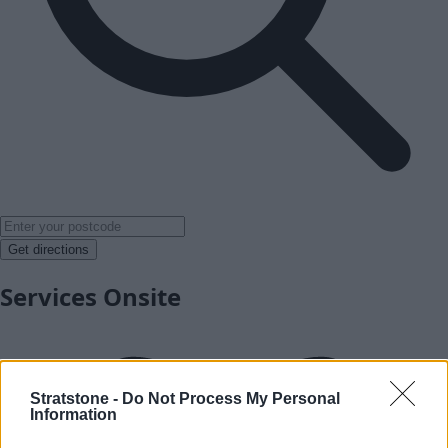
Get directions
Services Onsite
Stratstone -
Do Not Process My Personal
Information