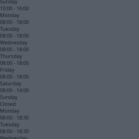
Sunday
10:00 - 16:00
Monday
08:00 - 18:00
Tuesday
08:00 - 18:00
Wednesday
08:00 - 18:00
Thursday
08:00 - 18:00
Friday
08:00 - 18:00
Saturday
08:00 - 14:00
Sunday
Closed
Monday
08:00 - 18:30
Tuesday
08:00 - 18:30
Wednesday