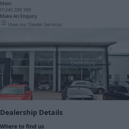
Main:
01245 399 399
Make An Enquiry
View our Dealer Services
Dealership Details
Where to find us