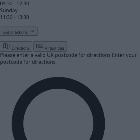
09:30 - 12:30
Sunday
11:30 - 13:30
Get directions
Directions
Virtual tour
Please enter a valid UK postcode for directions
Enter your
postcode for directions