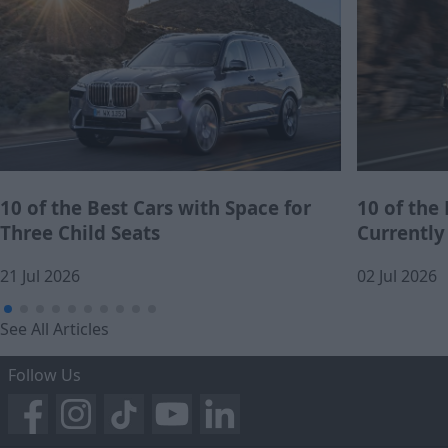
10 of the Best Cars with Space for
10 of the
Three Child Seats
Currently
21 Jul 2026
02 Jul 2026
See All Articles
Follow Us