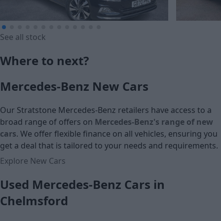
See all stock
£11,490
£239.79
Where to next?
Cash price
Monthly Pa
Mercedes-Benz New Cars
£13,990
Our Stratstone Mercedes-Benz retailers have access to a
Cash price
broad range of offers on
Mercedes-Benz's range of new
cars
. We offer flexible finance on all vehicles, ensuring you
get a deal that is tailored to your needs and requirements.
Explore New Cars
Used Mercedes-Benz Cars in
Chelmsford