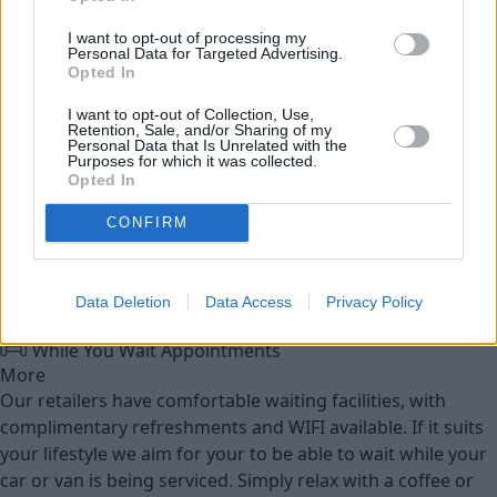
Service
I want to opt-out of processing my
Personal Data for Targeted Advertising.
Service Plan
Opted In
I want to opt-out of Collection, Use,
MOT
Retention, Sale, and/or Sharing of my
Personal Data that Is Unrelated with the
Purposes for which it was collected.
Opted In
Parts
Tyres
CONFIRM
Fleet & Business
Data Deletion
Data Access
Privacy Policy
Collection and Delivery
While You Wait Appointments
More
Our retailers have comfortable waiting facilities, with
complimentary refreshments and WIFI available. If it suits
your lifestyle we aim for your to be able to wait while your
car or van is being serviced. Simply relax with a coffee or