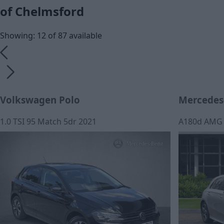
of Chelmsford
Showing: 12 of 87 available
Volkswagen Polo
Mercedes-
1.0 TSI 95 Match 5dr 2021
A180d AMG L