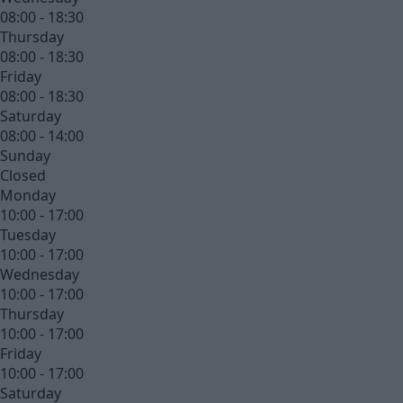
08:00 - 18:30
Thursday
08:00 - 18:30
Friday
08:00 - 18:30
Saturday
08:00 - 14:00
Sunday
Closed
Monday
10:00 - 17:00
Tuesday
10:00 - 17:00
Wednesday
10:00 - 17:00
Thursday
10:00 - 17:00
Friday
10:00 - 17:00
Saturday