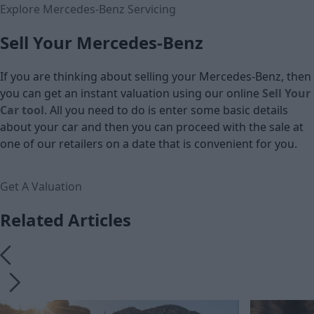
Explore Mercedes-Benz Servicing
Sell Your Mercedes-Benz
If you are thinking about selling your Mercedes-Benz, then
you can get an instant valuation using our online
Sell Your
Car tool
. All you need to do is enter some basic details
about your car and then you can proceed with the sale at
one of our retailers on a date that is convenient for you.
Get A Valuation
Related Articles