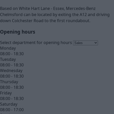
Based on White Hart Lane - Essex, Mercedes-Benz
Chelmsford can be located by exiting the A12 and driving
down Colchester Road to the first roundabout.
Opening hours
Select department for opening hours
Monday
08:00 - 18:30
Tuesday
08:00 - 18:30
Wednesday
08:00 - 18:30
Thursday
08:00 - 18:30
Friday
08:00 - 18:30
Saturday
08:00 - 17:00