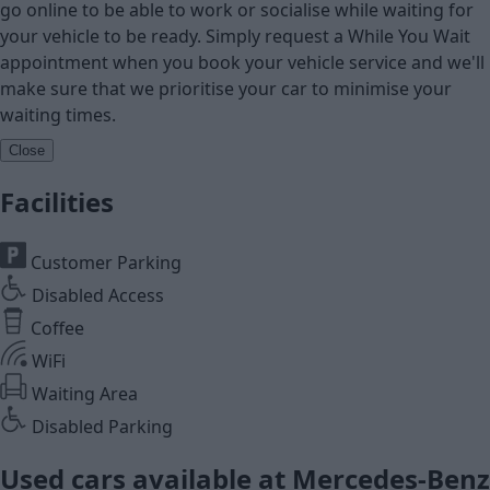
go online to be able to work or socialise while waiting for
your vehicle to be ready. Simply request a While You Wait
appointment when you book your vehicle service and we'll
make sure that we prioritise your car to minimise your
waiting times.
Close
Facilities
Customer Parking
Disabled Access
Coffee
WiFi
Waiting Area
Disabled Parking
Used cars available at Mercedes-Benz