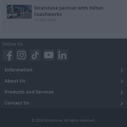
Stratstone partner with Hilton
Coachworks
23 AUG 2024
Follow Us
Information
Legal
About Us
Terms and Conditions
Blog
Products and Services
Privacy Notice
Careers
Click and Collect
Contact Us
Trading Companies
Events
Home Delivery
Customer Care
© 2026 Stratstone. All rights reserved.
News
Sell Your Car
Contact Us