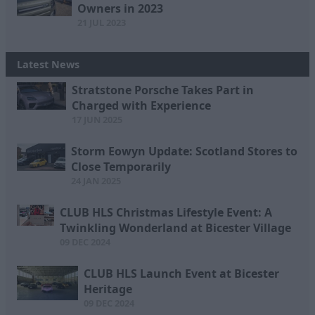
Owners in 2023
21 JUL 2023
Latest News
Stratstone Porsche Takes Part in
Charged with Experience
17 JUN 2025
Storm Eowyn Update: Scotland Stores to
Close Temporarily
24 JAN 2025
CLUB HLS Christmas Lifestyle Event: A
Twinkling Wonderland at Bicester Village
09 DEC 2024
CLUB HLS Launch Event at Bicester
Heritage
09 DEC 2024