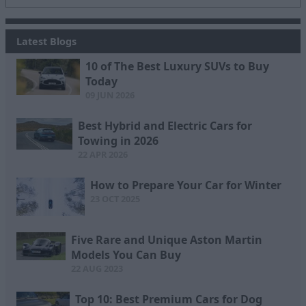
Latest Blogs
10 of The Best Luxury SUVs to Buy
Today
09 JUN 2026
Best Hybrid and Electric Cars for
Towing in 2026
22 APR 2026
How to Prepare Your Car for Winter
23 OCT 2025
Five Rare and Unique Aston Martin
Models You Can Buy
22 AUG 2023
Top 10: Best Premium Cars for Dog