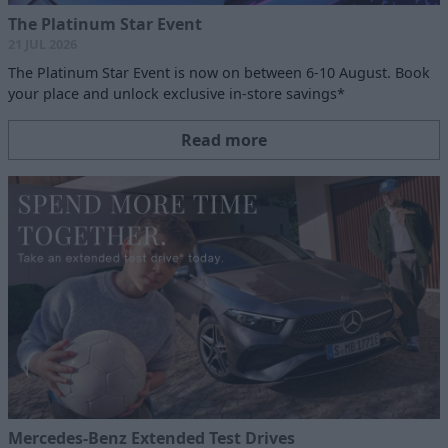
The Platinum Star Event
21 JUL 2026
The Platinum Star Event is now on between 6-10 August. Book
your place and unlock exclusive in-store savings*
Read more
Mercedes-Benz Extended Test Drives