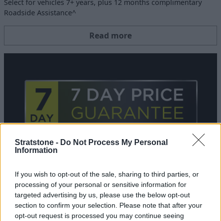
Select for vehicles 7+ years, plus 12 months complimentary
Roadside Assistance^
Read more
Stratstone -
Do Not Process My Personal
Information
If you wish to opt-out of the sale, sharing to third parties, or
7 Day Price Match Guarantee
processing of your personal or sensitive information for
06 NOV 2024
targeted advertising by us, please use the below opt-out
section to confirm your selection. Please note that after your
If you find a comparable Approved Used car for a lower price,
opt-out request is processed you may continue seeing
you can get a refund of the difference.