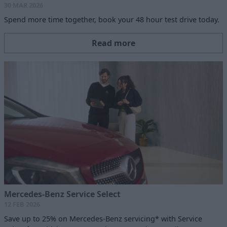
30 MAR 2026
Spend more time together, book your 48 hour test drive today.
Read more
Mercedes-Benz Service Select
12 FEB 2026
Save up to 25% on Mercedes-Benz servicing* with Service