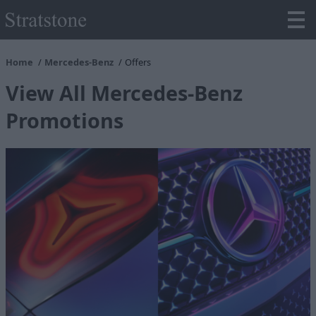
Home
Mercedes-Benz
Offers
View All Mercedes-Benz
Promotions