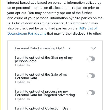
interest-based ads based on personal information utilized by
us or personal information disclosed to third parties prior to
Read more
your opt-out. You may separately opt-out of the further
disclosure of your personal information by third parties on the
IAB’s list of downstream participants. This information may
also be disclosed by us to third parties on the
IAB’s List of
Downstream Participants
that may further disclose it to other
third parties.
Personal Data Processing Opt Outs
I want to opt-out of the Sharing of my
personal data.
Opted In
I want to opt-out of the Sale of my
Personal Data.
Mercedes-Benz Multi-Car Offers* For Your Business
Opted In
15 DEC 2023
I want to opt-out of processing my
If you're a business owner looking to purchase more than one
Personal Data for Targeted Advertising.
Opted In
car, you may be eligible to take advantage of our multi-
purchase* offers.
I want to opt-out of Collection, Use,