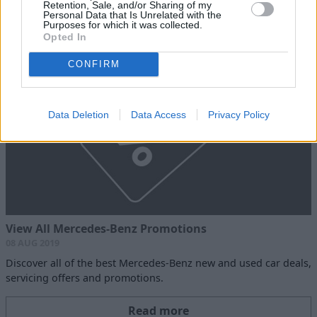
Retention, Sale, and/or Sharing of my
Personal Data that Is Unrelated with the
Read more
Purposes for which it was collected.
Opted In
CONFIRM
Data Deletion
Data Access
Privacy Policy
View All Mercedes-Benz Promotions
08 AUG 2019
Discover all of the best Mercedes-Benz new and used car deals,
servicing offers and promotions.
Read more