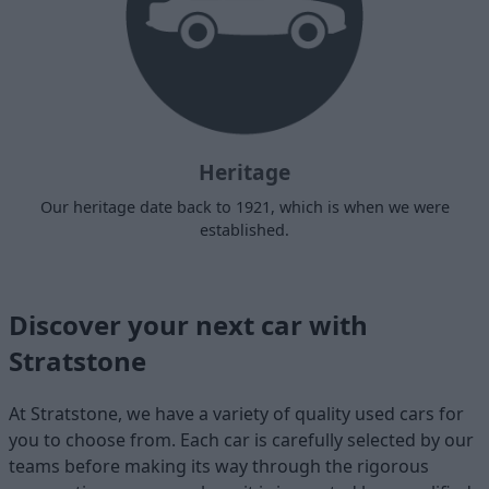
Heritage
Our heritage date back to 1921, which is when we were
established.
Discover your next car with
Stratstone
At Stratstone, we have a variety of quality used cars for
you to choose from. Each car is carefully selected by our
teams before making its way through the rigorous