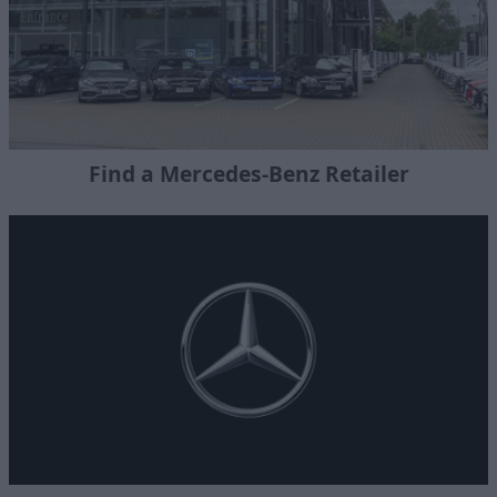
Find a Mercedes-Benz Retailer