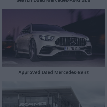
Search Used Mercedes-AMG GLB
Approved Used Mercedes-Benz