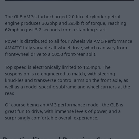
The GLB AMG's turbocharged 2.0-litre 4-cylinder petrol
engine produces 302bhp and 295lb ft of torque, reaching
62mph in just 5.2 seconds from a standing start.
Power is distributed to all four wheels via AMG Performance
4MATIC
fully variable all-wheel drive, which can vary from
front-wheel drive to a 50:50 front/rear split.
Top speed is electronically limited to 155mph. The
suspension is re-engineered to match, with steering
knuckles and transverse control arms on the front axle, as
well as a model-specific subframe and wheel carriers at the
rear.
Of course being an AMG performance model, the GLB is
great fun to drive, with immense levels of power, and a
surprisingly comfortable overall experience.