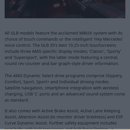
All GLB models feature the acclaimed
MBUX
system with its
choice of touch commands or the intelligent ‘Hey Mercedes’
voice control. The GLB 35’s twin 10.25-inch touchscreens
include three AMG specific display modes; ‘Classic’, ‘Sporty’
and ‘Supersport’, with the latter mode featuring a central,
round rev counter and bar graph-style driver information.
The AMG Dynamic Select drive programs comprise Slippery,
Comfort, Sport, Sport+ and Individual driving modes.
Satellite navigation, smartphone integration with wireless
charging, USB ‘C’ ports and an advanced sound system come
as standard.
It also comes with Active Brake Assist, Active Lane Keeping
Assist, Attention Assist (to monitor driver tiredness) and ESP
Curve Dynamic Assist. Further safety equipment includes
seat belts with belt tensioners and belt force limiters, a