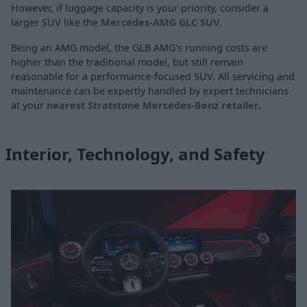
However, if luggage capacity is your priority, consider a
larger SUV like the
Mercedes-AMG GLC SUV
.
Being an AMG model, the GLB AMG's running costs are
higher than the traditional model, but still remain
reasonable for a performance-focused SUV. All servicing and
maintenance can be expertly handled by expert technicians
at your
nearest Stratstone Mercedes-Benz retailer
.
Interior, Technology, and Safety