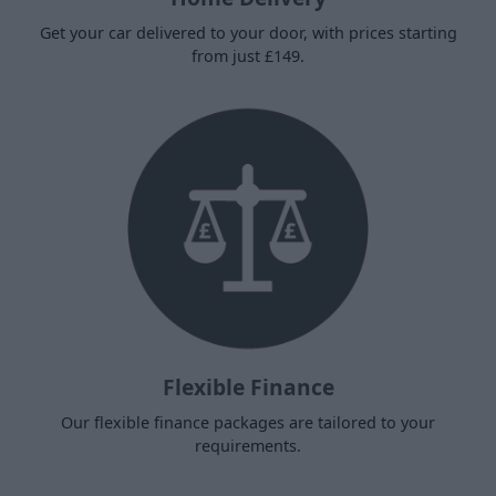
Get your car delivered to your door, with prices starting
from just £149.
Flexible Finance
Our flexible finance packages are tailored to your
requirements.