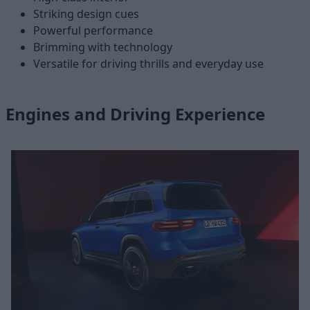
Striking design cues
Powerful performance
Brimming with technology
Versatile for driving thrills and everyday use
Engines and Driving Experience