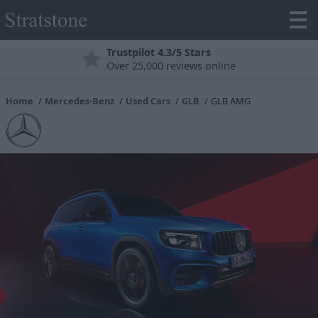
Trustpilot 4.3/5 Stars
Over 25,000 reviews online
Home
Mercedes-Benz
Used Cars
GLB
GLB AMG