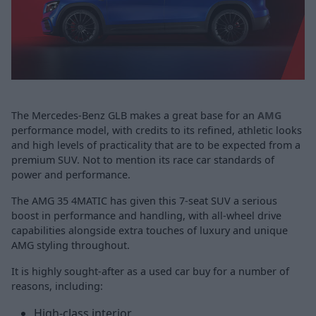
The Mercedes-Benz GLB makes a great base for an
AMG
performance model, with credits to its refined, athletic looks
and high levels of practicality that are to be expected from a
premium SUV. Not to mention its race car standards of
power and performance.
The AMG 35 4MATIC has given this 7-seat SUV a serious
boost in performance and handling, with all-wheel drive
capabilities alongside extra touches of luxury and unique
AMG styling throughout.
It is highly sought-after as a used car buy for a number of
reasons, including:
High-class interior