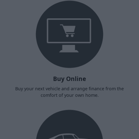
Buy Online
Buy your next vehicle and arrange finance from the
comfort of your own home.