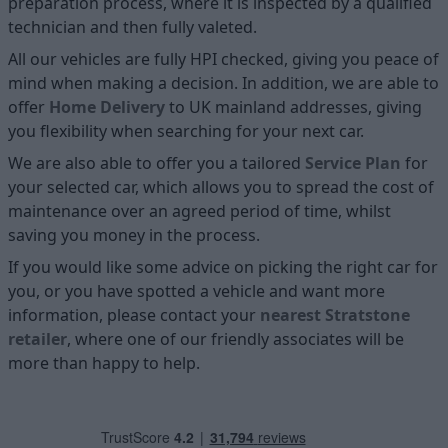
preparation process, where it is inspected by a qualified
technician and then fully valeted.
All our vehicles are fully HPI checked, giving you peace of
mind when making a decision. In addition, we are able to
offer
Home D
elivery
to UK mainland addresses, giving
you flexibility when searching for your next car.
We are also able to offer you a tailored
Service Plan
for
your selected car, which allows you to spread the cost of
maintenance over an agreed period of time, whilst
saving you money in the process.
If you would like some advice on picking the right car for
you, or you have spotted a vehicle and want more
information, please contact your
nearest Stratstone
retailer
, where one of our friendly associates will be
more than happy to help.