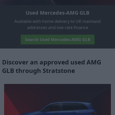
Used Mercedes-AMG GLB
Available with home delivery to UK mainland
addresses and low rate finance
Search Used Mercedes-AMG GLB
Discover an approved used AMG
GLB through Stratstone