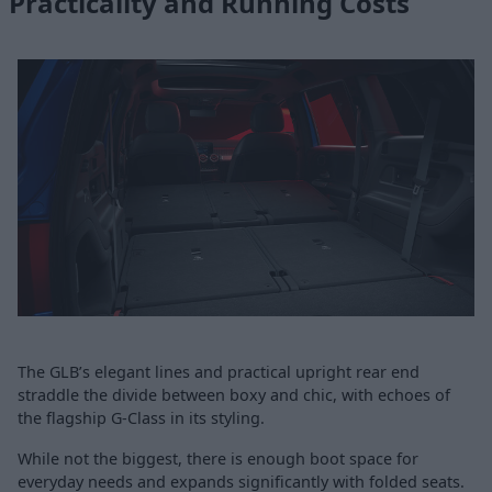
Practicality and Running Costs
The GLB’s elegant lines and practical upright rear end
straddle the divide between boxy and chic, with echoes of
the flagship G-Class in its styling.
While not the biggest, there is enough boot space for
everyday needs and expands significantly with folded seats.