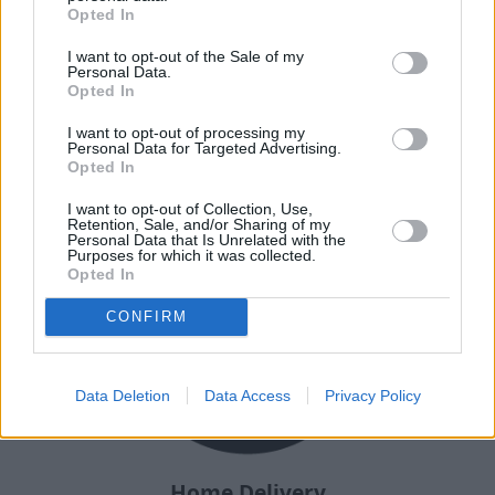
Opted In
I want to opt-out of the Sale of my
Personal Data.
Why choose Stratstone for your
Opted In
next used vehicle?
I want to opt-out of processing my
Personal Data for Targeted Advertising.
Opted In
I want to opt-out of Collection, Use,
Retention, Sale, and/or Sharing of my
Personal Data that Is Unrelated with the
Purposes for which it was collected.
Opted In
CONFIRM
Data Deletion
Data Access
Privacy Policy
Home Delivery