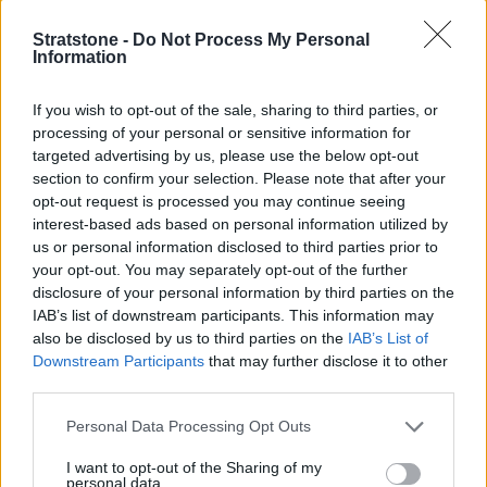
window airbag that extends to protect third-row passengers
Stratstone -
Do Not Process My Personal
and ISOFIX anchor points for compatible child seats.
Information
If you wish to opt-out of the sale, sharing to third parties, or
Is the Mercedes-AMG GLC right for
processing of your personal or sensitive information for
me?
targeted advertising by us, please use the below opt-out
section to confirm your selection. Please note that after your
opt-out request is processed you may continue seeing
The Mercedes-AMG GLB exceeds expectations as a used
interest-based ads based on personal information utilized by
car buy as a result of its iconic AMG performance paired
us or personal information disclosed to third parties prior to
with state-of-the-art technology and driver assistance
your opt-out. You may separately opt-out of the further
technology.
disclosure of your personal information by third parties on the
IAB’s list of downstream participants. This information may
If you would like a model with comparable levels of
also be disclosed by us to third parties on the
IAB’s List of
power and more practicality, the
Audi SQ5
might be a
Downstream Participants
that may further disclose it to other
better fit. It offers more space behind the rear seats and
third parties.
even more with them folded down.
Personal Data Processing Opt Outs
Looking for something more premium? The
Porsche
Macan
delivers exceptional performance and handling
I want to opt-out of the Sharing of my
personal data.
in a luxurious package.