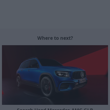
Where to next?