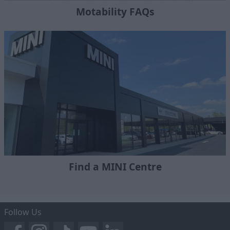
Motability FAQs
Find a MINI Centre
Follow Us