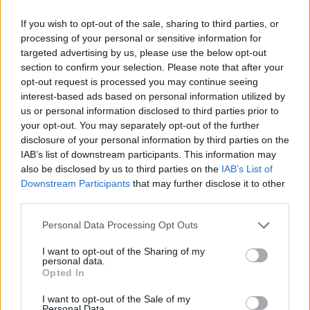
litre petrol powertrain that offers a punch go-kart-like
If you wish to opt-out of the sale, sharing to third parties, or
driving experience. For those that want added performance,
processing of your personal or sensitive information for
the
John Cooper Works
variant offers a larger 2.0-litre
targeted advertising by us, please use the below opt-out
petrol powertrain that takes things up a notch. All variants
section to confirm your selection. Please note that after your
come with an automatic transmission.
opt-out request is processed you may continue seeing
interest-based ads based on personal information utilized by
Bodystyles
us or personal information disclosed to third parties prior to
your opt-out. You may separately opt-out of the further
The MINI Cooper 3-door is exactly that, a 3-Door
disclosure of your personal information by third parties on the
conventional hatchback.
IAB’s list of downstream participants. This information may
also be disclosed by us to third parties on the
IAB’s List of
Model variants
Downstream Participants
that may further disclose it to other
third parties.
You can specify your MINI Cooper 3-Door in a variety of
trims, including entry-level C Classic variants, all the way
Personal Data Processing Opt Outs
through to high-spec S Sport and John Cooper Works
I want to opt-out of the Sharing of my
variants. Each option comes with an impressive range of
personal data.
features for the money and would make for a great
Opted In
Motability vehicle for many.
I want to opt-out of the Sale of my
Personal Data.