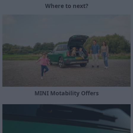
Where to next?
MINI Motability Offers