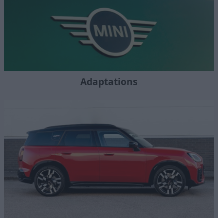
Adaptations