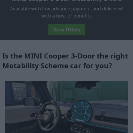
Available with low advance payment and delivered
with a host of benefits
View Offers
Is the MINI Cooper 3-Door the right
Motability Scheme car for you?