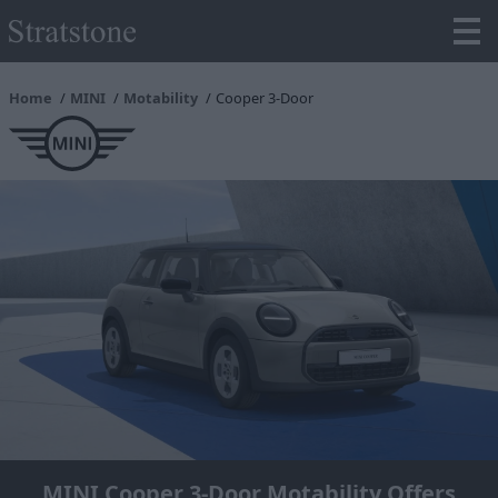
Home
MINI
Motability
Cooper 3-Door
MINI Cooper 3-Door Motability Offers