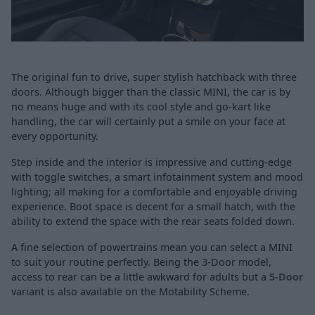
The original fun to drive, super stylish hatchback with three
doors. Although bigger than the classic MINI, the car is by
no means huge and with its cool style and go-kart like
handling, the car will certainly put a smile on your face at
every opportunity.
Step inside and the interior is impressive and cutting-edge
with toggle switches, a smart infotainment system and mood
lighting; all making for a comfortable and enjoyable driving
experience. Boot space is decent for a small hatch, with the
ability to extend the space with the rear seats folded down.
A fine selection of powertrains mean you can select a MINI
to suit your routine perfectly. Being the 3-Door model,
access to rear can be a little awkward for adults but a
5-Door
variant is also available on the Motability Scheme.