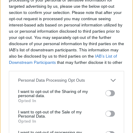
230kW options available, with the latter offering improved
targeted advertising by us, please use the below opt-out
range. There are also traditionally-powered petrol options
section to confirm your selection. Please note that after your
available, with both 1.5-litre and 2.0-litre engines on offer. All
opt-out request is processed you may continue seeing
variants come with a smooth automatic transmission.
interest-based ads based on personal information utilized by
us or personal information disclosed to third parties prior to
Bodystyles
your opt-out. You may separately opt-out of the further
disclosure of your personal information by third parties on the
The MINI Countryman comes in a popular SUV bodystyle.
IAB’s list of downstream participants. This information may
also be disclosed by us to third parties on the
IAB’s List of
Model variants
Downstream Participants
that may further disclose it to other
third parties.
You can specify your MINI Countryman in a wide range of
Personal Data Processing Opt Outs
trims, ranging from entry-level Classic models, all the way
through to premium Monochrome or Exclusive models.
I want to opt-out of the Sharing of my
personal data.
Opted In
I want to opt-out of the Sale of my
Order the MINI Countryman
Personal Data.
Opted In
through the Motability Scheme at
I want to opt-out of processing my