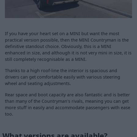
If you have your heart set on a MINI but want the most
practical version possible, then the MINI Countryman is the
definitive standout choice. Obviously, this is a MINI
enhanced in size, and although it is not very mini in size, it is
still completely recognisable as a MINI.
Thanks to a high roof-line the interior is spacious and
drivers can get comfortable easily with various steering
wheel and seating adjustments.
Rear space and boot capacity are also fantastic and is better
than many of the Countryman's rivals, meaning you can get
more stuff in easily and accommodate passengers with ease
too.
What versions are available?