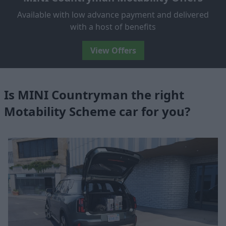
Available with low advance payment and delivered
with a host of benefits
View Offers
Is MINI Countryman the right
Motability Scheme car for you?