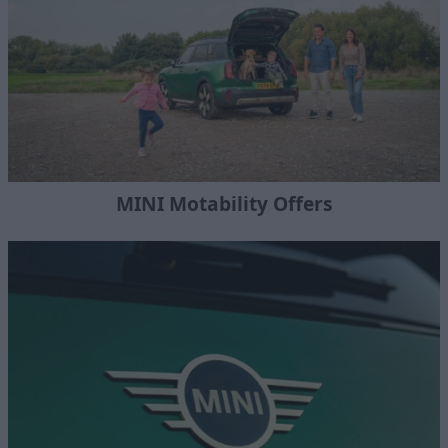
MINI Motability Offers