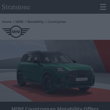
Home
MINI
Motability
Countryman
MINI Countryman Motability Offers