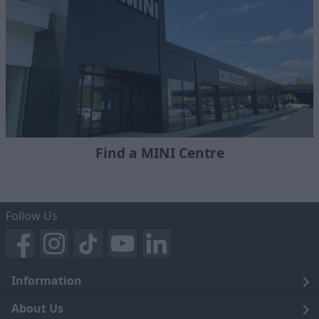
Find a MINI Centre
Follow Us
Information
Legal
About Us