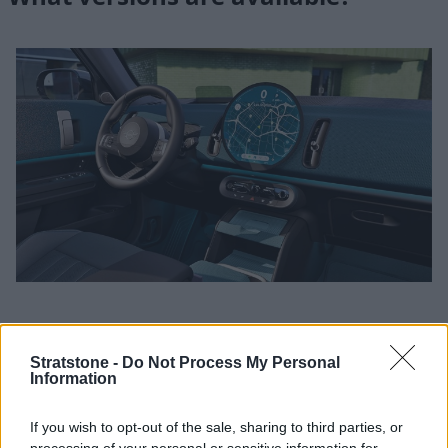
Engines and transmissions
Stratstone -
Do Not Process My Personal
Information
The MINI Countryman is currently available with a diverse
choice of powertrains to suit differing lifestyles. Those
looking for the greenest means of driving will find the all-
If you wish to opt-out of the sale, sharing to third parties, or
electric options the most appealing, with either 150kW or
processing of your personal or sensitive information for