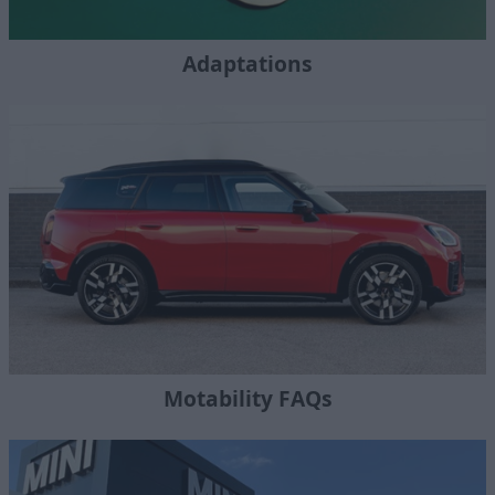
Adaptations
Motability FAQs