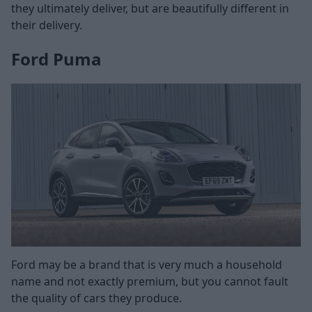
they ultimately deliver, but are beautifully different in
their delivery.
Ford Puma
Ford may be a brand that is very much a household
name and not exactly premium, but you cannot fault
the quality of cars they produce.