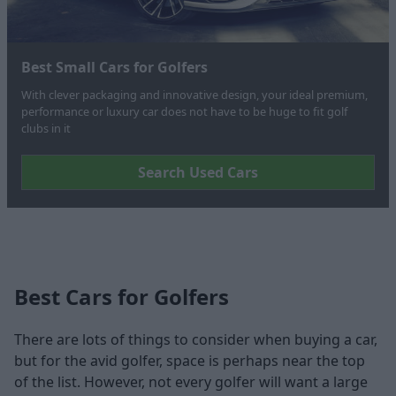
Best Small Cars for Golfers
With clever packaging and innovative design, your ideal premium,
performance or luxury car does not have to be huge to fit golf
clubs in it
Search Used Cars
Best Cars for Golfers
There are lots of things to consider when buying a car,
but for the avid golfer, space is perhaps near the top
of the list. However, not every golfer will want a large