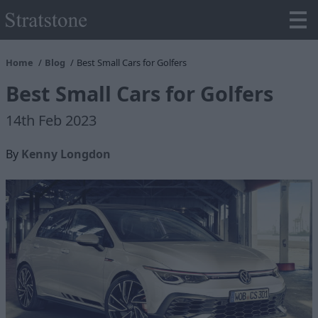
Home
Blog
Best Small Cars for Golfers
Best Small Cars for Golfers
14th Feb 2023
By
Kenny Longdon