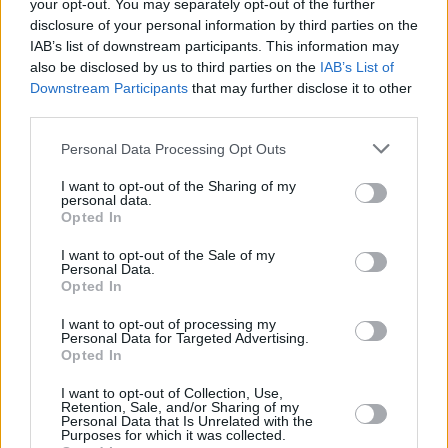
your opt-out. You may separately opt-out of the further
disclosure of your personal information by third parties on the
IAB’s list of downstream participants. This information may
also be disclosed by us to third parties on the
IAB’s List of
Downstream Participants
that may further disclose it to other
The
MINI Clubman
is for those who are a little quirky,
third parties.
and perhaps need a bit of extra space than the regular
Personal Data Processing Opt Outs
MINI Hatchback
. Ideal then if you like to play golf, as
the clubs will fit inside the Clubman with ease.
I want to opt-out of the Sharing of my
personal data.
It sports rear doors that split and open outwards for
Opted In
extra quirkiness, and rear storage room can be
increased by folding down the rear seats, increasing
I want to opt-out of the Sale of my
Personal Data.
from 360 litres to 1,250 litres.
Opted In
And despite this individuality, it still retains its iconic
I want to opt-out of processing my
go-kart like dynamics and character the MINI Hatch
Personal Data for Targeted Advertising.
Opted In
made famous.
And if you want extra performance, the
JCW
and
I want to opt-out of Collection, Use,
Retention, Sale, and/or Sharing of my
Cooper S
versions offer outstanding performance with
Personal Data that Is Unrelated with the
Purposes for which it was collected.
surprisingly good fuel economy, so you can spend