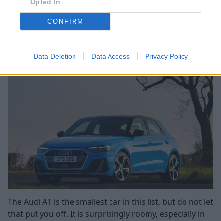
Opted In
what you save in fuel on golf balls...
CONFIRM
Search Used MINI Clubman Offers
Audi A1
Data Deletion
Data Access
Privacy Policy
The Audi A1 is the smallest car in this list, but do not let
that put you off. It is surprisingly roomy, especially in