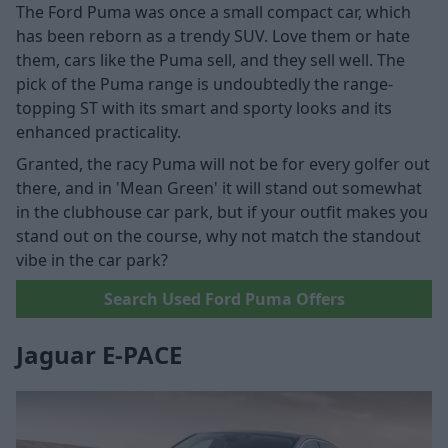
The Ford Puma was once a small compact car, which
has been reborn as a trendy SUV. Love them or hate
them, cars like the Puma sell, and they sell well. The
pick of the Puma range is undoubtedly the range-
topping ST with its smart and sporty looks and its
enhanced practicality.
Granted, the racy Puma will not be for every golfer out
there, and in 'Mean Green' it will stand out somewhat
in the clubhouse car park, but if your outfit makes you
stand out on the course, why not match the standout
vibe in the car park?
Search Used Ford Puma Offers
Jaguar E-PACE