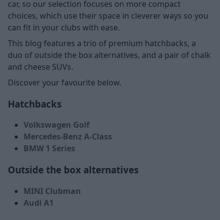
car, so our selection focuses on more compact
choices, which use their space in cleverer ways so you
can fit in your clubs with ease.
This blog features a trio of premium hatchbacks, a
duo of outside the box alternatives, and a pair of chalk
and cheese SUVs.
Discover your favourite below.
Hatchbacks
Volkswagen Golf
Mercedes-Benz A-Class
BMW 1 Series
Outside the box alternatives
MINI Clubman
Audi A1