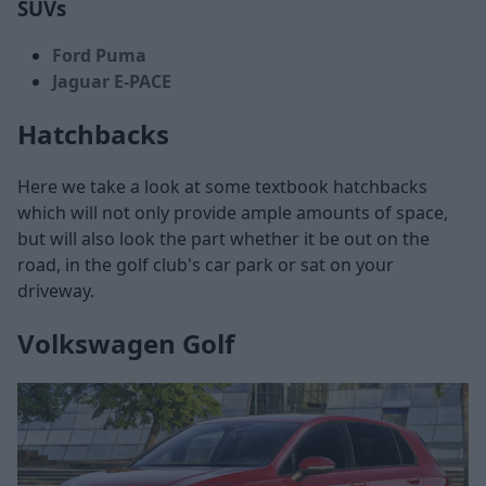
SUVs
Ford Puma
Jaguar E-PACE
Hatchbacks
Here we take a look at some textbook hatchbacks
which will not only provide ample amounts of space,
but will also look the part whether it be out on the
road, in the golf club's car park or sat on your
driveway.
Volkswagen Golf