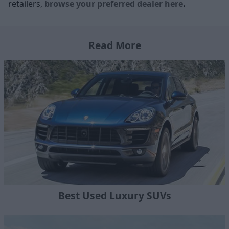
retailers,
browse your preferred dealer here
.
Read More
Best Used Luxury SUVs