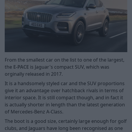
From the smallest car on the list to one of the largest,
the
E-PACE
is Jaguar's compact SUV, which was
orginally released in 2017.
It is a handsomely styled car and the SUV proportions
give it an advantage over hatchback rivals in terms of
interior space. It is still compact though, and in fact it
is actually shorter in length than the latest generation
of Mercedes-Benz A-Class.
The boot is a good size, certainly large enough for golf
clubs, and Jaguars have long been recognised as one