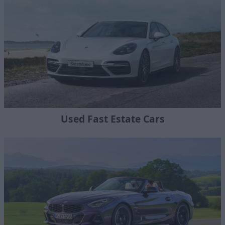
Used Fast Estate Cars