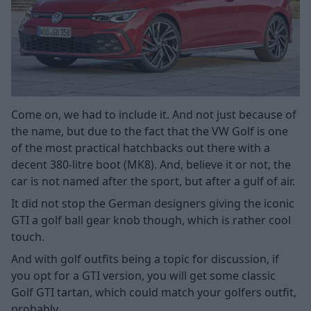
Come on, we had to include it. And not just because of
the name, but due to the fact that the VW Golf is one
of the most practical hatchbacks out there with a
decent 380-litre boot (MK8). And, believe it or not, the
car is not named after the sport, but after a gulf of air.
It did not stop the German designers giving the iconic
GTI a golf ball gear knob though, which is rather cool
touch.
And with golf outfits being a topic for discussion, if
you opt for a GTI version, you will get some classic
Golf GTI tartan, which could match your golfers outfit,
probably.