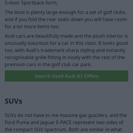
5-door Sportback form.
The boot is plenty large enough for a set of golf clubs,
and if you fold the rear seats down you will have room
for a lot more items too.
Audi cars are beautifully made and the plush interior is
unusually luxurious for a car in this class. It looks good
too, with Audi's trademark sharp styling and instantly
recognisable grille fitting in nicely with the rest of the
premium cars in the golf club car park.
Search Used Audi A1 Offers
SUVs
SUVs do not have to me massive gas guzzlers, and the
Ford Puma and Jaguar E-PACE represent two sides of
the compact SUV spectrum. Both are similar in what