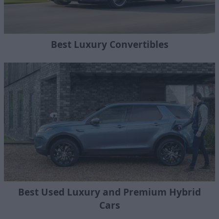
Best Luxury Convertibles
Best Used Luxury and Premium Hybrid
Cars