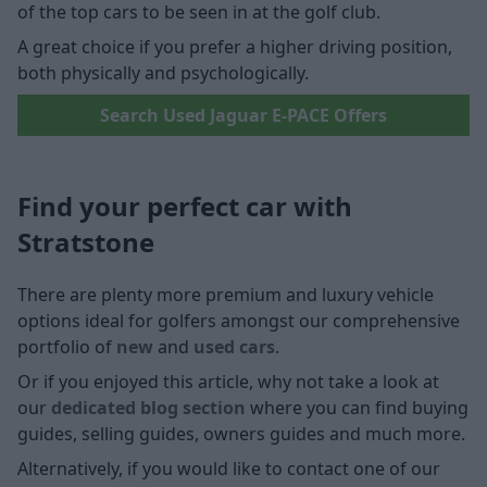
of the top cars to be seen in at the golf club.
A great choice if you prefer a higher driving position,
both physically and psychologically.
Search Used Jaguar E-PACE Offers
Find your perfect car with
Stratstone
There are plenty more premium and luxury vehicle
options ideal for golfers amongst our comprehensive
portfolio of
new
and
used cars
.
Or if you enjoyed this article, why not take a look at
our
dedicated blog section
where you can find buying
guides, selling guides, owners guides and much more.
Alternatively, if you would like to contact one of our