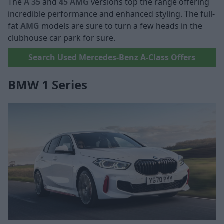
The
A 35
and
45 AMG
versions top the range offering
incredible performance and enhanced styling. The full-
fat
AMG
models are sure to turn a few heads in the
clubhouse car park for sure.
Search Used Mercedes-Benz A-Class Offers
BMW 1 Series