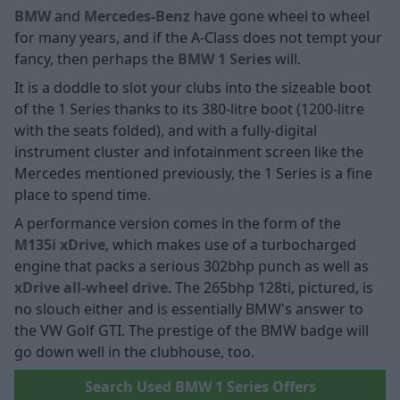
BMW
and
Mercedes-Benz
have gone wheel to wheel
for many years, and if the A-Class does not tempt your
fancy, then perhaps the
BMW 1 Series
will.
It is a doddle to slot your clubs into the sizeable boot
of the 1 Series thanks to its 380-litre boot (1200-litre
with the seats folded), and with a fully-digital
instrument cluster and infotainment screen like the
Mercedes mentioned previously, the 1 Series is a fine
place to spend time.
A performance version comes in the form of the
M135i xDrive
, which makes use of a turbocharged
engine that packs a serious 302bhp punch as well as
xDrive all-wheel drive
. The 265bhp 128ti, pictured, is
no slouch either and is essentially BMW's answer to
the VW Golf GTI. The prestige of the BMW badge will
go down well in the clubhouse, too.
Search Used BMW 1 Series Offers