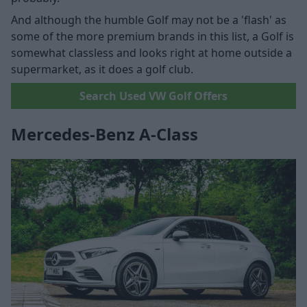
And although the humble Golf may not be a 'flash' as
some of the more premium brands in this list, a Golf is
somewhat classless and looks right at home outside a
supermarket, as it does a golf club.
Search Used VW Golf Offers
Mercedes-Benz A-Class