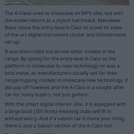
The
A-Class
used to showcase an MPV vibe, but with
the model reborn as a stylish hatchback,
Mercedes-
Benz
chose the entry-level A-Class to unveil its state-
of-the-art digital instrument cluster and infotainment
set-up.
It was then rolled out across other models in the
range. By opting for the entry-level A-Class as the
platform to showcase its new technology on was a
bold move, as manufacturers usually opt for their
range-topping models to showcase new technology. It
did pay off however, and the A-Class is a sought-after
car for many buyers, not just golfers.
With the smart digital interior vibe, it is equipped with
a large boot (355 litres) meaning clubs will fit in
without worry. And if a saloon car is more your thing,
there is also a Saloon version of the A-Class too.