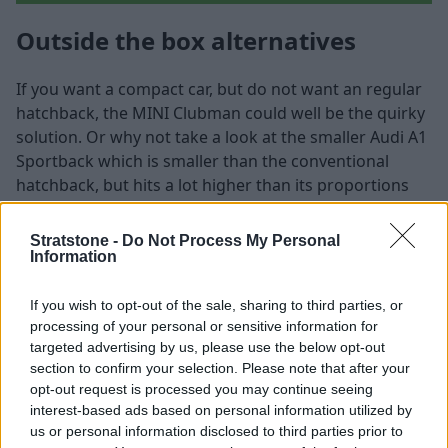
Outside the box alternatives
If you want a compact car, but do not want an regular
hatchback, the MINI Clubman could well be the quirky
solution. Or why not take a look at the smaller Audi A1
Sportback which is smaller than the conventional
hatchback, but hits a lot higher than its proportions
suggest.
Stratstone -
Do Not Process My Personal
MINI Clubman
Information
If you wish to opt-out of the sale, sharing to third parties, or
processing of your personal or sensitive information for
targeted advertising by us, please use the below opt-out
section to confirm your selection. Please note that after your
opt-out request is processed you may continue seeing
interest-based ads based on personal information utilized by
us or personal information disclosed to third parties prior to