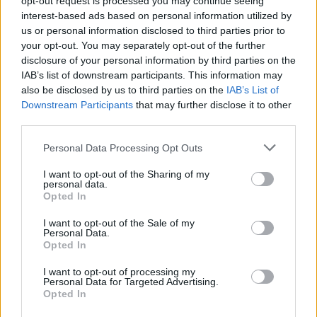
opt-out request is processed you may continue seeing
interest-based ads based on personal information utilized by
Engines and Performance
us or personal information disclosed to third parties prior to
your opt-out. You may separately opt-out of the further
disclosure of your personal information by third parties on the
IAB’s list of downstream participants. This information may
also be disclosed by us to third parties on the
IAB’s List of
Downstream Participants
that may further disclose it to other
third parties.
Personal Data Processing Opt Outs
I want to opt-out of the Sharing of my
personal data.
Opted In
I want to opt-out of the Sale of my
Personal Data.
Opted In
As standard, the 2 Series Coupé is rear-wheel drive and has
I want to opt-out of processing my
an 8-speed Steptronic Sport automatic transmission. Engine
Personal Data for Targeted Advertising.
Opted In
options include three petrols.