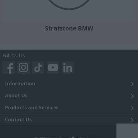
Stratstone BMW
Follow Us
Information
Legal
About Us
Terms and Conditions
Blog
Products and Services
Privacy Notice
Careers
Click and Collect
Contact Us
Trading Companies
Events
Home Delivery
Customer Care