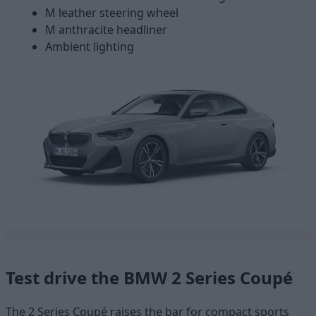
M leather steering wheel
M anthracite headliner
Ambient lighting
Test drive the BMW 2 Series Coupé
The 2 Series Coupé raises the bar for compact sports