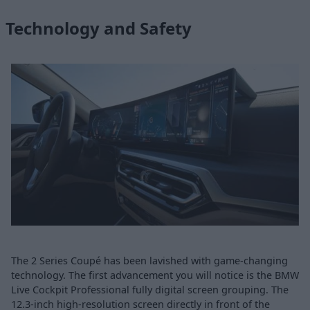
Technology and Safety
The 2 Series Coupé has been lavished with game-changing
technology. The first advancement you will notice is the BMW
Live Cockpit Professional fully digital screen grouping. The
12.3-inch high-resolution screen directly in front of the