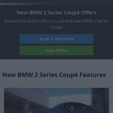
New BMW 2 Series Coupé Offers
Explore the latest offers on a brand-new BMW 2 Series
Coupé
Book a Test Drive
View Offers
New BMW 2 Series Coupé Features