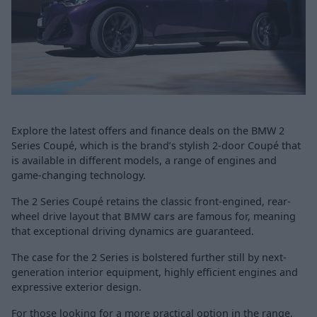
Explore the latest offers and finance deals on the BMW 2
Series Coupé, which is the brand’s stylish 2-door Coupé that
is available in different models, a range of engines and
game-changing technology.
The 2 Series Coupé retains the classic front-engined, rear-
wheel drive layout that
BMW cars
are famous for, meaning
that exceptional driving dynamics are guaranteed.
The case for the 2 Series is bolstered further still by next-
generation interior equipment, highly efficient engines and
expressive exterior design.
For those looking for a more practical option in the range,