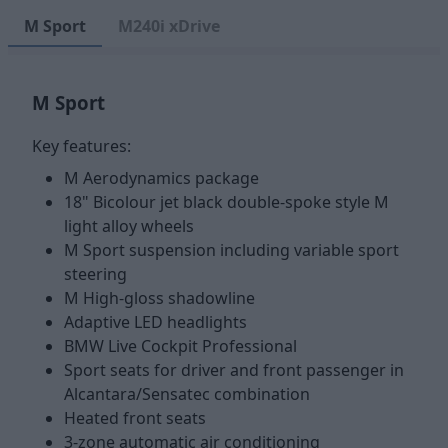
M Sport
M240i xDrive
M Sport
Key features:
M Aerodynamics package
18" Bicolour jet black double-spoke style M
light alloy wheels
M Sport suspension including variable sport
steering
M High-gloss shadowline
Adaptive LED headlights
BMW Live Cockpit Professional
Sport seats for driver and front passenger in
Alcantara/Sensatec combination
Heated front seats
3-zone automatic air conditioning