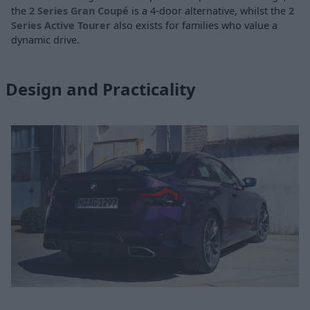
the
2 Series Gran Coupé
is a 4-door alternative, whilst the
2
Series Active Tourer
also exists for families who value a
dynamic drive.
Design and Practicality