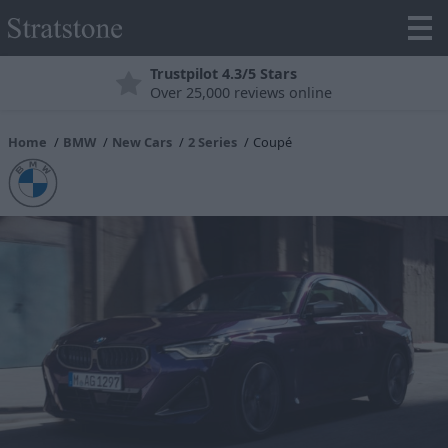
Finance Explained
Finance Options to Suit Your Needs
Home
BMW
New Cars
2 Series
Coupé