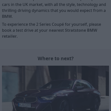
cars in the UK market, with all the style, technology and
thrilling driving dynamics that you would expect from a
BMW.
To experience the 2 Series Coupé for yourself, please
book a test drive at your
nearest Stratstone BMW
retailer
.
Where to next?