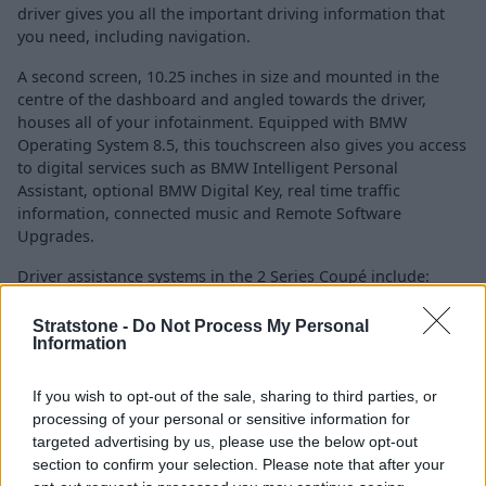
driver gives you all the important driving information that
you need, including navigation.
A second screen, 10.25 inches in size and mounted in the
centre of the dashboard and angled towards the driver,
houses all of your infotainment. Equipped with BMW
Operating System 8.5, this touchscreen also gives you access
to digital services such as BMW Intelligent Personal
Assistant, optional BMW Digital Key, real time traffic
information, connected music and Remote Software
Upgrades.
Driver assistance systems in the 2 Series Coupé include:
Front collision warning with autonomous
Stratstone -
Do Not Process My Personal
emergency braking
Information
Pedestrian and cyclist detection
Lane departure warning with lane return
If you wish to opt-out of the sale, sharing to third parties, or
processing of your personal or sensitive information for
Active cruise control with Stop&Go function
targeted advertising by us, please use the below opt-out
360-degree camera (optional)
section to confirm your selection. Please note that after your