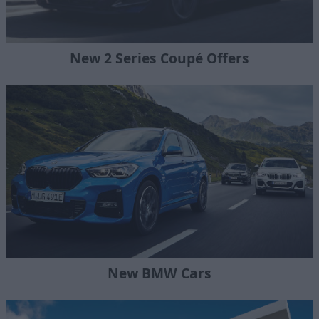
New 2 Series Coupé Offers
New BMW Cars