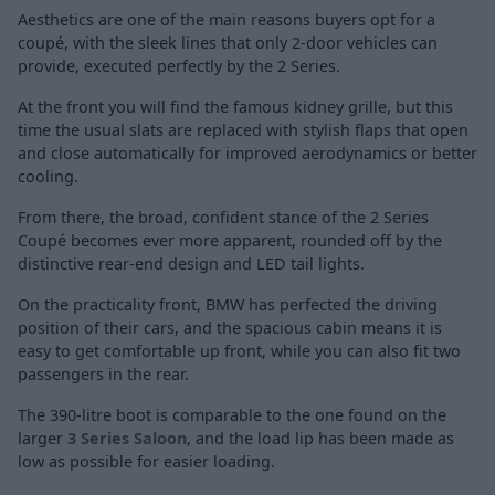
Aesthetics are one of the main reasons buyers opt for a
coupé, with the sleek lines that only 2-door vehicles can
provide, executed perfectly by the 2 Series.
At the front you will find the famous kidney grille, but this
time the usual slats are replaced with stylish flaps that open
and close automatically for improved aerodynamics or better
cooling.
From there, the broad, confident stance of the 2 Series
Coupé becomes ever more apparent, rounded off by the
distinctive rear-end design and LED tail lights.
On the practicality front, BMW has perfected the driving
position of their cars, and the spacious cabin means it is
easy to get comfortable up front, while you can also fit two
passengers in the rear.
The 390-litre boot is comparable to the one found on the
larger
3 Series Saloon
, and the load lip has been made as
low as possible for easier loading.