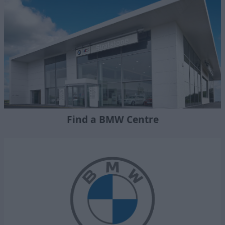
Find a BMW Centre