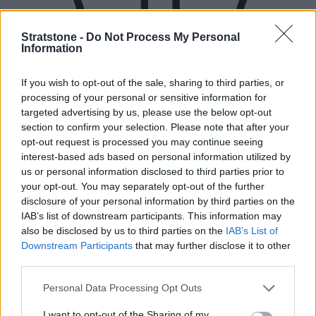
Stratstone -
Do Not Process My Personal
Information
If you wish to opt-out of the sale, sharing to third parties, or
processing of your personal or sensitive information for
targeted advertising by us, please use the below opt-out
section to confirm your selection. Please note that after your
opt-out request is processed you may continue seeing
interest-based ads based on personal information utilized by
us or personal information disclosed to third parties prior to
your opt-out. You may separately opt-out of the further
disclosure of your personal information by third parties on the
IAB’s list of downstream participants. This information may
also be disclosed by us to third parties on the
IAB’s List of
Downstream Participants
that may further disclose it to other
third parties.
New Cars
Personal Data Processing Opt Outs
I want to opt-out of the Sharing of my