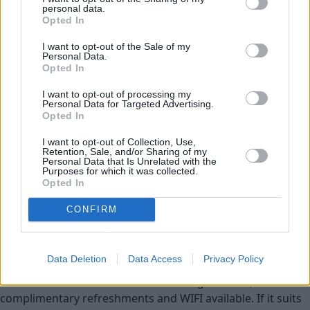
Used Cars
personal data.
Opted In
Service
I want to opt-out of the Sale of my
Personal Data.
Opted In
Service Plan
I want to opt-out of processing my
Personal Data for Targeted Advertising.
MOT
Opted In
I want to opt-out of Collection, Use,
Parts
Retention, Sale, and/or Sharing of my
Personal Data that Is Unrelated with the
Tyres
Purposes for which it was collected.
Opted In
Fleet & Business
CONFIRM
Collection and Delivery
While You Wait Appointments
Data Deletion
Data Access
Privacy Policy
More
Our retailers have comfortable waiting facilities, with
complimentary refreshments and WIFI available. If it suits