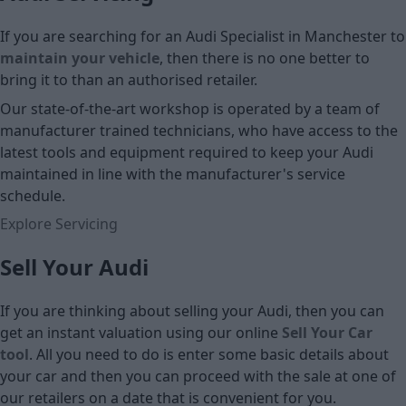
If you are searching for an Audi Specialist in Manchester to
maintain your vehicle
, then there is no one better to
bring it to than an authorised retailer.
Our state-of-the-art workshop is operated by a team of
manufacturer trained technicians, who have access to the
latest tools and equipment required to keep your Audi
maintained in line with the manufacturer's service
schedule.
Explore Servicing
Sell Your Audi
If you are thinking about selling your Audi, then you can
get an instant valuation using our online
Sell Your Car
tool
. All you need to do is enter some basic details about
your car and then you can proceed with the sale at one of
our retailers on a date that is convenient for you.