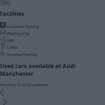
Close
Facilities
Customer Parking
Waiting Area
WiFi
Coffee
Disabled Parking
Used cars available at Audi
Manchester
Showing: 12 of 82 available