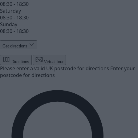
08:30 - 18:30
Saturday
08:30 - 18:30
Sunday
08:30 - 18:30
Get directions
Directions
Virtual tour
Please enter a valid UK postcode for directions
Enter your
postcode for directions