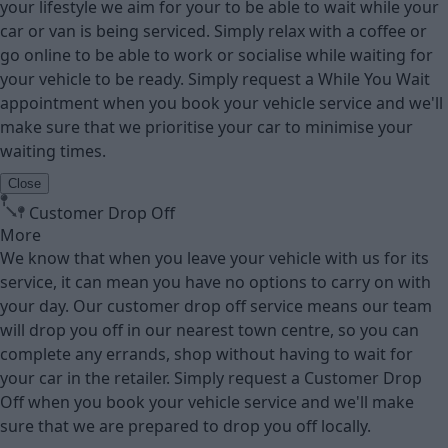
your lifestyle we aim for your to be able to wait while your
car or van is being serviced. Simply relax with a coffee or
go online to be able to work or socialise while waiting for
your vehicle to be ready. Simply request a While You Wait
appointment when you book your vehicle service and we'll
make sure that we prioritise your car to minimise your
waiting times.
Close
Customer Drop Off
More
We know that when you leave your vehicle with us for its
service, it can mean you have no options to carry on with
your day. Our customer drop off service means our team
will drop you off in our nearest town centre, so you can
complete any errands, shop without having to wait for
your car in the retailer. Simply request a Customer Drop
Off when you book your vehicle service and we'll make
sure that we are prepared to drop you off locally.