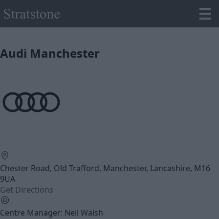
Audi Manchester
Chester Road, Old Trafford, Manchester, Lancashire, M16
9UA
Get Directions
Centre Manager: Neil Walsh