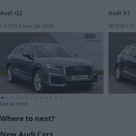
Audi Q2
Audi A1
1.0 TFSI S Line 5dr 2018
30 TFSI 110
See all stock
£13,599
£191.99
Where to next?
Cash price
Monthly Pa
New Audi Cars