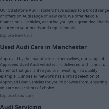
£15,599
Our Stratstone
Audi
retailers have access to a broad range
Cash price
of offers on Audi
range of
new cars
. We offer flexible
finance on all vehicles, ensuring you get a great deal that is
tailored to your needs and requirements.
Explore New Cars
Used Audi Cars in Manchester
Approved by the manufacturer themselves, our range of
Approved Used Audi vehicles
are delivered with a host of
benefits that guarantee you are investing in a quality
example. Our dealer network has a broad selection of
Approved Used vehicles for you to browse from, ensuring
you are never short of choice.
Explore Used Cars
Audi Servicing