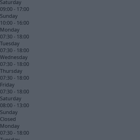
Saturday
09:00 - 17:00
Sunday
10:00 - 16:00
Monday
07:30 - 18:00
Tuesday
07:30 - 18:00
Wednesday
07:30 - 18:00
Thursday
07:30 - 18:00
Friday
07:30 - 18:00
Saturday
08:00 - 13:00
Sunday
Closed
Monday
07:30 - 18:00
Tuesday