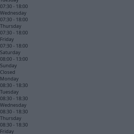
07:30 - 18:00
Wednesday
07:30 - 18:00
Thursday
07:30 - 18:00
Friday
07:30 - 18:00
Saturday
08:00 - 13:00
Sunday
Closed
Monday
08:30 - 18:30
Tuesday
08:30 - 18:30
Wednesday
08:30 - 18:30
Thursday
08:30 - 18:30
Friday