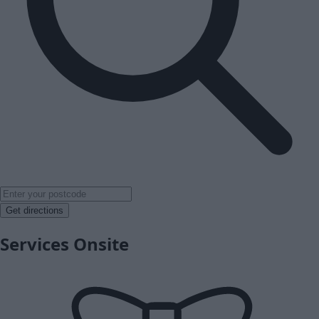
Get directions
Services Onsite