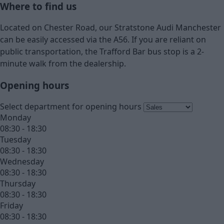
Where to find us
Located on Chester Road, our Stratstone Audi Manchester
can be easily accessed via the A56. If you are reliant on
public transportation, the Trafford Bar bus stop is a 2-
minute walk from the dealership.
Opening hours
Select department for opening hours
Monday
08:30 - 18:30
Tuesday
08:30 - 18:30
Wednesday
08:30 - 18:30
Thursday
08:30 - 18:30
Friday
08:30 - 18:30