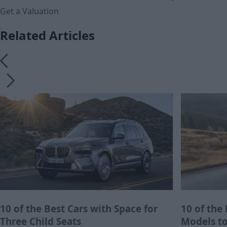
Get a Valuation
Related Articles
10 of the Best Cars with Space for
10 of the
Three Child Seats
Models to