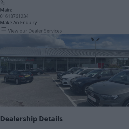
Main:
01618761234
Make An Enquiry
View our Dealer Services
Dealership Details