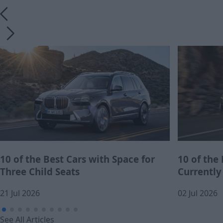
10 of the Best Cars with Space for
10 of the
Three Child Seats
Currently
21 Jul 2026
02 Jul 2026
See All Articles