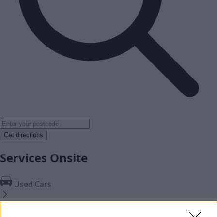
Get directions
Services Onsite
Used Cars
Service