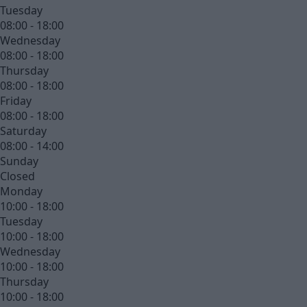
Tuesday
08:00 - 18:00
Wednesday
08:00 - 18:00
Thursday
08:00 - 18:00
Friday
08:00 - 18:00
Saturday
08:00 - 14:00
Sunday
Closed
Monday
10:00 - 18:00
Tuesday
10:00 - 18:00
Wednesday
10:00 - 18:00
Thursday
10:00 - 18:00