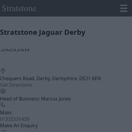
Stratstone Jaguar Derby
Chequers Road, Derby, Derbyshire, DE21 6EN
Get Directions
Head of Business: Marcus Jones
Main:
01332531439
Make An Enquiry