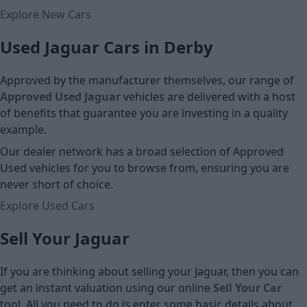
Explore New Cars
Used Jaguar Cars in Derby
Approved by the manufacturer themselves, our range of
Approved Used Jaguar
vehicles are delivered with a host
of benefits that guarantee you are investing in a quality
example.
Our dealer network has a broad selection of Approved
Used vehicles for you to browse from, ensuring you are
never short of choice.
Explore Used Cars
Sell Your Jaguar
If you are thinking about selling your Jaguar, then you can
get an instant valuation using our online
Sell Your Car
tool. All you need to do is enter some basic details about