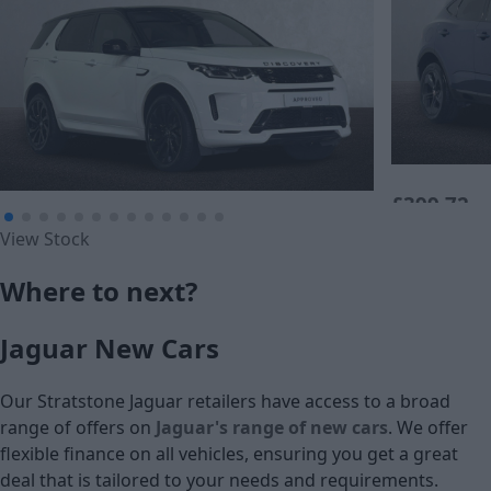
£399.72
£405.46
View Stock
Monthly Pa
Monthly Payment (PCP)
Where to next?
£25,390
£24,995
Jaguar New Cars
Cash price
Cash price
Our Stratstone Jaguar retailers have access to a broad
range of offers on
Jaguar's range of new cars
. We offer
flexible finance on all vehicles, ensuring you get a great
deal that is tailored to your needs and requirements.