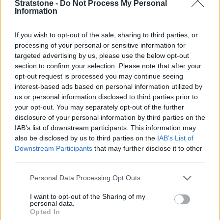
Stratstone -
Do Not Process My Personal
Information
MOT
If you wish to opt-out of the sale, sharing to third parties, or
Parts
processing of your personal or sensitive information for
targeted advertising by us, please use the below opt-out
Tyres
section to confirm your selection. Please note that after your
Collection and Delivery
opt-out request is processed you may continue seeing
interest-based ads based on personal information utilized by
Customer Drop Off
us or personal information disclosed to third parties prior to
More
your opt-out. You may separately opt-out of the further
We know that when you leave your vehicle with us for its
disclosure of your personal information by third parties on the
service, it can mean you have no options to carry on with
IAB’s list of downstream participants. This information may
your day. Our customer drop off service means our team
also be disclosed by us to third parties on the
IAB’s List of
will drop you off in our nearest town centre, so you can
Downstream Participants
that may further disclose it to other
complete any errands, shop without having to wait for
third parties.
your car in the retailer. Simply request a Customer Drop
Personal Data Processing Opt Outs
Off when you book your vehicle service and we'll make
sure that we are prepared to drop you off locally.
I want to opt-out of the Sharing of my
personal data.
Close
Opted In