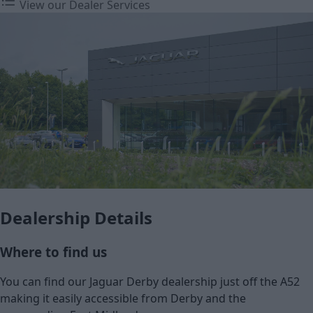
View our Dealer Services
Dealership Details
Where to find us
You can find our Jaguar Derby dealership just off the A52
making it easily accessible from Derby and the