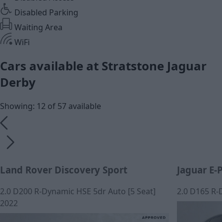
Disabled Parking
Waiting Area
WiFi
Cars available at Stratstone Jaguar
Derby
Showing: 12 of 57 available
Land Rover Discovery Sport
Jaguar E-
2.0 D200 R-Dynamic HSE 5dr Auto [5 Seat]
2.0 D165 R-
2022