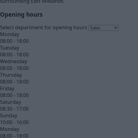
surrounding East Midlands.
Opening hours
Select department for opening hours
Monday
08:00 - 18:00
Tuesday
08:00 - 18:00
Wednesday
08:00 - 18:00
Thursday
08:00 - 18:00
Friday
08:00 - 18:00
Saturday
08:30 - 17:00
Sunday
10:00 - 16:00
Monday
08:00 - 18:00