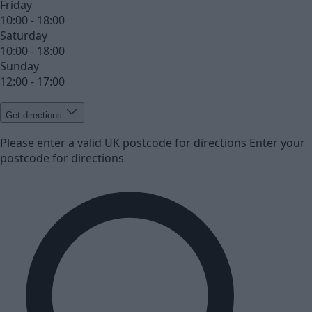
Friday
10:00 - 18:00
Saturday
10:00 - 18:00
Sunday
12:00 - 17:00
Get directions
Please enter a valid UK postcode for directions
Enter your
postcode for directions