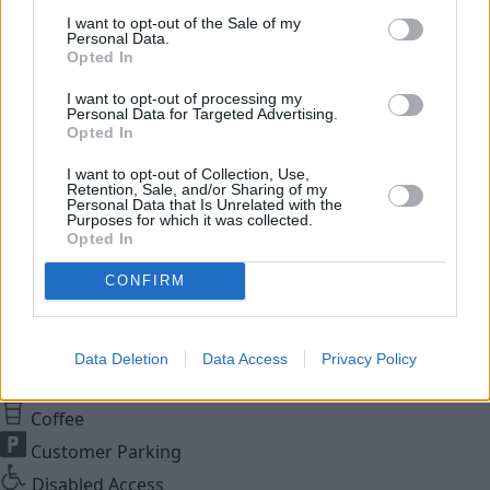
While You Wait Appointments
I want to opt-out of the Sale of my
More
Personal Data.
Opted In
Our retailers have comfortable waiting facilities, with
complimentary refreshments and WIFI available. If it suits
I want to opt-out of processing my
your lifestyle we aim for your to be able to wait while your
Personal Data for Targeted Advertising.
Opted In
car or van is being serviced. Simply relax with a coffee or
go online to be able to work or socialise while waiting for
I want to opt-out of Collection, Use,
Retention, Sale, and/or Sharing of my
your vehicle to be ready. Simply request a While You Wait
Personal Data that Is Unrelated with the
appointment when you book your vehicle service and we'll
Purposes for which it was collected.
Opted In
make sure that we prioritise your car to minimise your
waiting times.
CONFIRM
Close
Facilities
Data Deletion
Data Access
Privacy Policy
Coffee
Customer Parking
Disabled Access