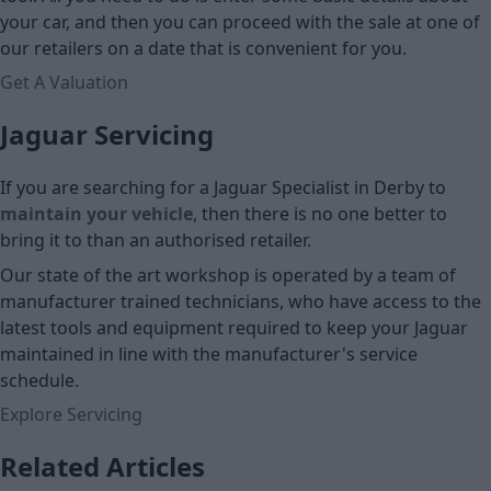
your car, and then you can proceed with the sale at one of
our retailers on a date that is convenient for you.
Get A Valuation
Jaguar Servicing
If you are searching for a Jaguar Specialist in Derby to
maintain your vehicle
, then there is no one better to
bring it to than an authorised retailer.
Our state of the art workshop is operated by a team of
manufacturer trained technicians, who have access to the
latest tools and equipment required to keep your Jaguar
maintained in line with the manufacturer's service
schedule.
Explore Servicing
Related Articles