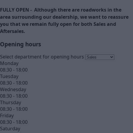
FULLY OPEN - Although there are roadworks in the
area surrounding our dealership, we want to reassure
you that we remain fully open for both Sales and
Aftersales.
Opening hours
Select department for opening hours
Monday
08:30 - 18:00
Tuesday
08:30 - 18:00
Wednesday
08:30 - 18:00
Thursday
08:30 - 18:00
Friday
08:30 - 18:00
Saturday