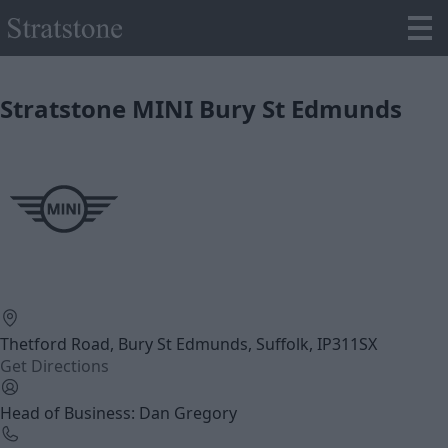
Stratstone MINI Bury St Edmunds
Thetford Road, Bury St Edmunds, Suffolk, IP311SX
Get Directions
Head of Business: Dan Gregory