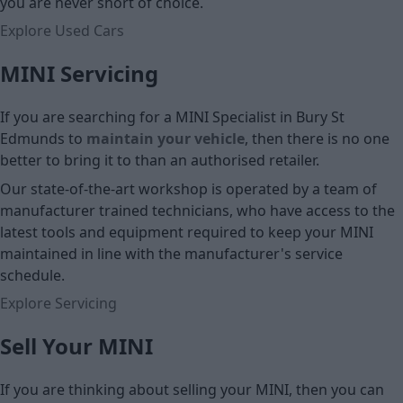
you are never short of choice.
Explore Used Cars
MINI Servicing
If you are searching for a MINI Specialist in Bury St
Edmunds to
maintain your vehicle
, then there is no one
better to bring it to than an authorised retailer.
Our state-of-the-art workshop is operated by a team of
manufacturer trained technicians, who have access to the
latest tools and equipment required to keep your MINI
maintained in line with the manufacturer's service
schedule.
Explore Servicing
Sell Your MINI
If you are thinking about selling your MINI, then you can