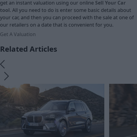
get an instant valuation using our online
Sell Your Car
tool
. All you need to do is enter some basic details about
your car, and then you can proceed with the sale at one of
our retailers on a date that is convenient for you.
Get A Valuation
Related Articles