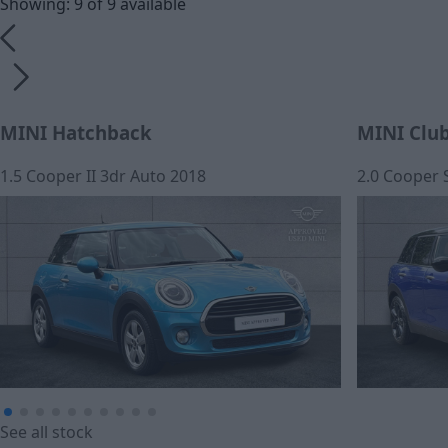
Showing: 9 of 9 available
MINI Hatchback
MINI Clu
1.5 Cooper II 3dr Auto 2018
2.0 Cooper 
£12,390
£278.23
See all stock