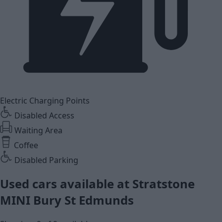
Electric Charging Points
Disabled Access
Waiting Area
Coffee
Disabled Parking
Used cars available at Stratstone
MINI Bury St Edmunds