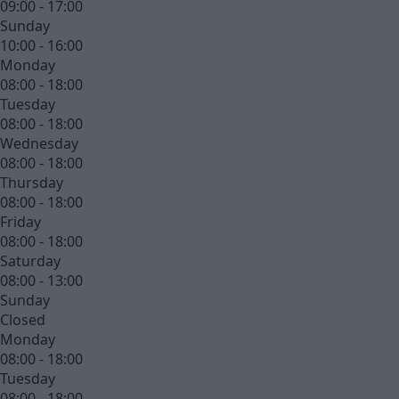
09:00 - 17:00
Sunday
10:00 - 16:00
Monday
08:00 - 18:00
Tuesday
08:00 - 18:00
Wednesday
08:00 - 18:00
Thursday
08:00 - 18:00
Friday
08:00 - 18:00
Saturday
08:00 - 13:00
Sunday
Closed
Monday
08:00 - 18:00
Tuesday
08:00 - 18:00