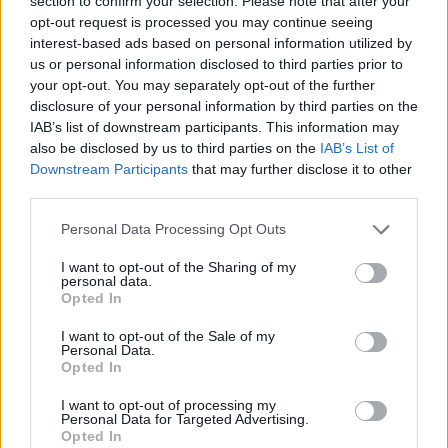
section to confirm your selection. Please note that after your
opt-out request is processed you may continue seeing
Service
interest-based ads based on personal information utilized by
us or personal information disclosed to third parties prior to
your opt-out. You may separately opt-out of the further
Service Plan
disclosure of your personal information by third parties on the
IAB’s list of downstream participants. This information may
MOT
also be disclosed by us to third parties on the
IAB’s List of
Downstream Participants
that may further disclose it to other
third parties.
Parts
Tyres
Personal Data Processing Opt Outs
Fleet & Business
I want to opt-out of the Sharing of my
personal data.
Opted In
Motability Scheme
I want to opt-out of the Sale of my
Personal Data.
Customer Drop Off
Opted In
More
I want to opt-out of processing my
We know that when you leave your vehicle with us for its
Personal Data for Targeted Advertising.
service, it can mean you have no options to carry on with
Opted In