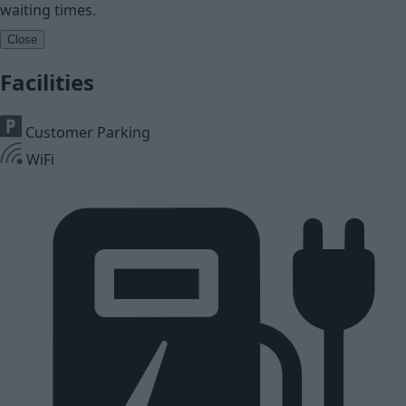
waiting times.
Close
Facilities
Customer Parking
WiFi