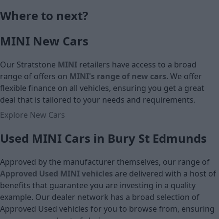
Cash price
Monthly Pa
Where to next?
£18,690
MINI New Cars
Cash price
Our Stratstone
MINI
retailers have access to a broad
range of offers on
MINI's range of
new cars
. We offer
flexible finance on all vehicles, ensuring you get a great
deal that is tailored to your needs and requirements.
Explore New Cars
Used MINI Cars in Bury St Edmunds
Approved by the manufacturer themselves, our range of
Approved Used MINI vehicles
are delivered with a host of
benefits that guarantee you are investing in a quality
example. Our dealer network has a broad selection of
Approved Used vehicles for you to browse from, ensuring