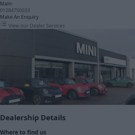
Main:
01284750033
Make An Enquiry
View our Dealer Services
Dealership Details
Where to find us