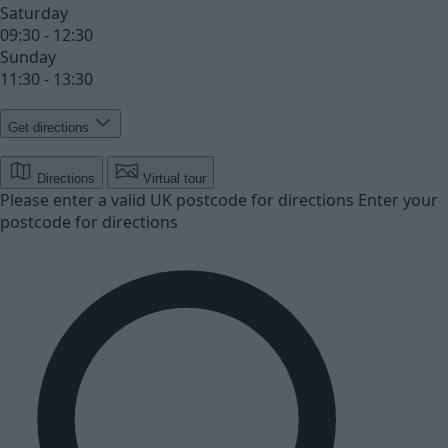
Saturday
09:30 - 12:30
Sunday
11:30 - 13:30
Get directions
Directions
Virtual tour
Please enter a valid UK postcode for directions
Enter your
postcode for directions