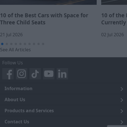
10 of the Best Cars with Space for
10 of the
Three Child Seats
Currently
21 Jul 2026
02 Jul 2026
See All Articles
Follow Us
Information
Legal
About Us
Terms and Conditions
Blog
Products and Services
Privacy Notice
Careers
Click and Collect
Contact Us