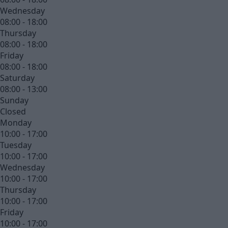
Wednesday
08:00 - 18:00
Thursday
08:00 - 18:00
Friday
08:00 - 18:00
Saturday
08:00 - 13:00
Sunday
Closed
Monday
10:00 - 17:00
Tuesday
10:00 - 17:00
Wednesday
10:00 - 17:00
Thursday
10:00 - 17:00
Friday
10:00 - 17:00