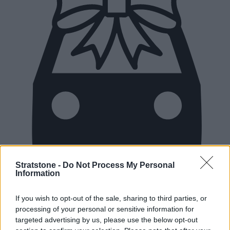
Stratstone -
Do Not Process My Personal
Information
New Cars
If you wish to opt-out of the sale, sharing to third parties, or
processing of your personal or sensitive information for
Used Cars
targeted advertising by us, please use the below opt-out