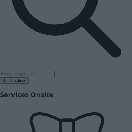
Get directions
Services Onsite