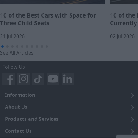
10 of the Best Cars with Space for
10 of the
Three Child Seats
Currently
21 Jul 2026
02 Jul 2026
See All Articles
Follow Us
Information
Legal
About Us
Terms and Conditions
Blog
Products and Services
Privacy Notice
Careers
Click and Collect
Contact Us