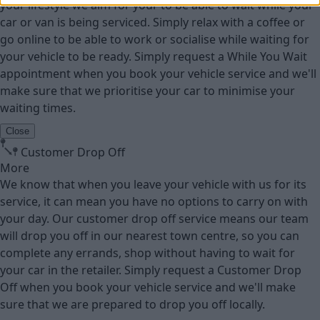
your lifestyle we aim for your to be able to wait while your
car or van is being serviced. Simply relax with a coffee or
go online to be able to work or socialise while waiting for
your vehicle to be ready. Simply request a While You Wait
appointment when you book your vehicle service and we'll
make sure that we prioritise your car to minimise your
waiting times.
Close
Customer Drop Off
More
We know that when you leave your vehicle with us for its
service, it can mean you have no options to carry on with
your day. Our customer drop off service means our team
will drop you off in our nearest town centre, so you can
complete any errands, shop without having to wait for
your car in the retailer. Simply request a Customer Drop
Off when you book your vehicle service and we'll make
sure that we are prepared to drop you off locally.