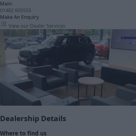
Main:
01482 605555
Make An Enquiry
View our Dealer Services
Dealership Details
Where to find us