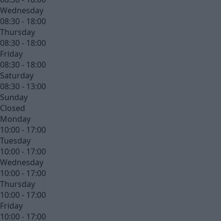
Wednesday
08:30 - 18:00
Thursday
08:30 - 18:00
Friday
08:30 - 18:00
Saturday
08:30 - 13:00
Sunday
Closed
Monday
10:00 - 17:00
Tuesday
10:00 - 17:00
Wednesday
10:00 - 17:00
Thursday
10:00 - 17:00
Friday
10:00 - 17:00