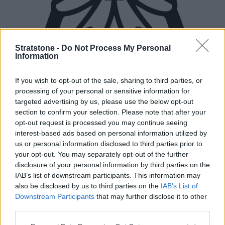
Stratstone -
Do Not Process My Personal
Information
If you wish to opt-out of the sale, sharing to third parties, or
processing of your personal or sensitive information for
targeted advertising by us, please use the below opt-out
section to confirm your selection. Please note that after your
opt-out request is processed you may continue seeing
interest-based ads based on personal information utilized by
us or personal information disclosed to third parties prior to
your opt-out. You may separately opt-out of the further
disclosure of your personal information by third parties on the
New Cars
IAB’s list of downstream participants. This information may
also be disclosed by us to third parties on the
IAB’s List of
Downstream Participants
that may further disclose it to other
Used Cars
third parties.