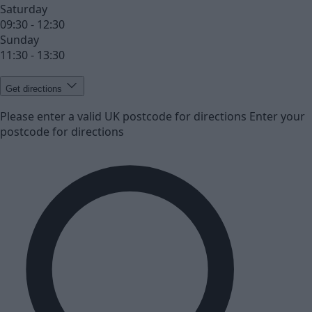
Saturday
09:30 - 12:30
Sunday
11:30 - 13:30
Get directions
Please enter a valid UK postcode for directions
Enter your
postcode for directions