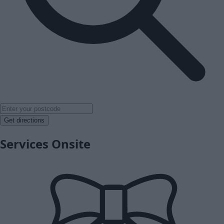
Get directions
Services Onsite