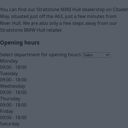
You can find our Stratstone MINI Hull dealership on Citadel
Way, situated just off the A63, just a few minutes from
River Hull. We are also only a few steps away from our
Stratstone BMW Hull retailer.
Opening hours
Select department for opening hours
Monday
09:00 - 18:00
Tuesday
09:00 - 18:00
Wednesday
09:00 - 18:00
Thursday
09:00 - 18:00
Friday
09:00 - 18:00
Saturday