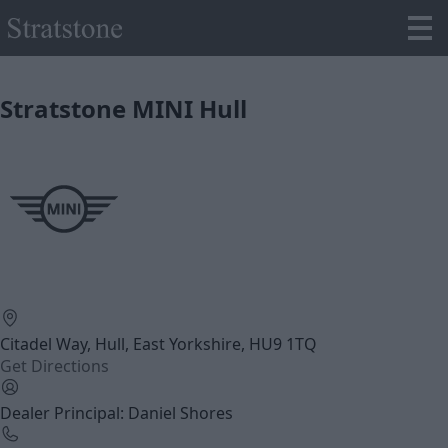
Stratstone MINI Hull
Citadel Way, Hull, East Yorkshire, HU9 1TQ
Get Directions
Dealer Principal: Daniel Shores