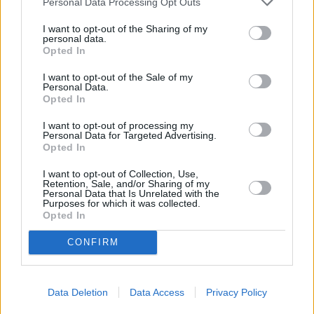
Service
Personal Data Processing Opt Outs
I want to opt-out of the Sharing of my
Service Plan
personal data.
Opted In
MOT
I want to opt-out of the Sale of my
Personal Data.
Opted In
Parts
I want to opt-out of processing my
Tyres
Personal Data for Targeted Advertising.
Opted In
Fleet & Business
I want to opt-out of Collection, Use,
Retention, Sale, and/or Sharing of my
Motability Scheme
Personal Data that Is Unrelated with the
Purposes for which it was collected.
Opted In
Collection and Delivery
CONFIRM
While You Wait Appointments
More
Our retailers have comfortable waiting facilities, with
Data Deletion
Data Access
Privacy Policy
complimentary refreshments and WIFI available. If it suits