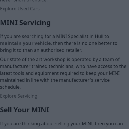
Explore Used Cars
MINI Servicing
If you are searching for a MINI Specialist in Hull to
maintain your vehicle
, then there is no one better to
bring it to than an authorised retailer.
Our state of the art workshop is operated by a team of
manufacturer trained technicians, who have access to the
latest tools and equipment required to keep your MINI
maintained in line with the manufacturer's service
schedule.
Explore Servicing
Sell Your MINI
If you are thinking about selling your MINI, then you can