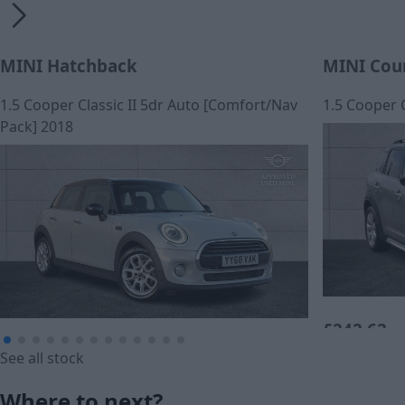
MINI Hatchback
MINI Cou
1.5 Cooper Classic II 5dr Auto [Comfort/Nav
1.5 Cooper 
Pack] 2018
£242.62
£12,790
See all stock
Monthly Pa
Cash price
Where to next?