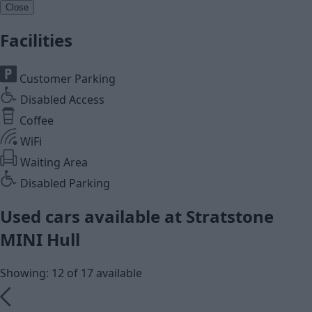
Close
Facilities
Customer Parking
Disabled Access
Coffee
WiFi
Waiting Area
Disabled Parking
Used cars available at Stratstone
MINI Hull
Showing: 12 of 17 available