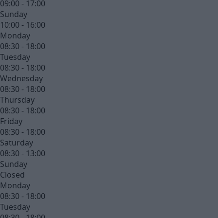
09:00 - 17:00
Sunday
10:00 - 16:00
Monday
08:30 - 18:00
Tuesday
08:30 - 18:00
Wednesday
08:30 - 18:00
Thursday
08:30 - 18:00
Friday
08:30 - 18:00
Saturday
08:30 - 13:00
Sunday
Closed
Monday
08:30 - 18:00
Tuesday
08:30 - 18:00