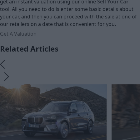
get an instant valuation using our online
Sell Your Car
tool. All you need to do is enter some basic details about
your car, and then you can proceed with the sale at one of
our retailers on a date that is convenient for you.
Get A Valuation
Related Articles