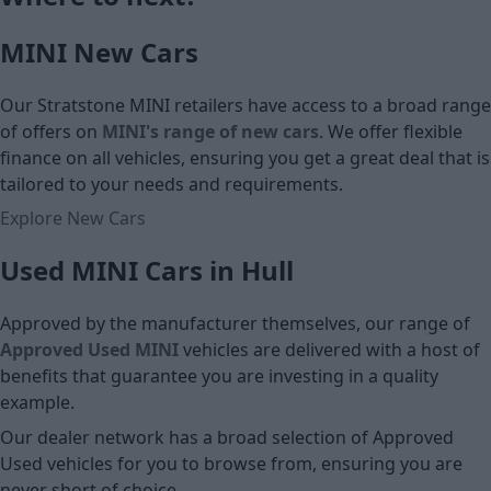
£15,500
MINI New Cars
Cash price
Our Stratstone MINI retailers have access to a broad range
of offers on
MINI's range of new cars
. We offer flexible
finance on all vehicles, ensuring you get a great deal that is
tailored to your needs and requirements.
Explore New Cars
Used MINI Cars in Hull
Approved by the manufacturer themselves, our range of
Approved Used MINI
vehicles are delivered with a host of
benefits that guarantee you are investing in a quality
example.
Our dealer network has a broad selection of Approved
Used vehicles for you to browse from, ensuring you are
never short of choice.