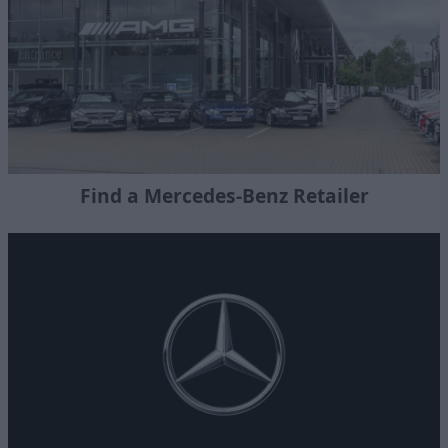
Find a Mercedes-Benz Retailer