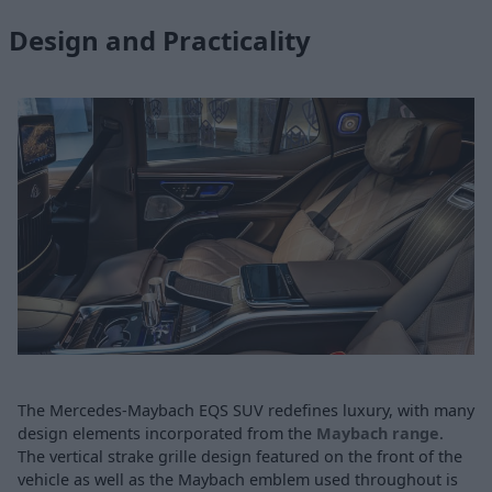
Design and Practicality
The Mercedes-Maybach EQS SUV redefines luxury, with many
design elements incorporated from the
Maybach range
.
The vertical strake grille design featured on the front of the
vehicle as well as the Maybach emblem used throughout is