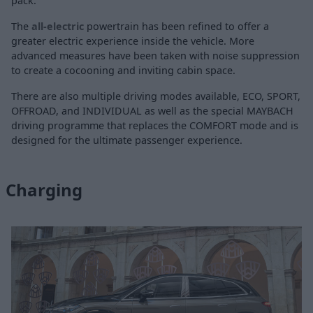
pack.
The
all-electric
powertrain has been refined to offer a
greater electric experience inside the vehicle. More
advanced measures have been taken with noise suppression
to create a cocooning and inviting cabin space.
There are also multiple driving modes available, ECO, SPORT,
OFFROAD, and INDIVIDUAL as well as the special MAYBACH
driving programme that replaces the COMFORT mode and is
designed for the ultimate passenger experience.
Charging