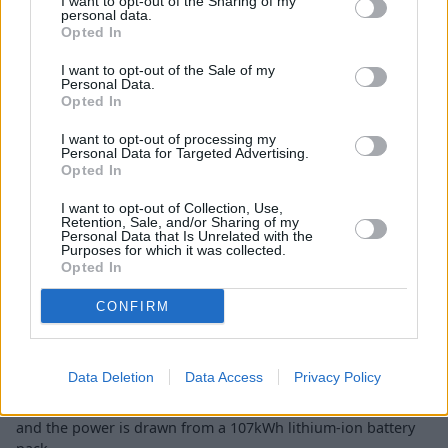
I want to opt-out of the Sharing of my
personal data.
Opted In
I want to opt-out of the Sale of my
Personal Data.
Opted In
I want to opt-out of processing my
Personal Data for Targeted Advertising.
Opted In
I want to opt-out of Collection, Use,
Retention, Sale, and/or Sharing of my
Personal Data that Is Unrelated with the
Not only is the Mercedes-Maybach EQS a well-designed,
Purposes for which it was collected.
technology-packed model, but the performance sets it apart
Opted In
from the crowd too.
CONFIRM
With 649bhp to draw on and 701lb ft of torque, this Maybach
model is capable of doing the 0 to 62mph sprint in just 4.4
seconds. The top speed is 130mph and Mercedes-Benz
Data Deletion
Data Access
Privacy Policy
claims the range is around 370 miles on the WLTP cycle. It
comes with the
4MATIC all-wheel drive system
as standard,
and the power is drawn from a 107kWh lithium-ion battery