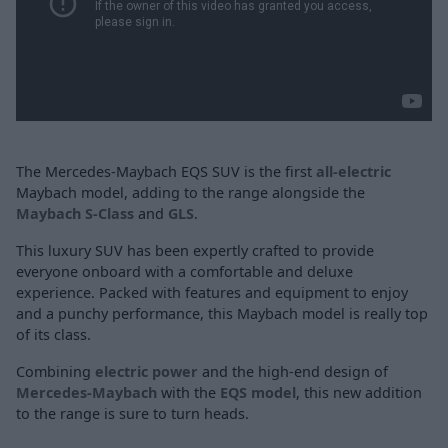
The Mercedes-Maybach EQS SUV is the first
all-electric
Maybach model, adding to the range alongside the
Maybach S-Class
and
GLS
.
This luxury SUV has been expertly crafted to provide
everyone onboard with a comfortable and deluxe
experience. Packed with features and equipment to enjoy
and a punchy performance, this Maybach model is really top
of its class.
Combining
electric power
and the high-end design of
Mercedes-Maybach
with the
EQS model
, this new addition
to the range is sure to turn heads.