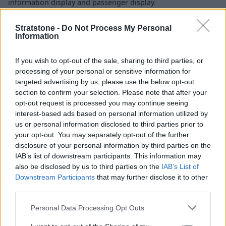
information display and passenger display.
The rear also benefits from incredibly high-level tech, with
Stratstone -
Do Not Process My Personal
standard MBUX High-End Rear Seat Entertainment and an
Information
MBUX rear tablet that can even be used outside the vehicle.
Thanks to MBUX Interior Assist and an array of cameras, it
If you wish to opt-out of the sale, sharing to third parties, or
can recognise hand and body movements that correspond
processing of your personal or sensitive information for
to the control of various features in the cabin, and the
targeted advertising by us, please use the below opt-out
Interior Assist will complete these tasks for you.
section to confirm your selection. Please note that after your
opt-out request is processed you may continue seeing
Some other key features include ambient lighting, a
interest-based ads based on personal information utilized by
Burmester 4D surround sound system offering an unrivalled
us or personal information disclosed to third parties prior to
sound experience, and ENERGIZING AIR CONTROL Plus with
your opt-out. You may separately opt-out of the further
HEPA filters to guarantee good air quality within the cabin.
disclosure of your personal information by third parties on the
IAB’s list of downstream participants. This information may
also be disclosed by us to third parties on the
IAB’s List of
Range and Performance
Downstream Participants
that may further disclose it to other
third parties.
Personal Data Processing Opt Outs