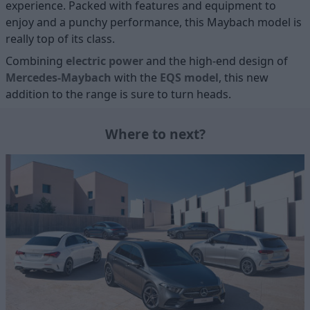
experience. Packed with features and equipment to
enjoy and a punchy performance, this Maybach model is
really top of its class.
Combining
electric power
and the high-end design of
Mercedes-Maybach
with the
EQS model
, this new
addition to the range is sure to turn heads.
Where to next?