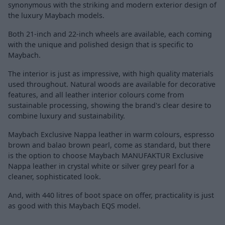
synonymous with the striking and modern exterior design of
the luxury Maybach models.
Both 21-inch and 22-inch wheels are available, each coming
with the unique and polished design that is specific to
Maybach.
The interior is just as impressive, with high quality materials
used throughout. Natural woods are available for decorative
features, and all leather interior colours come from
sustainable processing, showing the brand's clear desire to
combine luxury and sustainability.
Maybach Exclusive Nappa leather in warm colours, espresso
brown and balao brown pearl, come as standard, but there
is the option to choose Maybach MANUFAKTUR Exclusive
Nappa leather in crystal white or silver grey pearl for a
cleaner, sophisticated look.
And, with 440 litres of boot space on offer, practicality is just
as good with this Maybach EQS model.