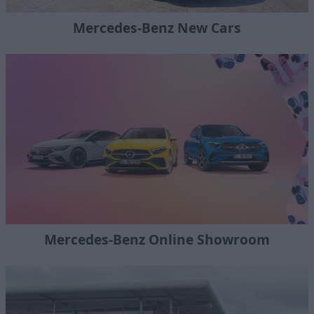
Mercedes-Benz New Cars
Mercedes-Benz Online Showroom