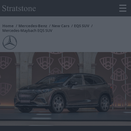
Home
Mercedes-Benz
New Cars
EQS SUV
Mercedes-Maybach EQS SUV