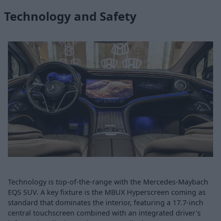
Technology and Safety
Technology is top-of-the-range with the Mercedes-Maybach
EQS SUV. A key fixture is the MBUX Hyperscreen coming as
standard that dominates the interior, featuring a 17.7-inch
central touchscreen combined with an integrated driver's