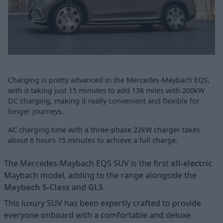
Charging is pretty advanced in the Mercedes-Maybach EQS,
with it taking just 15 minutes to add 136 miles with 200kW
DC charging, making it really convenient and flexible for
longer journeys.
AC charging time with a three-phase 22kW charger takes
about 6 hours 15 minutes to achieve a full charge.
The Mercedes-Maybach EQS SUV is the first
all-electric
Maybach model, adding to the range alongside the
Maybach S-Class
and
GLS
.
This luxury SUV has been expertly crafted to provide
everyone onboard with a comfortable and deluxe