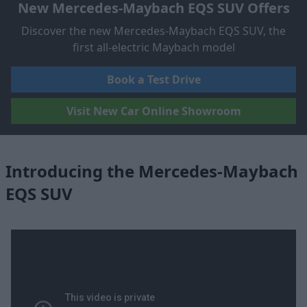
New Mercedes-Maybach EQS SUV Offers
Discover the new Mercedes-Maybach EQS SUV, the
first all-electric Maybach model
Book a Test Drive
Visit New Car Online Showroom
Introducing the Mercedes-Maybach
EQS SUV