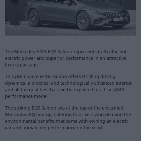
The Mercedes-AMG EQS Saloon represents both efficient
electric power and superior performance in an attractive
luxury package.
This premium electric saloon offers thrilling driving
dynamics, a practical and technologically advanced interior,
and all the qualities that can be expected of a true
AMG
performance model.
The striking EQS Saloon sits at the top of the electrified
Mercedes-EQ line-up
, catering to drivers who demand the
environmental benefits that come with owning an electric
car and unmatched performance on the road.