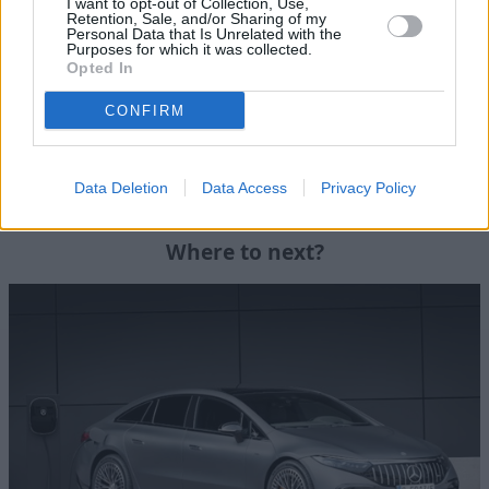
I want to opt-out of Collection, Use,
Explore the future of electric driving first hand with the
Retention, Sale, and/or Sharing of my
Personal Data that Is Unrelated with the
high-performance Mercedes-AMG EQS Saloon.
Purposes for which it was collected.
Opted In
Contact
your local Stratstone Mercedes-Benz retailer
today to schedule a test drive of the Mercedes-AMG EQS
CONFIRM
53 4MATIC+ and experience the exhilarating power and
unparalleled luxury for yourself.
Data Deletion
Data Access
Privacy Policy
Where to next?