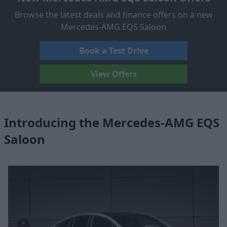
Browse the latest deals and finance offers on a new
Mercedes-AMG EQS Saloon
Book a Test Drive
View Offers
Introducing the Mercedes-AMG EQS
Saloon