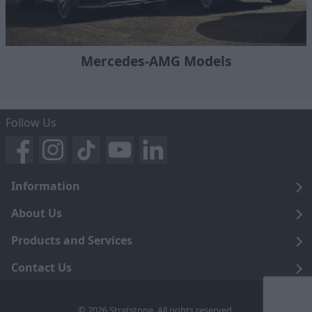
Mercedes-AMG Models
Follow Us
Information
Legal
About Us
Terms and Conditions
Blog
Products and Services
Privacy Notice
Careers
Click and Collect
Contact Us
Trading Companies
Events
Home Delivery
Customer Care
© 2026 Stratstone. All rights reserved.