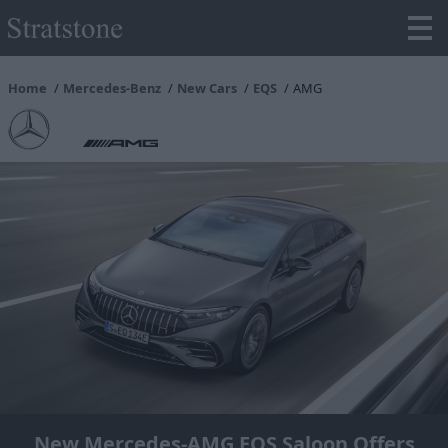
Home
Mercedes-Benz
New Cars
EQS
AMG
New Mercedes-AMG EQS Saloon Offers