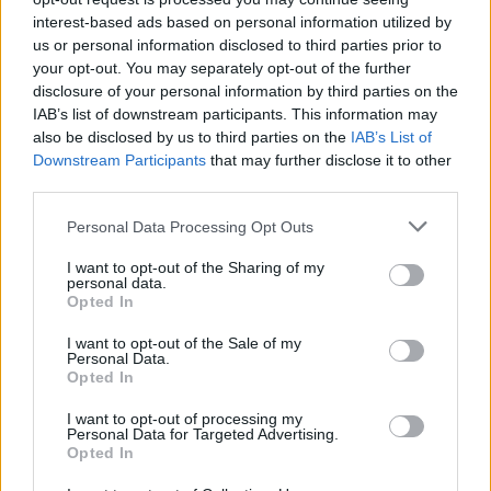
interest-based ads based on personal information utilized by
There is no need for range anxiety in this electrified saloon,
us or personal information disclosed to third parties prior to
as it provides a remarkable electric range of up to 378 miles,
your opt-out. You may separately opt-out of the further
ensuring enhanced convenience and an effortless journey
disclosure of your personal information by third parties on the
every time you get behind the wheel.
IAB’s list of downstream participants. This information may
Inside, the driver is met with a luxurious, performance-
also be disclosed by us to third parties on the
IAB’s List of
oriented cockpit. AMG sport seats in Nappa leather with
Downstream Participants
that may further disclose it to other
climate control keep you comfortable, while the AMG
third parties.
Performance steering wheel and brushed stainless steel
Personal Data Processing Opt Outs
sports pedals put you in complete command.
I want to opt-out of the Sharing of my
The
MBUX
Hyperscreen comes as standard with the
personal data.
Mercedes-AMG EQS Saloon, with an expansive touchscreen
Opted In
display and the Burmester® 3D surround sound system to
elevate every drive.
I want to opt-out of the Sale of my
Personal Data.
Opted In
Enquire about the Mercedes-Benz
I want to opt-out of processing my
Personal Data for Targeted Advertising.
EQS Saloon
Opted In