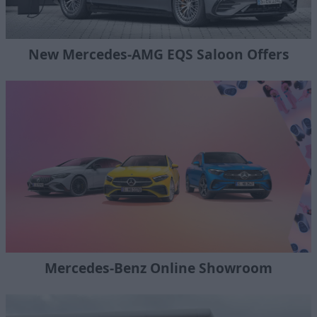
New Mercedes-AMG EQS Saloon Offers
Mercedes-Benz Online Showroom