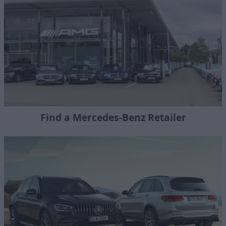
Find a Mercedes-Benz Retailer