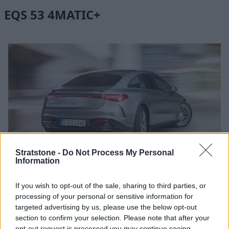
EQS 53 4MATIC+
More Photos
Stratstone -
Do Not Process My Personal
Information
If you wish to opt-out of the sale, sharing to third parties, or
The Mercedes-AMG EQS 53
4MATIC
+ redefines electric
processing of your personal or sensitive information for
performance. This all-wheel drive powerhouse boasts a
targeted advertising by us, please use the below opt-out
staggering 655bhp, which gets you from 0 to 62mph in an
section to confirm your selection. Please note that after your
impressive 3.4 seconds.
opt-out request is processed you may continue seeing