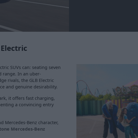
Electric
ctric SUVs can: seating seven
d range. In an uber-
e rivals, the GLB Electric
e and genuine desirability.
k, it offers fast charging,
senting a convincing entry
nd Mercedes-Benz character,
stone Mercedes-Benz