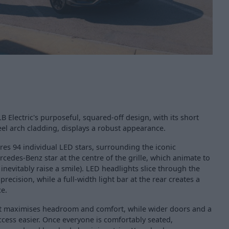
B Electric's purposeful, squared-off design, with its short
l arch cladding, displays a robust appearance.
ures 94 individual LED stars, surrounding the iconic
cedes-Benz star at the centre of the grille, which animate to
evitably raise a smile). LED headlights slice through the
precision, while a full-width light bar at the rear creates a
ce.
yout maximises headroom and comfort, while wider doors and a
cess easier. Once everyone is comfortably seated,