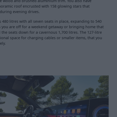
e wood and brushed aluminium trim. You also have
oramic roof encrusted with 158 glowing stars that
 during evening drives.
 480 litres with all seven seats in place, expanding to 540
en you are off for a weekend getaway or bringing home that
l the seats down for a cavernous 1,700 litres. The 127-litre
ional space for charging cables or smaller items, that you
ely.