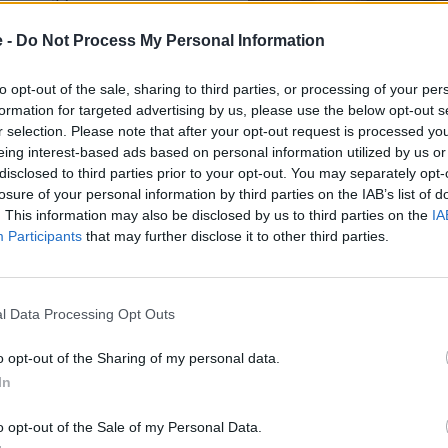
th Microsoft and Google,
 real-time routing. Better
e -
Do Not Process My Personal Information
 always bang up to date.
to opt-out of the sale, sharing to third parties, or processing of your per
r 3D surround-sound audio
formation for targeted advertising by us, please use the below opt-out s
ver concert-hall acoustics.
r selection. Please note that after your opt-out request is processed y
gy is both state-of-the-art
eing interest-based ads based on personal information utilized by us or
d five radar units create a
disclosed to third parties prior to your opt-out. You may separately opt-
e, lane-change assist, and
losure of your personal information by third parties on the IAB’s list of
. This information may also be disclosed by us to third parties on the
IA
Participants
that may further disclose it to other third parties.
l Data Processing Opt Outs
Range anxiety. What is range
o opt-out of the Sharing of my personal data.
In
The GLB rear-wheel drive vari
it among the longest-range sev
London to Cardiff and back wi
o opt-out of the Sale of my Personal Data.