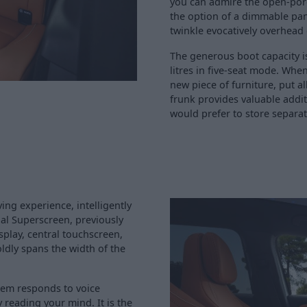
you can admire the open-por
the option of a dimmable pan
twinkle evocatively overhead
The generous boot capacity is
litres in five-seat mode. Wh
new piece of furniture, put al
frunk provides valuable addit
would prefer to store separat
ng experience, intelligently
al Superscreen, previously
splay, central touchscreen,
ldly spans the width of the
tem responds to voice
 reading your mind. It is the