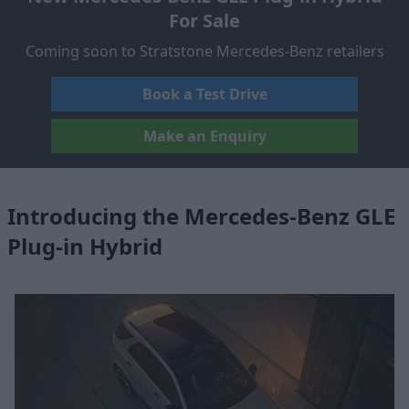
For Sale
Coming soon to Stratstone Mercedes-Benz retailers
Book a Test Drive
Make an Enquiry
Introducing the Mercedes-Benz GLE
Plug-in Hybrid