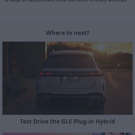
Where to next?
Test Drive the GLE Plug-in Hybrid