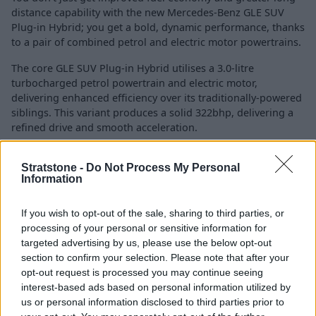
distance capability with the new Mercedes-Benz GLE SUV
Plug-in Hybrid; you get a bold, dynamic performance, thanks
to a pair of combined petrol and electric motor powertrains.
The core GLE SUV Plug-in Hybrid utilises a 3.0-litre
turbocharged petrol powertrain and electric motor,
delivering enhanced efficiency over its traditionally-powered
siblings. This variant produces a solid 322bhp, delivering a
refined drive and smooth acceleration.
There's also the
AMG GLE 53 Plug-in Hybrid
that comes with
Stratstone -
Do Not Process My Personal
a very similar setup, yet delivers a combined 577bhp and
Information
553lb ft of torque. This power lets the AMG GLE 53 Plug-in
Hybrid accelerate from 0 to 62mph in 4.5 seconds, 0.2
seconds quicker than its previous iteration.
If you wish to opt-out of the sale, sharing to third parties, or
processing of your personal or sensitive information for
A 31.2kWh battery is fitted to all Plug-in Hybrids, providing
targeted advertising by us, please use the below opt-out
around 60 miles of all-electric range, helping to reduce fuel
section to confirm your selection. Please note that after your
consumption and emissions on everyday journeys, such as
opt-out request is processed you may continue seeing
short trips and city runs.
interest-based ads based on personal information utilized by
us or personal information disclosed to third parties prior to