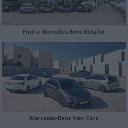
Find a Mercedes-Benz Retailer
Mercedes-Benz New Cars