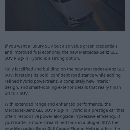
If you want a luxury SUV but also value green credentials
and improved fuel economy, the new Mercedes-Benz GLE
SUV Plug-in Hybrid is a strong option.
Fully facelifted and building on the new
Mercedes-Benz GLE
SUV
, it retains its bold, confident road stance while adding
refined hybrid powertrains, a completely new interior
design, and smart-looking exterior details that really finish
off this SUV.
With extended range and enhanced performance, the
Mercedes-Benz GLE SUV Plug-in Hybrid is a prestige car that
offers responsive power alongside impressive efficiency. If
you're after a more streamlined look in a plug-in SUV, the
new
Mercedes-Benz GLE Coupé Plug-in Hybrid
offers the