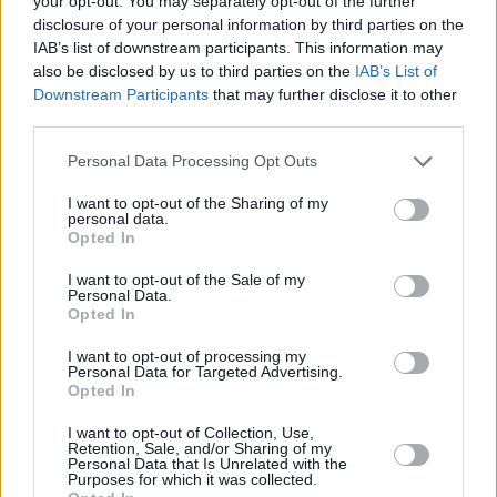
your opt-out. You may separately opt-out of the further
Charging
disclosure of your personal information by third parties on the
IAB’s list of downstream participants. This information may
also be disclosed by us to third parties on the
IAB’s List of
Downstream Participants
that may further disclose it to other
third parties.
Personal Data Processing Opt Outs
I want to opt-out of the Sharing of my
personal data.
Opted In
I want to opt-out of the Sale of my
Personal Data.
Opted In
I want to opt-out of processing my
Personal Data for Targeted Advertising.
Opted In
At present, no charging information has been released on
the new GLE SUV Plug-in Hybrid. However, it will likely
I want to opt-out of Collection, Use,
feature the latest charging technology from
Mercedes-
Retention, Sale, and/or Sharing of my
Personal Data that Is Unrelated with the
Benz
, as it did with the previous GLE plug-in hybrids. As
Purposes for which it was collected.
before, charging will be available via household plug