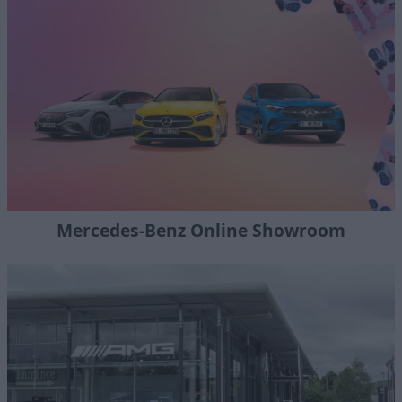
Mercedes-Benz Online Showroom