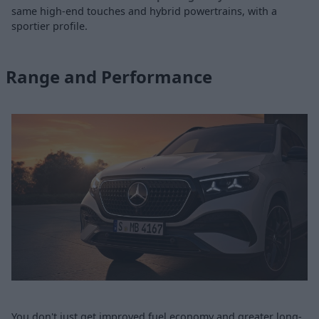
same high-end touches and hybrid powertrains, with a
sportier profile.
Range and Performance
You don't just get improved fuel economy and greater long-