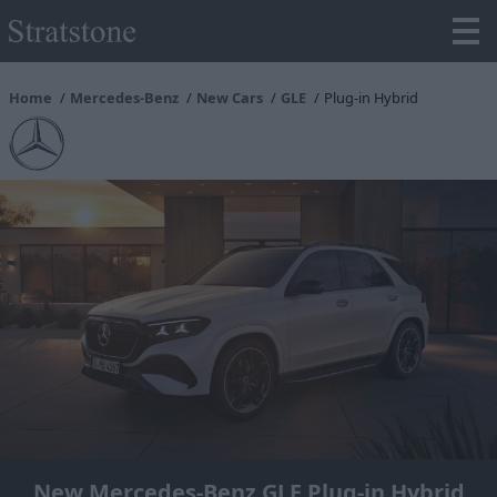
Home
Mercedes-Benz
New Cars
GLE
Plug-in Hybrid
New Mercedes-Benz GLE Plug-in Hybrid