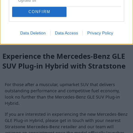
Opted In
sockets, wall boxes, and public chargers.
CONFIRM
The MB.CHARGE Public premium charging service will be
available, providing charging for new GLE SUV PHEV owners
and offering access to around 3 million charging points
Data Deletion
Data Access
Privacy Policy
worldwide.
Experience the Mercedes-Benz GLE
SUV Plug-in Hybrid with Stratstone
For those after a muscular, upmarket SUV that delivers
outstanding performance and competitive fuel economy,
look no further than the Mercedes-Benz GLE SUV Plug-in
Hybrid.
If you are interested in experiencing the new Mercedes-Benz
GLE Plug-in Hybrid, please get in touch with your nearest
Stratsone Mercedes-Benz retailer
and our team will
arrange an appointment once the model officially launches.