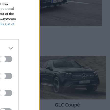
ou may
 personal
out of the
 downstream
B’s List of
GLC Coupé