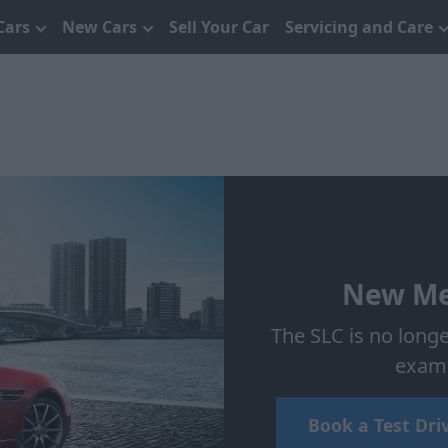
Cars
New Cars
Sell Your Car
Servicing and Care
New Me
The SLC is no longe
examp
Book a Test Dri