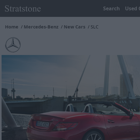
Search
Used 
Home
Mercedes-Benz
New Cars
SLC