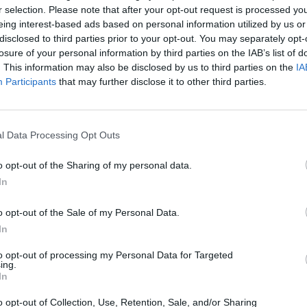
r selection. Please note that after your opt-out request is processed y
eing interest-based ads based on personal information utilized by us or
disclosed to third parties prior to your opt-out. You may separately opt-
losure of your personal information by third parties on the IAB’s list of
. This information may also be disclosed by us to third parties on the
IA
Participants
that may further disclose it to other third parties.
u may be interested in
l Data Processing Opt Outs
o opt-out of the Sharing of my personal data.
In
o opt-out of the Sale of my Personal Data.
In
to opt-out of processing my Personal Data for Targeted
ing.
In
A-Class
GLA
o opt-out of Collection, Use, Retention, Sale, and/or Sharing