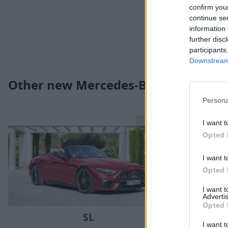
confirm you
continue se
information 
further disc
participants
Downstream 
Other new Mercedes-Benz models yo
Persona
I want t
Opted 
I want t
Opted 
I want 
Advertis
Opted 
SL
I want t