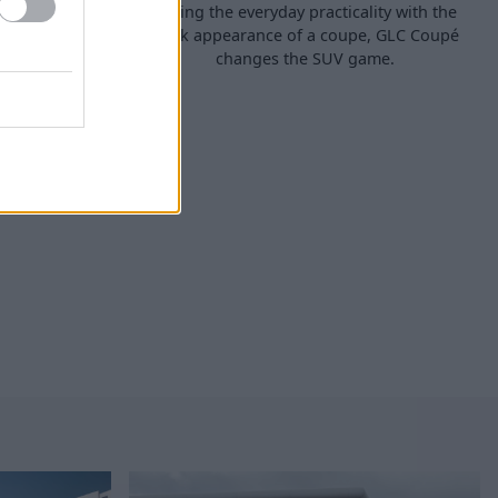
 SUV that is
Mixing the everyday practicality with the
ed with the
sleek appearance of a coupe, GLC Coupé
will simply
changes the SUV game.