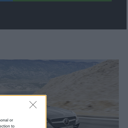
sonal or
ection to