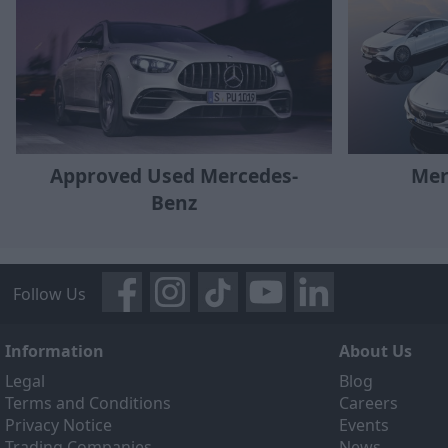
Approved Used Mercedes-
Mer
Benz
Follow Us
Information
About Us
Legal
Blog
Terms and Conditions
Careers
Privacy Notice
Events
Trading Companies
News