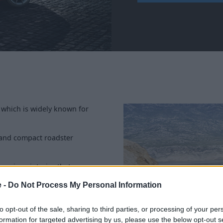
 which is widely known for
m and compact roadster
uxurious interior that
rable, sleek and smart 2-seater
e -
Do Not Process My Personal Information
re are plenty of
approved
to opt-out of the sale, sharing to third parties, or processing of your per
formation for targeted advertising by us, please use the below opt-out s