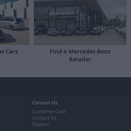
w Cars
Find a Mercedes-Benz
Retailer
Contact Us
Customer Care
Contact Us
Dealers