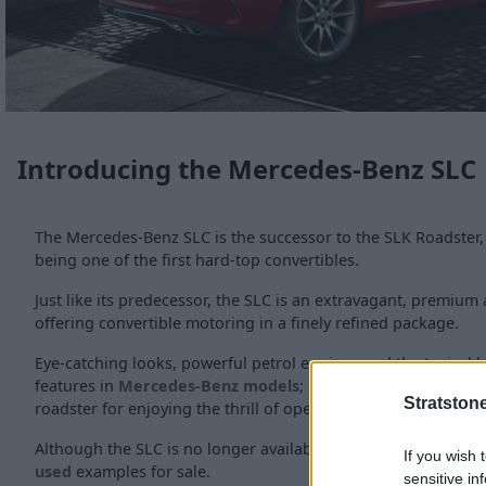
Introducing the Mercedes-Benz SLC
The Mercedes-Benz SLC is the successor to the SLK Roadster,
being one of the first hard-top convertibles.
Just like its predecessor, the SLC is an extravagant, premiu
offering convertible motoring in a finely refined package.
Eye-catching looks, powerful petrol engines and the typical l
features in
Mercedes-Benz models
; results in a highly desi
Stratston
roadster for enjoying the thrill of open-top driving.
Although the SLC is no longer available as a new vehicle, the
If you wish 
used
examples for sale.
sensitive in