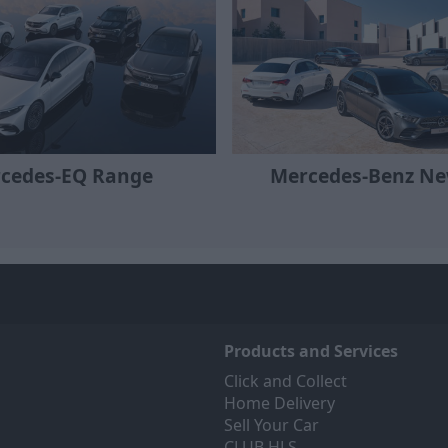
Mercedes-Benz Ne
cedes-EQ Range
Products and Services
Click and Collect
Home Delivery
Sell Your Car
CLUB HLS