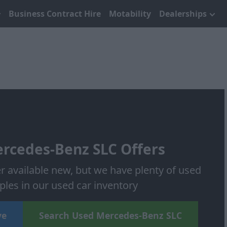
Business Contract Hire
Motability
Dealerships
rcedes-Benz SLC Offers
r available new, but we have plenty of used
les in our used car inventory
ve
Search Used Mercedes-Benz SLC