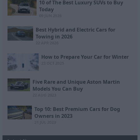
10 of The Best Luxury SUVs to Buy
Today
09 JUN 2026
Best Hybrid and Electric Cars for
Towing in 2026
22 APR 2026
How to Prepare Your Car for Winter
23 OCT 2025
Five Rare and Unique Aston Martin
Models You Can Buy
22 AUG 2023
Top 10: Best Premium Cars for Dog
Owners in 2023
21 JUL 2023