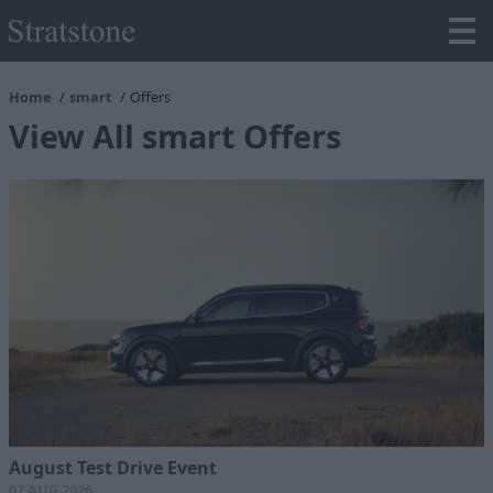
Home
smart
Offers
View All smart Offers
August Test Drive Event
07 AUG 2026