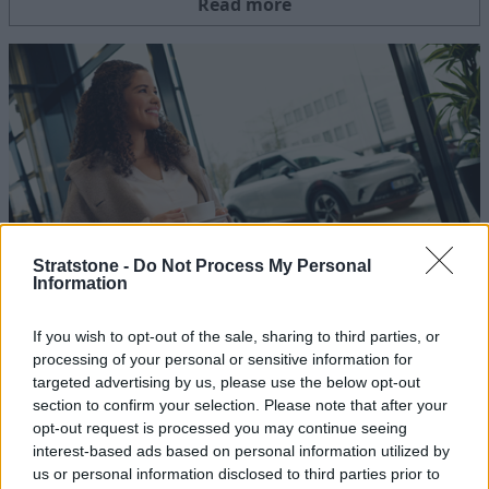
Read more
Stratstone -
Do Not Process My Personal
Information
Extended 48 Hour Test Drive
If you wish to opt-out of the sale, sharing to third parties, or
10 JUN 2025
processing of your personal or sensitive information for
Take to the open road and experience the new smart electric
targeted advertising by us, please use the below opt-out
range in your own time.
section to confirm your selection. Please note that after your
opt-out request is processed you may continue seeing
interest-based ads based on personal information utilized by
Read more
us or personal information disclosed to third parties prior to