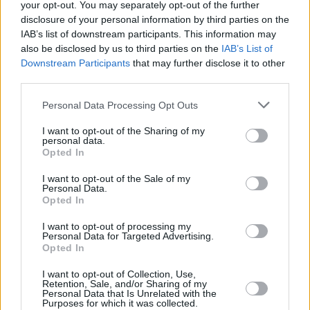
your opt-out. You may separately opt-out of the further
disclosure of your personal information by third parties on the
IAB’s list of downstream participants. This information may
also be disclosed by us to third parties on the
IAB’s List of
Downstream Participants
that may further disclose it to other
third parties.
Personal Data Processing Opt Outs
I want to opt-out of the Sharing of my
personal data.
Opted In
I want to opt-out of the Sale of my
7 Day Price Match Guarantee
Personal Data.
06 NOV 2024
Opted In
If you find a comparable Approved Used car for a lower price,
I want to opt-out of processing my
you can get a refund of the difference.
Personal Data for Targeted Advertising.
Opted In
Read more
I want to opt-out of Collection, Use,
Retention, Sale, and/or Sharing of my
Personal Data that Is Unrelated with the
Purposes for which it was collected.