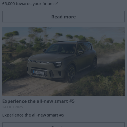
£5,000 towards your finance¹
Read more
Experience the all-new smart #5
24 OCT 2025
Experience the all-new smart #5