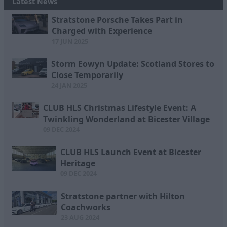
Latest News
Stratstone Porsche Takes Part in
Charged with Experience
17 JUN 2025
Storm Eowyn Update: Scotland Stores to
Close Temporarily
24 JAN 2025
CLUB HLS Christmas Lifestyle Event: A
Twinkling Wonderland at Bicester Village
09 DEC 2024
CLUB HLS Launch Event at Bicester
Heritage
09 DEC 2024
Stratstone partner with Hilton
Coachworks
23 AUG 2024