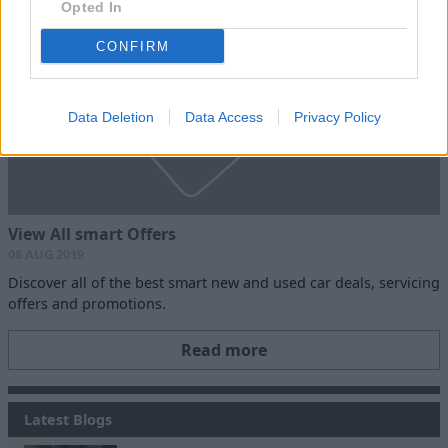
Opted In
CONFIRM
Data Deletion
Data Access
Privacy Policy
View All smart Offers
08 AUG 2019
Discover all of the best smart new and used car deals, servicing
offers and promotions.
Read more
Latest Blogs