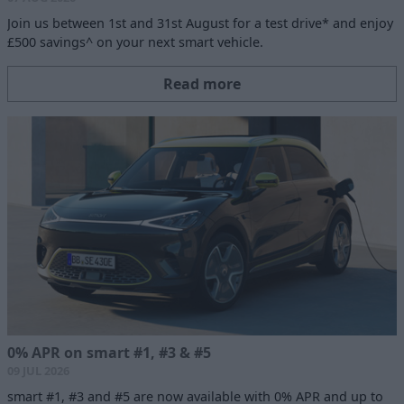
Join us between 1st and 31st August for a test drive* and enjoy
£500 savings^ on your next smart vehicle.
Read more
0% APR on smart #1, #3 & #5
09 JUL 2026
smart #1, #3 and #5 are now available with 0% APR and up to