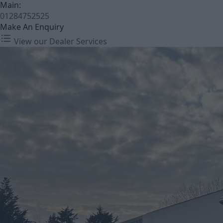
Main:
01284752525
Make An Enquiry
View our Dealer Services