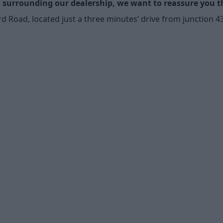
surrounding our dealership, we want to reassure you tha
oad, located just a three minutes’ drive from junction 43 