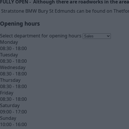
FULLY OPEN - Although there are roadworks in the area 
Stratstone BMW Bury St Edmunds can be found on Thetford R
Opening hours
Select department for opening hours
Monday
08:30 - 18:00
Tuesday
08:30 - 18:00
Wednesday
08:30 - 18:00
Thursday
08:30 - 18:00
Friday
08:30 - 18:00
Saturday
09:00 - 17:00
Sunday
10:00 - 16:00