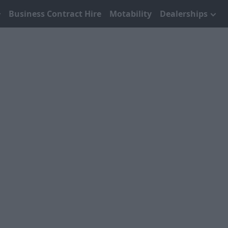
Business Contract Hire
Motability
Dealerships