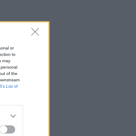
sonal or
ection to
ou may
 personal
out of the
 downstream
B’s List of