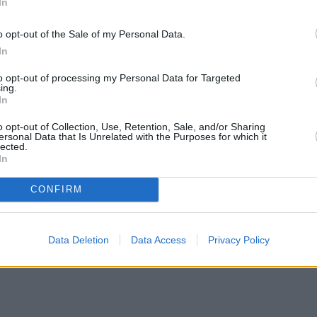
In
o opt-out of the Sale of my Personal Data.
In
to opt-out of processing my Personal Data for Targeted
ing.
In
o opt-out of Collection, Use, Retention, Sale, and/or Sharing
ersonal Data that Is Unrelated with the Purposes for which it
lected.
In
CONFIRM
Data Deletion
Data Access
Privacy Policy