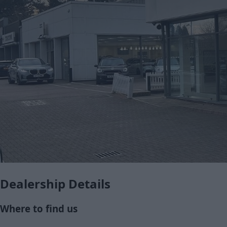
Dealership Details
Where to find us