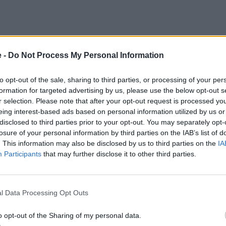
e -
Do Not Process My Personal Information
to opt-out of the sale, sharing to third parties, or processing of your per
formation for targeted advertising by us, please use the below opt-out s
r selection. Please note that after your opt-out request is processed y
eing interest-based ads based on personal information utilized by us or
disclosed to third parties prior to your opt-out. You may separately opt-
losure of your personal information by third parties on the IAB’s list of
. This information may also be disclosed by us to third parties on the
IA
Participants
that may further disclose it to other third parties.
l Data Processing Opt Outs
o opt-out of the Sharing of my personal data.