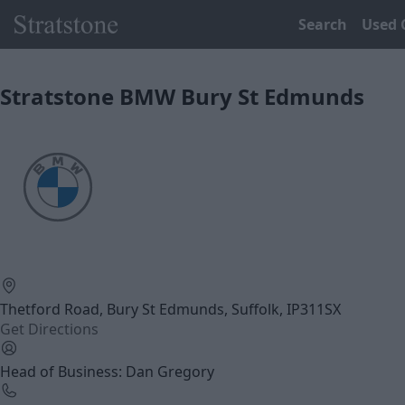
Search
Used 
Stratstone BMW Bury St Edmunds
Thetford Road, Bury St Edmunds, Suffolk, IP311SX
Get Directions
Head of Business: Dan Gregory