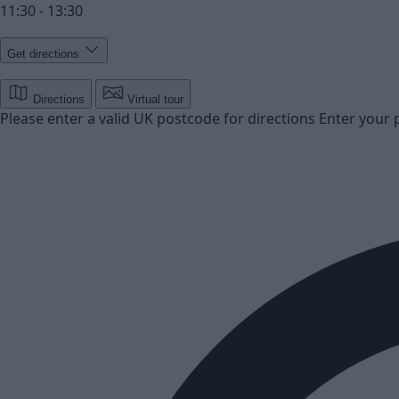
11:30 - 13:30
Get directions
Directions
Virtual tour
Please enter a valid UK postcode for directions
Enter your 