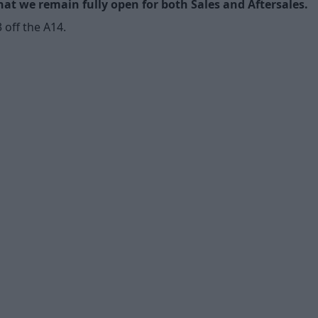
t we remain fully open for both Sales and Aftersales.
off the A14.