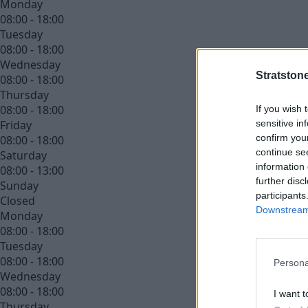
Monday
08:00 - 18:00
Tuesday
08:00 - 18:00
Wednesday
Stratston
08:00 - 18:00
Thursday
08:00 - 18:00
If you wish 
sensitive in
Friday
confirm you
08:00 - 18:00
continue se
Saturday
information 
08:00 - 13:00
further disc
Sunday
participants
Closed
Downstream 
Monday
08:00 - 18:00
Tuesday
08:00 - 18:00
Persona
Wednesday
08:00 - 18:00
I want t
Thursday