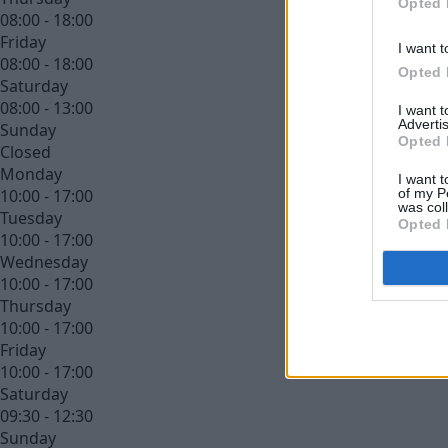
Opted 
08:00 - 18:00
Friday
I want t
08:00 - 18:00
Opted 
Saturday
08:00 - 13:00
I want 
Advertis
Sunday
Opted 
Closed
Monday
I want t
of my P
10:00 - 17:00
was col
Tuesday
Opted 
10:00 - 17:00
Wednesday
10:00 - 17:00
Thursday
10:00 - 17:00
Friday
10:00 - 17:00
Saturday
09:30 - 12:30
Sunday