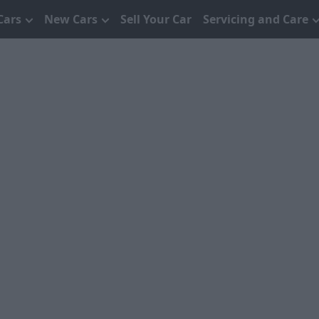
Cars
New Cars
Sell Your Car
Servicing and Care