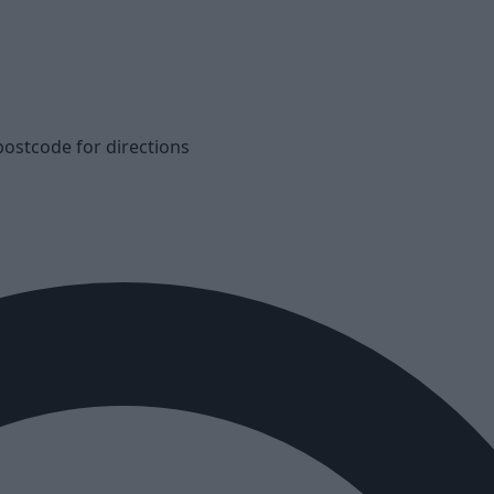
postcode for directions