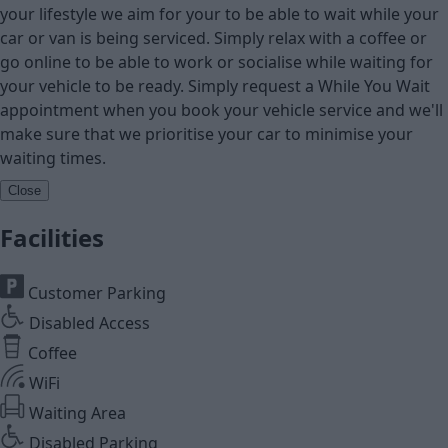
your lifestyle we aim for your to be able to wait while your
car or van is being serviced. Simply relax with a coffee or
go online to be able to work or socialise while waiting for
your vehicle to be ready. Simply request a While You Wait
appointment when you book your vehicle service and we'll
make sure that we prioritise your car to minimise your
waiting times.
Close
Facilities
Customer Parking
Disabled Access
Coffee
WiFi
Waiting Area
Disabled Parking