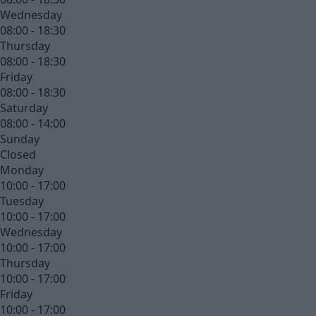
Wednesday
08:00 - 18:30
Thursday
08:00 - 18:30
Friday
08:00 - 18:30
Saturday
08:00 - 14:00
Sunday
Closed
Monday
10:00 - 17:00
Tuesday
10:00 - 17:00
Wednesday
10:00 - 17:00
Thursday
10:00 - 17:00
Friday
10:00 - 17:00