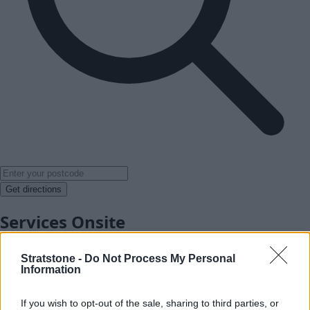
Get directions
Services Onsite
Stratstone -
Do Not Process My Personal
Information
If you wish to opt-out of the sale, sharing to third parties, or