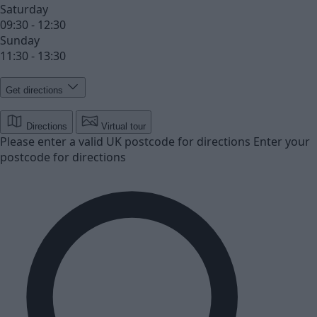
Saturday
09:30 - 12:30
Sunday
11:30 - 13:30
Get directions
Directions
Virtual tour
Please enter a valid UK postcode for directions
Enter your
postcode for directions