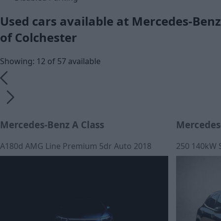
Used cars available at Mercedes-Benz
of Colchester
Showing: 12 of 57 available
Mercedes-Benz A Class
Mercedes
A180d AMG Line Premium 5dr Auto 2018
250 140kW 