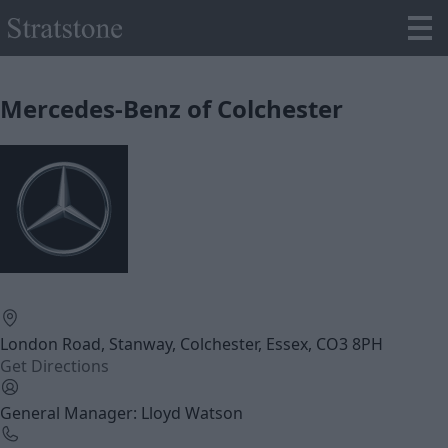
Mercedes-Benz of Colchester
London Road, Stanway, Colchester, Essex, CO3 8PH
Get Directions
General Manager: Lloyd Watson