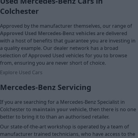
Used Mercedes-Benz Cars in
Colchester
Approved by the manufacturer themselves, our range of
Approved Used Mercedes-Benz vehicles
are delivered
with a host of benefits that guarantee you are investing in
a quality example. Our dealer network has a broad
selection of Approved Used vehicles for you to browse
from, ensuring you are never short of choice.
Explore Used Cars
Mercedes-Benz Servicing
If you are searching for a Mercedes-Benz Specialist in
Colchester to
maintain your vehicle
, then there is no one
better to bring it to than an authorised retailer.
Our state-of-the-art workshop is operated by a team of
manufacturer trained technicians, who have access to the