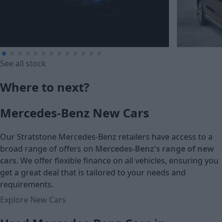
See all stock
£239.87
£246.92
Where to next?
Monthly Payment (HP)
Monthly Pa
Mercedes-Benz New Cars
£13,995
£16,995
Our Stratstone Mercedes-Benz retailers have access to a
Cash price
Cash price
broad range of offers on
Mercedes-Benz's range of new
cars
. We offer flexible finance on all vehicles, ensuring you
get a great deal that is tailored to your needs and
requirements.
Explore New Cars