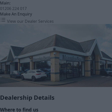
Main:
01206 224 017
Make An Enquiry
View our Dealer Services
Dealership Details
Where to find us