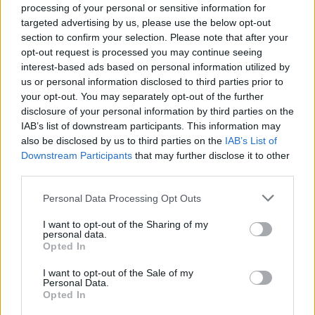
processing of your personal or sensitive information for
targeted advertising by us, please use the below opt-out
section to confirm your selection. Please note that after your
opt-out request is processed you may continue seeing
interest-based ads based on personal information utilized by
us or personal information disclosed to third parties prior to
your opt-out. You may separately opt-out of the further
disclosure of your personal information by third parties on the
IAB’s list of downstream participants. This information may
also be disclosed by us to third parties on the
IAB’s List of
Downstream Participants
that may further disclose it to other
third parties.
Personal Data Processing Opt Outs
I want to opt-out of the Sharing of my
personal data.
Opted In
New Cars
I want to opt-out of the Sale of my
Personal Data.
Opted In
Used Cars