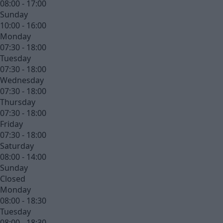
08:00 - 17:00
Sunday
10:00 - 16:00
Monday
07:30 - 18:00
Tuesday
07:30 - 18:00
Wednesday
07:30 - 18:00
Thursday
07:30 - 18:00
Friday
07:30 - 18:00
Saturday
08:00 - 14:00
Sunday
Closed
Monday
08:00 - 18:30
Tuesday
08:00 - 18:30