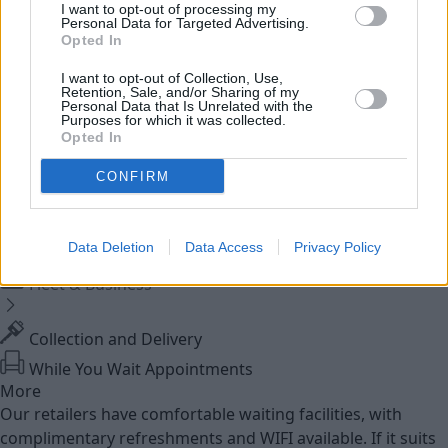
I want to opt-out of processing my
Personal Data for Targeted Advertising.
Service
Opted In
I want to opt-out of Collection, Use,
Service Plan
Retention, Sale, and/or Sharing of my
Personal Data that Is Unrelated with the
Purposes for which it was collected.
Opted In
MOT
CONFIRM
Parts
Trade Parts
Data Deletion
Data Access
Privacy Policy
Tyres
Fleet & Business
Collection and Delivery
While You Wait Appointments
More
Our retailers have comfortable waiting facilities, with
complimentary refreshments and WIFI available. If it suits