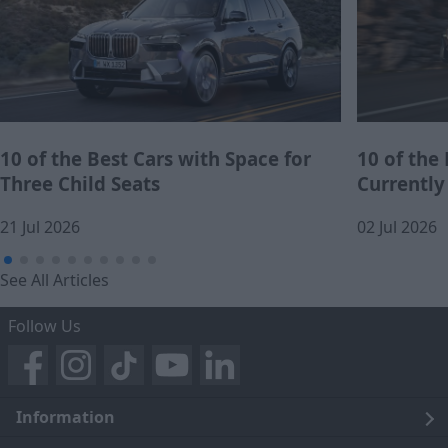
10 of the Best Cars with Space for
10 of the
Three Child Seats
Currently
21 Jul 2026
02 Jul 2026
See All Articles
Follow Us
Information