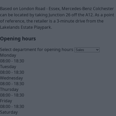
Based on London Road - Essex, Mercedes-Benz Colchester
can be located by taking Junction 26 off the A12. As a point
of reference, the retailer is a 3-minute drive from the
Lakelands Estate Playpark.
Opening hours
Select department for opening hours
Monday
08:00 - 18:30
Tuesday
08:00 - 18:30
Wednesday
08:00 - 18:30
Thursday
08:00 - 18:30
Friday
08:00 - 18:30
Saturday