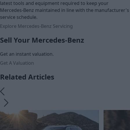
latest tools and equipment required to keep your
Mercedes-Benz maintained in line with the manufacturer's
service schedule.
Explore Mercedes-Benz Servicing
Sell Your Mercedes-Benz
Get an instant valuation.
Get A Valuation
Related Articles