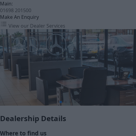
Main:
01698 201500
Make An Enquiry
View our Dealer Services
Dealership Details
Where to find us