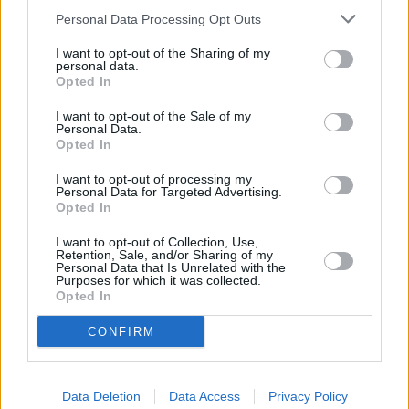
Personal Data Processing Opt Outs
Service
I want to opt-out of the Sharing of my
personal data.
Service Plan
Opted In
I want to opt-out of the Sale of my
MOT
Personal Data.
Opted In
Parts
I want to opt-out of processing my
Personal Data for Targeted Advertising.
Tyres
Opted In
Fleet & Business
I want to opt-out of Collection, Use,
Retention, Sale, and/or Sharing of my
Personal Data that Is Unrelated with the
Purposes for which it was collected.
While You Wait Appointments
Opted In
More
Our retailers have comfortable waiting facilities, with
CONFIRM
complimentary refreshments and WIFI available. If it suits
your lifestyle we aim for your to be able to wait while your
car or van is being serviced. Simply relax with a coffee or
Data Deletion
Data Access
Privacy Policy