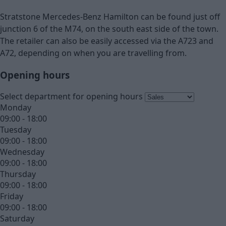
Stratstone Mercedes-Benz Hamilton can be found just off
junction 6 of the M74, on the south east side of the town.
The retailer can also be easily accessed via the A723 and
A72, depending on when you are travelling from.
Opening hours
Select department for opening hours
Monday
09:00 - 18:00
Tuesday
09:00 - 18:00
Wednesday
09:00 - 18:00
Thursday
09:00 - 18:00
Friday
09:00 - 18:00
Saturday