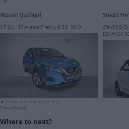
Nissan Qashqai
Smart Fo
1.5 dCi 115 Acenta Premium 5dr 2019
60kW EQ Ex
[22kWCh] 2
See all stock
£185.71
Where to next?
£183.04