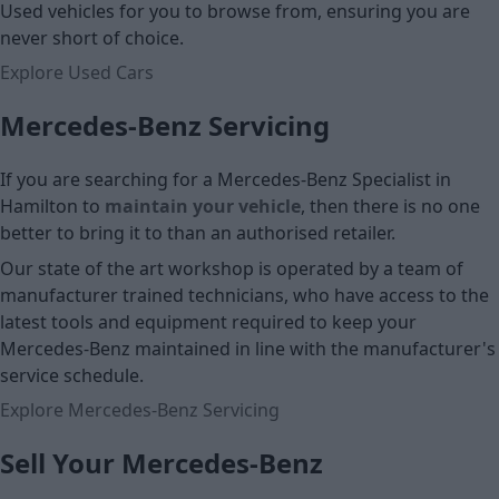
Used vehicles for you to browse from, ensuring you are
never short of choice.
Explore Used Cars
Mercedes-Benz Servicing
If you are searching for a Mercedes-Benz Specialist in
Hamilton to
maintain your vehicle
, then there is no one
better to bring it to than an authorised retailer.
Our state of the art workshop is operated by a team of
manufacturer trained technicians, who have access to the
latest tools and equipment required to keep your
Mercedes-Benz maintained in line with the manufacturer's
service schedule.
Explore Mercedes-Benz Servicing
Sell Your Mercedes-Benz