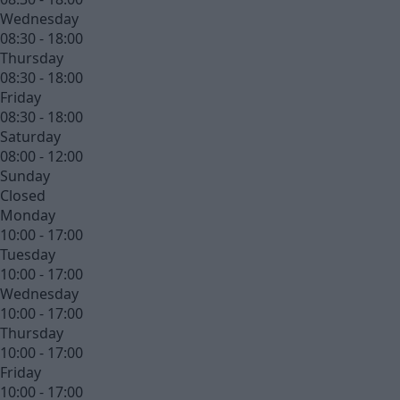
Wednesday
08:30 - 18:00
Thursday
08:30 - 18:00
Friday
08:30 - 18:00
Saturday
08:00 - 12:00
Sunday
Closed
Monday
10:00 - 17:00
Tuesday
10:00 - 17:00
Wednesday
10:00 - 17:00
Thursday
10:00 - 17:00
Friday
10:00 - 17:00