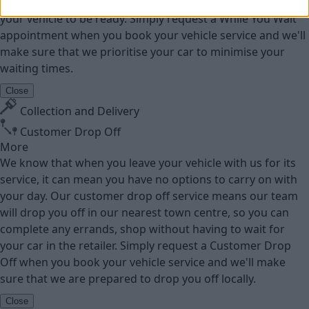
go online to be able to work or socialise while waiting for
your vehicle to be ready. Simply request a While You Wait
appointment when you book your vehicle service and we'll
make sure that we prioritise your car to minimise your
waiting times.
Close
Collection and Delivery
Customer Drop Off
More
We know that when you leave your vehicle with us for its
service, it can mean you have no options to carry on with
your day. Our customer drop off service means our team
will drop you off in our nearest town centre, so you can
complete any errands, shop without having to wait for
your car in the retailer. Simply request a Customer Drop
Off when you book your vehicle service and we'll make
sure that we are prepared to drop you off locally.
Close