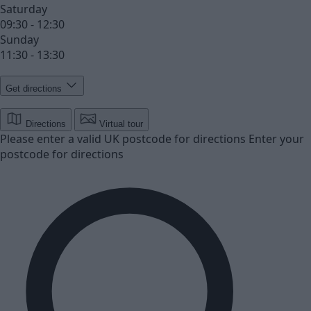
Saturday
09:30 - 12:30
Sunday
11:30 - 13:30
Get directions
Directions
Virtual tour
Please enter a valid UK postcode for directions
Enter your
postcode for directions