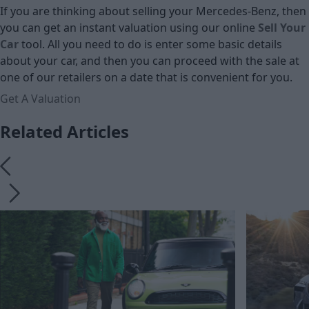
If you are thinking about selling your Mercedes-Benz, then
you can get an instant valuation using our online
Sell Your
Car
tool. All you need to do is enter some basic details
about your car, and then you can proceed with the sale at
one of our retailers on a date that is convenient for you.
Get A Valuation
Related Articles