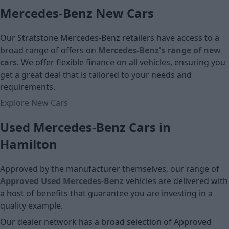
Monthly Payment (HP)
Mercedes-Benz New Cars
Monthly Pa
£10,835
£11,767
Our Stratstone Mercedes-Benz retailers have access to a
Cash price
broad range of offers on
Mercedes-Benz's range of new
Cash price
cars
. We offer flexible finance on all vehicles, ensuring you
get a great deal that is tailored to your needs and
requirements.
Explore New Cars
Used Mercedes-Benz Cars in
Hamilton
Approved by the manufacturer themselves, our range of
Approved Used Mercedes-Benz
vehicles are delivered with
a host of benefits that guarantee you are investing in a
quality example.
Our dealer network has a broad selection of Approved