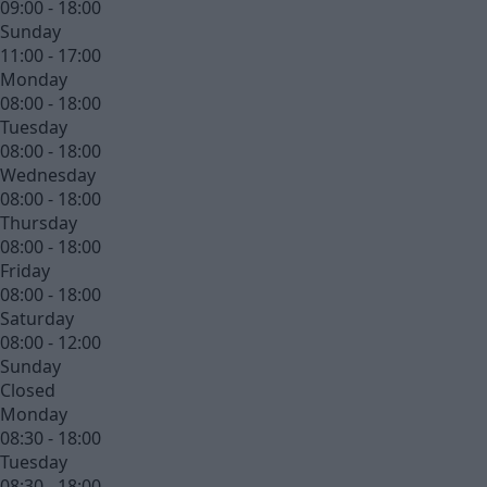
09:00 - 18:00
Sunday
11:00 - 17:00
Monday
08:00 - 18:00
Tuesday
08:00 - 18:00
Wednesday
08:00 - 18:00
Thursday
08:00 - 18:00
Friday
08:00 - 18:00
Saturday
08:00 - 12:00
Sunday
Closed
Monday
08:30 - 18:00
Tuesday
08:30 - 18:00