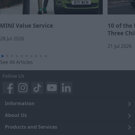
MINI Value Service
10 of the
Three Chi
28 Jul 2026
21 Jul 2026
See All Articles
Follow Us
Information
Legal
About Us
Terms and Conditions
Blog
Products and Services