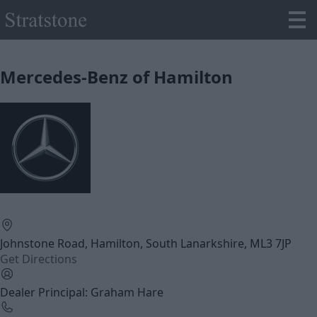
Mercedes-Benz of Hamilton
Johnstone Road, Hamilton, South Lanarkshire, ML3 7JP
Get Directions
Dealer Principal: Graham Hare