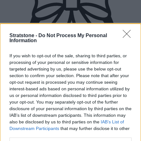
Stratstone -
Do Not Process My Personal
Information
If you wish to opt-out of the sale, sharing to third parties, or
processing of your personal or sensitive information for
targeted advertising by us, please use the below opt-out
section to confirm your selection. Please note that after your
opt-out request is processed you may continue seeing
interest-based ads based on personal information utilized by
us or personal information disclosed to third parties prior to
your opt-out. You may separately opt-out of the further
disclosure of your personal information by third parties on the
IAB’s list of downstream participants. This information may
New Cars
also be disclosed by us to third parties on the
IAB’s List of
Downstream Participants
that may further disclose it to other
Used Cars
third parties.