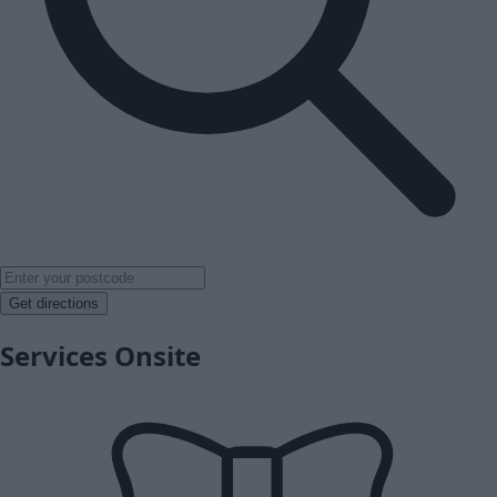
Get directions
Services Onsite