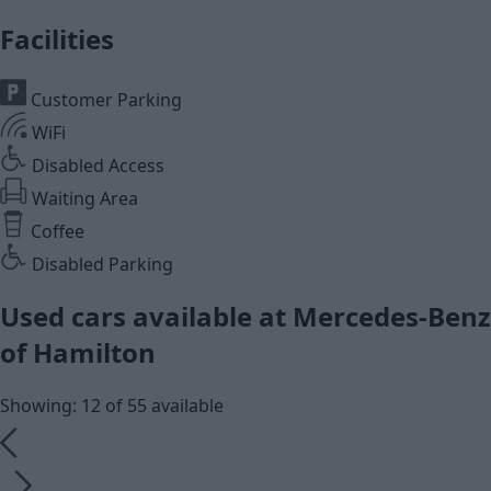
Facilities
Customer Parking
WiFi
Disabled Access
Waiting Area
Coffee
Disabled Parking
Used cars available at Mercedes-Benz
of Hamilton
Showing: 12 of 55 available