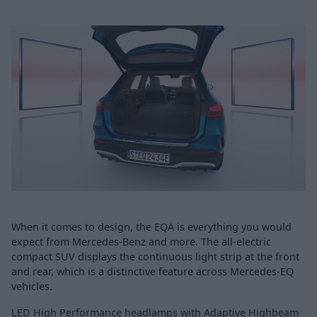
When it comes to design, the EQA is everything you would
expect from Mercedes-Benz and more. The all-electric
compact SUV displays the continuous light strip at the front
and rear, which is a distinctive feature across Mercedes-EQ
vehicles.
LED High Performance headlamps with Adaptive Highbeam