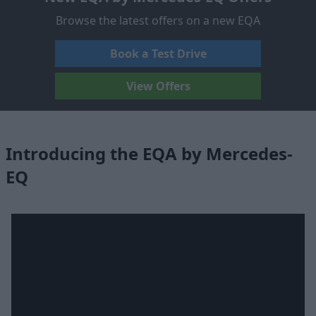
Browse the latest offers on a new EQA
Book a Test Drive
View Offers
Introducing the EQA by Mercedes-
EQ