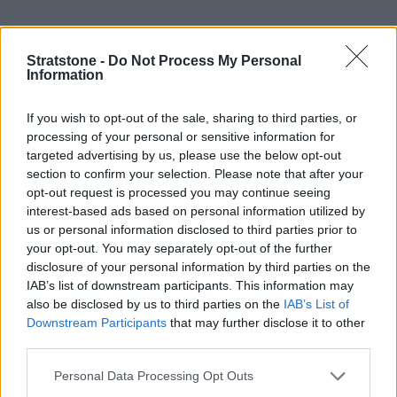
Efficiency was always the core focus during the development
Stratstone -
Do Not Process My Personal
of the EQA and it is clear to see Mercedes-Benz have done a
Information
stellar job of sticking to this.
Producing zero tailpipe emissions, due to the absence of an
If you wish to opt-out of the sale, sharing to third parties, or
internal combustion engine (ICE), the EQA has an impressive
processing of your personal or sensitive information for
all-electric range of up to 324 miles on a single charge.
targeted advertising by us, please use the below opt-out
section to confirm your selection. Please note that after your
Combining a powerful electric motor and a high-voltage
opt-out request is processed you may continue seeing
lithium-ion battery, the EQA 250+ delivers a total power
interest-based ads based on personal information utilized by
output of 187bhp and it can reach 62mph from zero in just
us or personal information disclosed to third parties prior to
8.9 seconds. More impressive figures can be seen with the
your opt-out. You may separately opt-out of the further
EQA 350 4MATIC.
disclosure of your personal information by third parties on the
IAB’s list of downstream participants. This information may
The EQA delivers a cost-effective alternative to running a
also be disclosed by us to third parties on the
IAB’s List of
petrol or diesel car.
Charging
the vehicle, as opposed to
Downstream Participants
that may further disclose it to other
refuelling, provides a cost reduction. Plus, if you regularly
third parties.
enter congestion zones in cities, electric cars can enter
without paying a fee.
Personal Data Processing Opt Outs