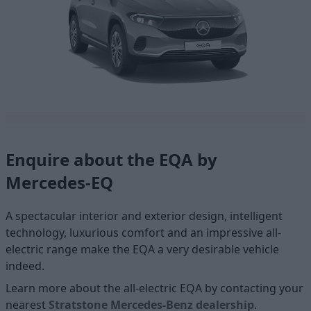
Enquire about the EQA by
Mercedes-EQ
A spectacular interior and exterior design, intelligent
technology, luxurious comfort and an impressive all-
electric range make the EQA a very desirable vehicle
indeed.
Learn more about the all-electric EQA by contacting your
nearest
Stratstone Mercedes-Benz dealership
.