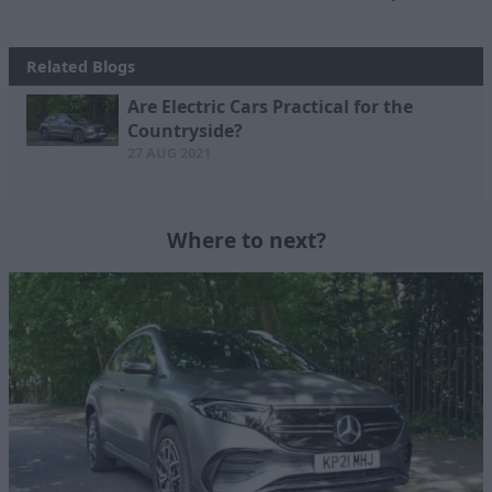
Related Blogs
Are Electric Cars Practical for the
Countryside?
27 AUG 2021
Where to next?