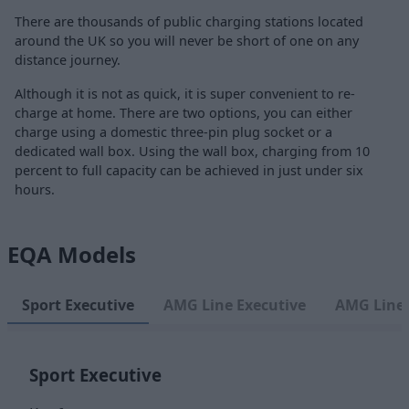
There are thousands of public charging stations located
around the UK so you will never be short of one on any
distance journey.
Although it is not as quick, it is super convenient to re-
charge at home. There are two options, you can either
charge using a domestic three-pin plug socket or a
dedicated wall box. Using the wall box, charging from 10
percent to full capacity can be achieved in just under six
hours.
EQA Models
Sport Executive
AMG Line Executive
AMG Line
Sport Executive