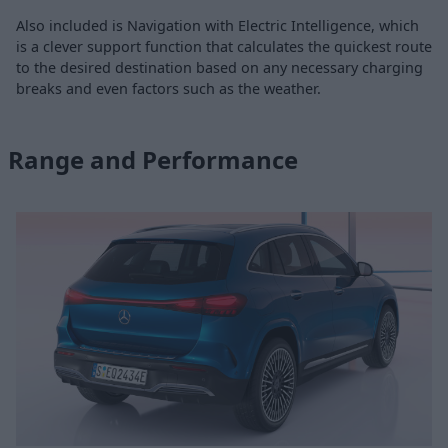
Also included is Navigation with Electric Intelligence, which
is a clever support function that calculates the quickest route
to the desired destination based on any necessary charging
breaks and even factors such as the weather.
Range and Performance