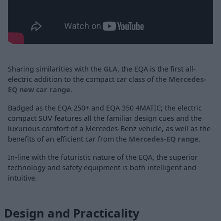
Sharing similarities with the
GLA
, the EQA is the first all-
electric addition to the compact car class of the
Mercedes-
EQ new car range
.
Badged as the EQA 250+ and EQA 350 4MATIC; the electric
compact SUV features all the familiar design cues and the
luxurious comfort of a Mercedes-Benz vehicle, as well as the
benefits of an efficient car from the
Mercedes-EQ range
.
In-line with the futuristic nature of the EQA, the superior
technology and safety equipment is both intelligent and
intuitive.
Design and Practicality