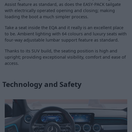
Assist feature as standard, as does the EASY-PACK tailgate
with electrically operated opening and closing; making
loading the boot a much simpler process.
Take a seat inside the EQA and it really is an excellent place
to be. Ambient lighting with 64 colours and luxury seats with
four-way adjustable lumbar support feature as standard.
Thanks to its SUV build, the seating position is high and
upright; providing exceptional visibility, comfort and ease of
access.
Technology and Safety