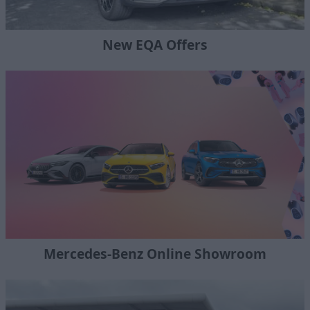
New EQA Offers
Mercedes-Benz Online Showroom