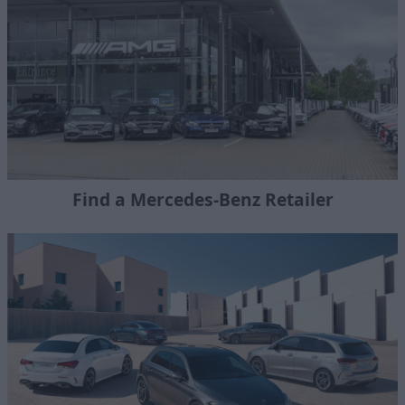
Find a Mercedes-Benz Retailer