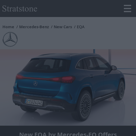
Home
Mercedes-Benz
New Cars
EQA
New EQA by Mercedes-EQ Offers