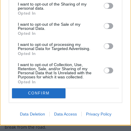
I want to opt-out of the Sharing of my
Charging
personal data.
Opted In
I want to opt-out of the Sale of my
Personal Data.
Opted In
I want to opt-out of processing my
Personal Data for Targeted Advertising.
Opted In
I want to opt-out of Collection, Use,
Retention, Sale, and/or Sharing of my
Personal Data that Is Unrelated with the
Purposes for which it was collected.
Opted In
CONFIRM
If you use a public rapid charging station you can charge the
Data Deletion
Data Access
Privacy Policy
EQA models from 10 to 80 percent in just 30 minutes, about
the same time it would take to call at a service station for a
break from the road.