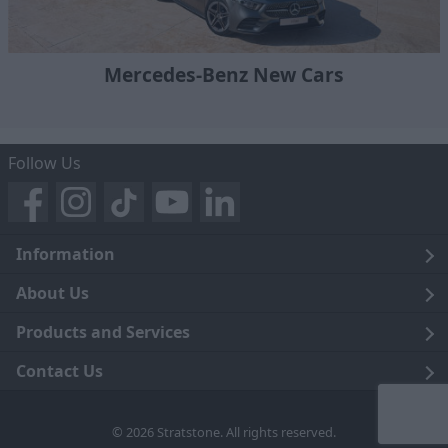
Mercedes-Benz New Cars
Follow Us
Information
Legal
About Us
Terms and Conditions
Blog
Products and Services
Privacy Notice
Careers
Click and Collect
Contact Us
Trading Companies
Events
Home Delivery
Customer Care
© 2026 Stratstone. All rights reserved.