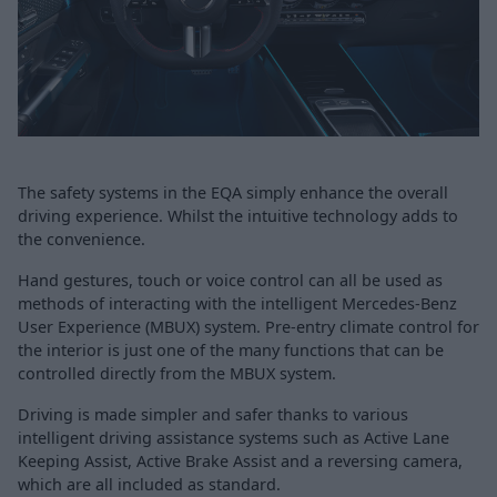
The safety systems in the EQA simply enhance the overall
driving experience. Whilst the intuitive technology adds to
the convenience.
Hand gestures, touch or voice control can all be used as
methods of interacting with the intelligent Mercedes-Benz
User Experience (MBUX) system. Pre-entry climate control for
the interior is just one of the many functions that can be
controlled directly from the MBUX system.
Driving is made simpler and safer thanks to various
intelligent driving assistance systems such as Active Lane
Keeping Assist, Active Brake Assist and a reversing camera,
which are all included as standard.