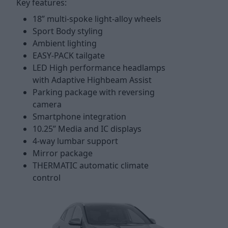
Key features:
18” multi-spoke light-alloy wheels
Sport Body styling
Ambient lighting
EASY-PACK tailgate
LED High performance headlamps
with Adaptive Highbeam Assist
Parking package with reversing
camera
Smartphone integration
10.25” Media and IC displays
4-way lumbar support
Mirror package
THERMATIC automatic climate
control