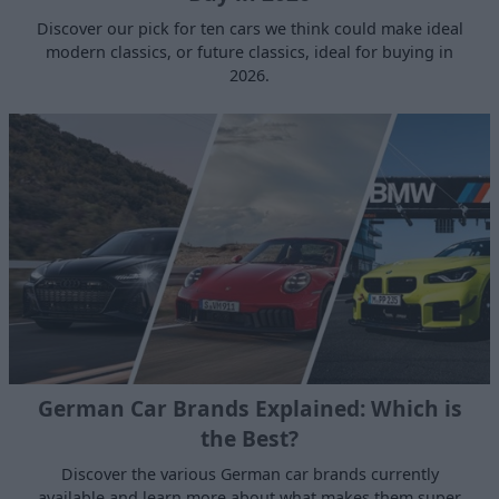
Discover our pick for ten cars we think could make ideal
modern classics, or future classics, ideal for buying in
2026.
German Car Brands Explained: Which is
the Best?
Discover the various German car brands currently
available and learn more about what makes them super