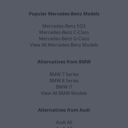
Popular Mercedes-Benz Models
Mercedes-Benz EQS
Mercedes-Benz C-Class
Mercedes-Benz G-Class
View All Mercedes-Benz Models
Alternatives from BMW
BMW 7 Series
BMW 8 Series
BMW i7
View All BMW Models
Alternatives from Audi
Audi A6