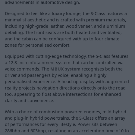
advancements in automotive design.
Designed to feel like a luxury lounge, the S-Class features a
minimalist aesthetic and is crafted with premium materials,
including high-grade leather, wood veneer, and aluminium
detailing. The front seats are both heated and ventilated,
and the cabin can be configured with up to four climate
zones for personalised comfort.
Equipped with cutting-edge technology, the S-Class features
a 12.8-inch infotainment system that can be controlled via
voice commands. The
MBUX system
recognises both the
driver and passengers by voice, enabling a highly
personalised experience. A head-up display with augmented
reality projects navigation directions directly onto the road
too, appearing to float above intersections for enhanced
clarity and convenience.
With a choice of combustion powered engines, mild-hybrid
and plug-in hybrid powertrains, the S-Class offers an array
of performances for every lifestyle. Power sits between
286bhp and 603bhp, resulting in an acceleration time of 0 to