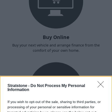
Buy Online
Buy your next vehicle and arrange finance from the
comfort of your own home.
Stratstone -
Do Not Process My Personal
Information
If you wish to opt-out of the sale, sharing to third parties, or
processing of your personal or sensitive information for