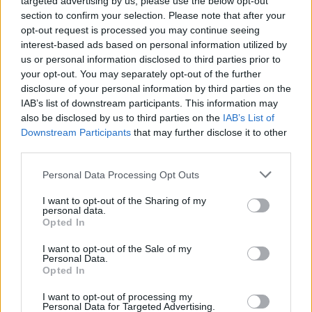
targeted advertising by us, please use the below opt-out
section to confirm your selection. Please note that after your
opt-out request is processed you may continue seeing
Heritage
interest-based ads based on personal information utilized by
Our heritage date back to 1921, which is when we were
us or personal information disclosed to third parties prior to
established.
your opt-out. You may separately opt-out of the further
disclosure of your personal information by third parties on the
IAB’s list of downstream participants. This information may
also be disclosed by us to third parties on the
IAB’s List of
What our customers are saying
Downstream Participants
that may further disclose it to other
third parties.
about us
Personal Data Processing Opt Outs
I want to opt-out of the Sharing of my
personal data.
Opted In
I want to opt-out of the Sale of my
Personal Data.
Opted In
I want to opt-out of processing my
Personal Data for Targeted Advertising.