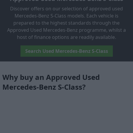
Discover offers on our selection of approved used
Mercedes-Benz S-Class models. Each vehicle is
prepared to the highest standards through the
Approved Used Mercedes-Benz programme, whilst a
host of finance options are readily available.
Search Used Mercedes-Benz S-Class
Why buy an Approved Used
Mercedes-Benz S-Class?