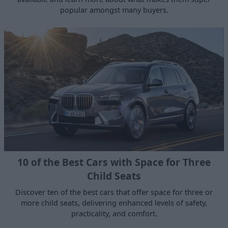
popular amongst many buyers.
10 of the Best Cars with Space for Three
Child Seats
Discover ten of the best cars that offer space for three or
more child seats, delivering enhanced levels of safety,
practicality, and comfort.