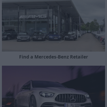
Find a Mercedes-Benz Retailer