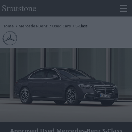
Home
Mercedes-Benz
Used Cars
S-Class
Approved Used Mercedes-Benz S-Class