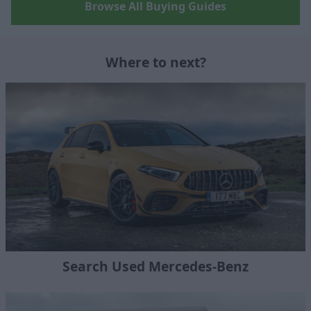
Browse All Buying Guides
Where to next?
Search Used Mercedes-Benz