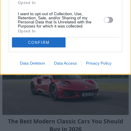
Opted In
I want to opt-out of Collection, Use,
Retention, Sale, and/or Sharing of my
Personal Data that Is Unrelated with the
Browse our latest buying guides
Purposes for which it was collected.
Opted In
CONFIRM
Data Deletion
Data Access
Privacy Policy
The Best Modern Classic Cars You Should
Buy in 2026