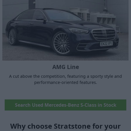
AMG Line
A cut above the competition, featuring a sporty style and
performance-oriented features.
Search Used Mercedes-Benz S-Class in Stock
Why choose Stratstone for your