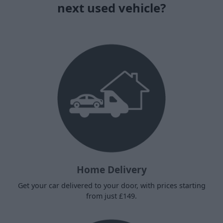
next used vehicle?
Home Delivery
Get your car delivered to your door, with prices starting
from just £149.