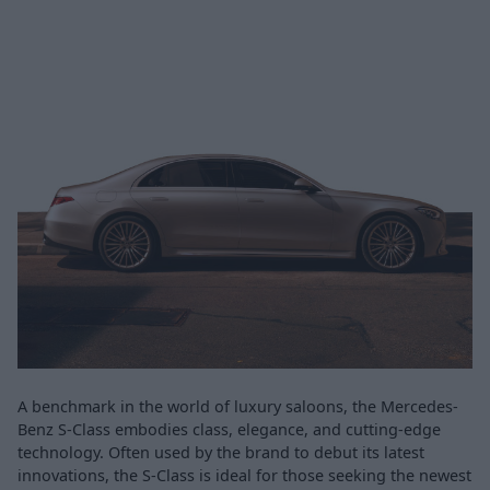
A benchmark in the world of luxury saloons, the Mercedes-
Benz S-Class embodies class, elegance, and cutting-edge
technology. Often used by the brand to debut its latest
innovations, the S-Class is ideal for those seeking the newest