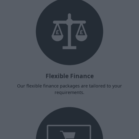
Flexible Finance
Our flexible finance packages are tailored to your
requirements.