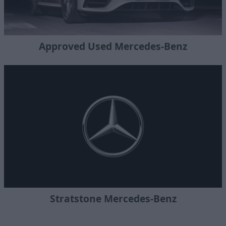
Approved Used Mercedes-Benz
Stratstone Mercedes-Benz