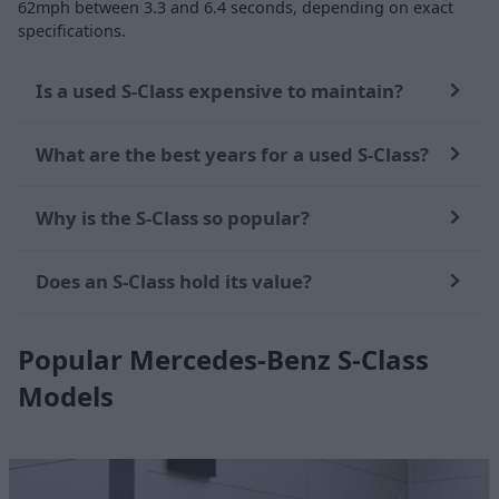
62mph between 3.3 and 6.4 seconds, depending on exact
specifications.
Is a used S-Class expensive to maintain?
What are the best years for a used S-Class?
Why is the S-Class so popular?
Does an S-Class hold its value?
Popular Mercedes-Benz S-Class
Models