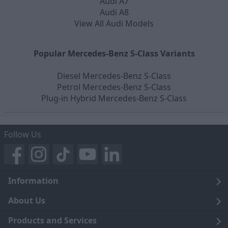
Audi A7
Audi A8
View All Audi Models
Popular Mercedes-Benz S-Class Variants
Diesel Mercedes-Benz S-Class
Petrol Mercedes-Benz S-Class
Plug-in Hybrid Mercedes-Benz S-Class
Follow Us
Information
Legal
About Us
Terms and Conditions
Blog
Products and Services