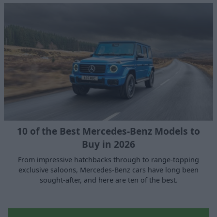
10 of the Best Mercedes-Benz Models to
Buy in 2026
From impressive hatchbacks through to range-topping
exclusive saloons, Mercedes-Benz cars have long been
sought-after, and here are ten of the best.