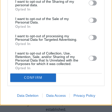
I want to opt-out of the Sharing of my
personal data.
Buy Online
Opted In
Buy your next vehicle and arrange finance from the
I want to opt-out of the Sale of my
comfort of your own home.
Personal Data.
Opted In
I want to opt-out of processing my
Personal Data for Targeted Advertising.
Opted In
I want to opt-out of Collection, Use,
Retention, Sale, and/or Sharing of my
Personal Data that Is Unrelated with the
Purposes for which it was collected.
Opted In
CONFIRM
Heritage
Data Deletion
Data Access
Privacy Policy
Our heritage date back to 1921, which is when we were
established.