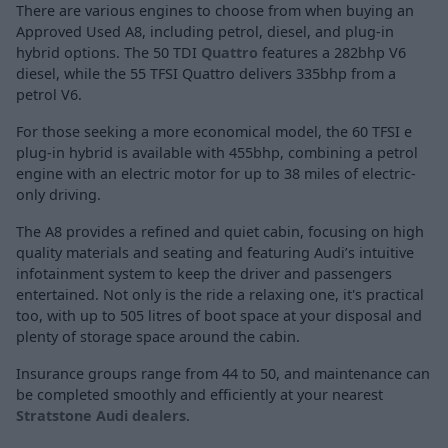
There are various engines to choose from when buying an
Approved Used A8, including petrol, diesel, and plug-in
hybrid options. The 50 TDI
Quattro
features a 282bhp V6
diesel, while the 55 TFSI Quattro delivers 335bhp from a
petrol V6.
For those seeking a more economical model, the 60 TFSI e
plug-in hybrid is available with 455bhp, combining a petrol
engine with an electric motor for up to 38 miles of electric-
only driving.
The A8 provides a refined and quiet cabin, focusing on high
quality materials and seating and featuring Audi’s intuitive
infotainment system to keep the driver and passengers
entertained. Not only is the ride a relaxing one, it's practical
too, with up to 505 litres of boot space at your disposal and
plenty of storage space around the cabin.
Insurance groups range from 44 to 50, and maintenance can
be completed smoothly and efficiently at your nearest
Stratstone Audi dealers
.