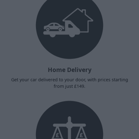
Home Delivery
Get your car delivered to your door, with prices starting
from just £149.