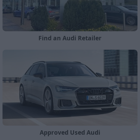
Find an Audi Retailer
Approved Used Audi