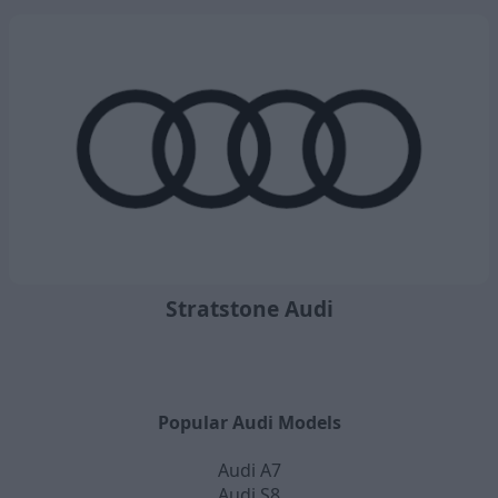
Stratstone Audi
Popular Audi Models
Audi A7
Audi S8