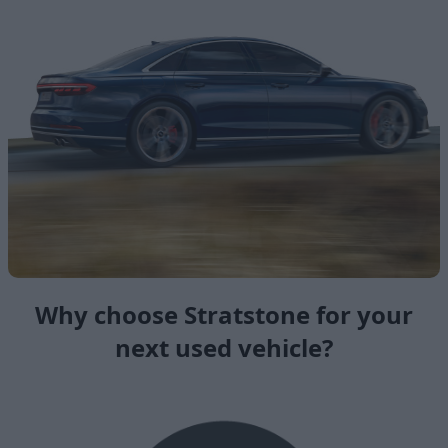
Why choose Stratstone for your
next used vehicle?