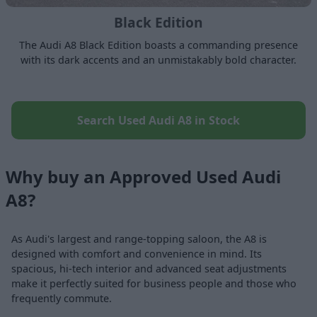
Black Edition
The Audi A8 Black Edition boasts a commanding presence
with its dark accents and an unmistakably bold character.
Search Used Audi A8 in Stock
Why buy an Approved Used Audi
A8?
As Audi's largest and range-topping saloon, the A8 is
designed with comfort and convenience in mind. Its
spacious, hi-tech interior and advanced seat adjustments
make it perfectly suited for business people and those who
frequently commute.