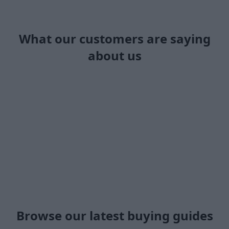
What our customers are saying
about us
Browse our latest buying guides