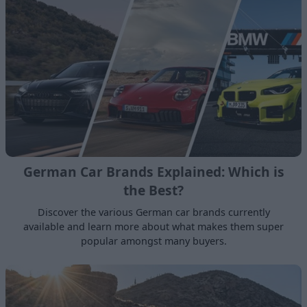
German Car Brands Explained: Which is
the Best?
Discover the various German car brands currently
available and learn more about what makes them super
popular amongst many buyers.