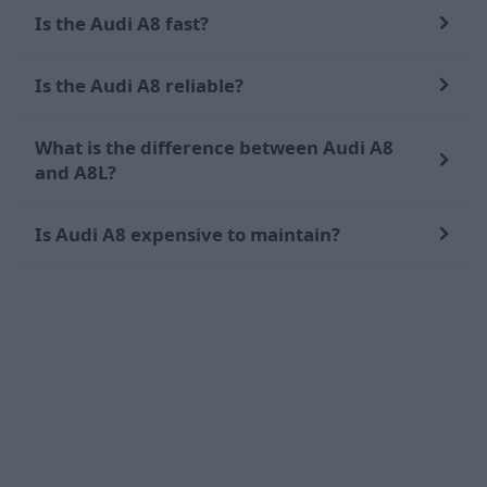
Is the Audi A8 fast?
Is the Audi A8 reliable?
What is the difference between Audi A8
and A8L?
Is Audi A8 expensive to maintain?