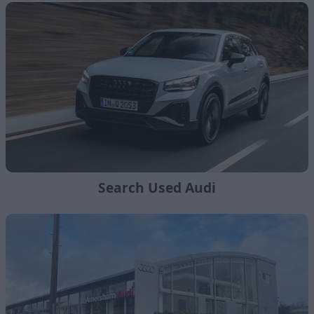
Search Used Audi