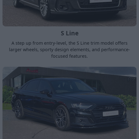
S Line
A step up from entry-level, the S Line trim model offers
larger wheels, sporty design elements, and performance-
focused features.