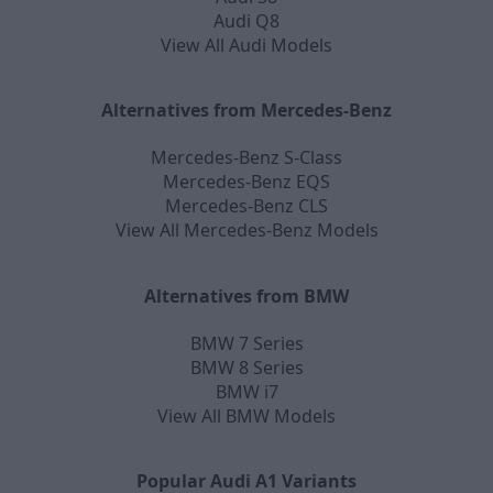
Audi Q8
View All Audi Models
Alternatives from Mercedes-Benz
Mercedes-Benz S-Class
Mercedes-Benz EQS
Mercedes-Benz CLS
View All Mercedes-Benz Models
Alternatives from BMW
BMW 7 Series
BMW 8 Series
BMW i7
View All BMW Models
Popular Audi A1 Variants