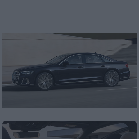
-
vehicles match your search
View Vehicles