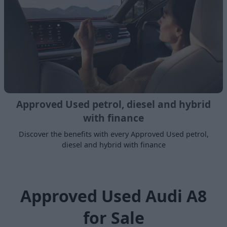
Approved Used petrol, diesel and hybrid
with finance
Discover the benefits with every Approved Used petrol,
diesel and hybrid with finance
Approved Used Audi A8
for Sale