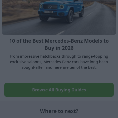
10 of the Best Mercedes-Benz Models to
Buy in 2026
From impressive hatchbacks through to range-topping
exclusive saloons, Mercedes-Benz cars have long been
sought-after, and here are ten of the best.
Browse All Buying Guides
Where to next?