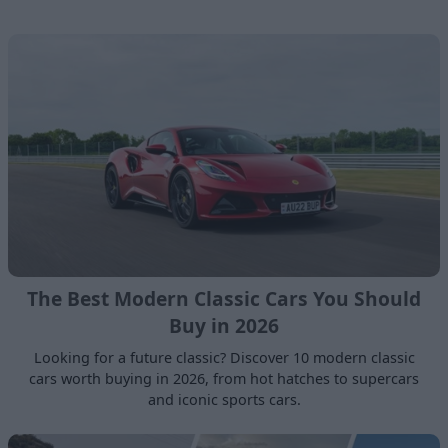
The Best Modern Classic Cars You Should
Buy in 2026
Looking for a future classic? Discover 10 modern classic
cars worth buying in 2026, from hot hatches to supercars
and iconic sports cars.