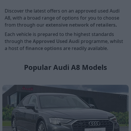
Discover the latest offers on an approved used Audi
A8, with a broad range of options for you to choose
from through our
extensive network of retailers
.
Each vehicle is prepared to the highest standards
through the
Approved Used Audi
programme, whilst
a host of
finance options
are readily available.
Popular Audi A8 Models