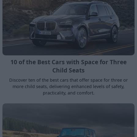
10 of the Best Cars with Space for Three
Child Seats
Discover ten of the best cars that offer space for three or
more child seats, delivering enhanced levels of safety,
practicality, and comfort.