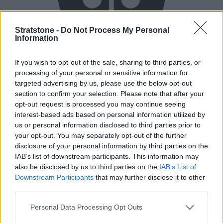
Stratstone -
Do Not Process My Personal
Information
Flexible Finance
If you wish to opt-out of the sale, sharing to third parties, or
processing of your personal or sensitive information for
Our flexible finance packages are tailored to your
targeted advertising by us, please use the below opt-out
requirements.
section to confirm your selection. Please note that after your
opt-out request is processed you may continue seeing
interest-based ads based on personal information utilized by
us or personal information disclosed to third parties prior to
your opt-out. You may separately opt-out of the further
disclosure of your personal information by third parties on the
IAB’s list of downstream participants. This information may
also be disclosed by us to third parties on the
IAB’s List of
Downstream Participants
that may further disclose it to other
third parties.
Personal Data Processing Opt Outs