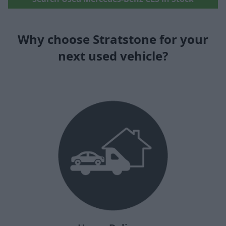
Why choose Stratstone for your
next used vehicle?