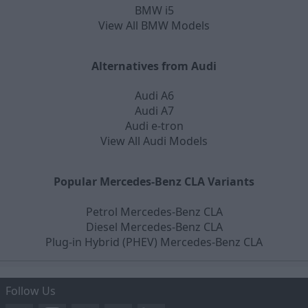
BMW i5
View All BMW Models
Alternatives from Audi
Audi A6
Audi A7
Audi e-tron
View All Audi Models
Popular Mercedes-Benz CLA Variants
Petrol Mercedes-Benz CLA
Diesel Mercedes-Benz CLA
Plug-in Hybrid (PHEV) Mercedes-Benz CLA
Follow Us