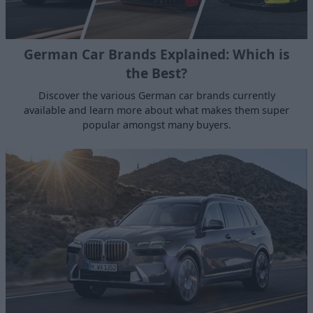
German Car Brands Explained: Which is
the Best?
Discover the various German car brands currently
available and learn more about what makes them super
popular amongst many buyers.