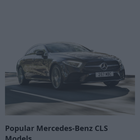
Popular Mercedes-Benz CLS
Models