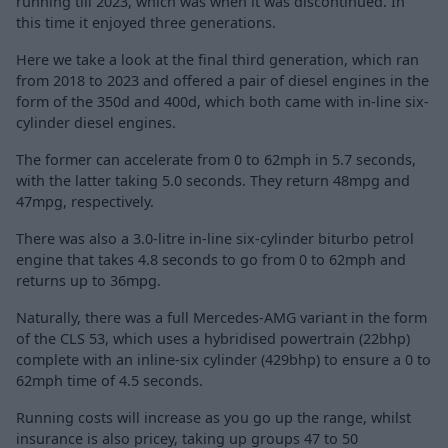
running till 2023, which was when it was discontinued. In
this time it enjoyed three generations.
Here we take a look at the final third generation, which ran
from 2018 to 2023 and offered a pair of diesel engines in the
form of the 350d and 400d, which both came with in-line six-
cylinder diesel engines.
The former can accelerate from 0 to 62mph in 5.7 seconds,
with the latter taking 5.0 seconds. They return 48mpg and
47mpg, respectively.
There was also a 3.0-litre in-line six-cylinder biturbo petrol
engine that takes 4.8 seconds to go from 0 to 62mph and
returns up to 36mpg.
Naturally, there was a full Mercedes-AMG variant in the form
of the CLS 53, which uses a hybridised powertrain (22bhp)
complete with an inline-six cylinder (429bhp) to ensure a 0 to
62mph time of 4.5 seconds.
Running costs will increase as you go up the range, whilst
insurance is also pricey, taking up groups 47 to 50