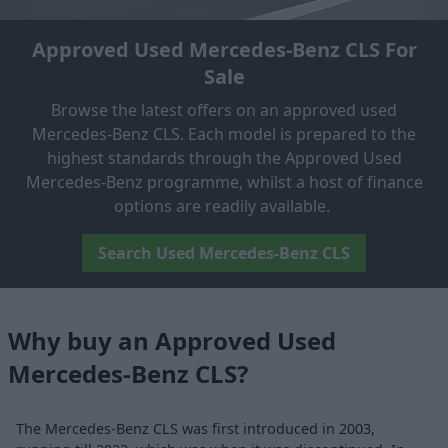
Approved Used Mercedes-Benz CLS For
Sale
Browse the latest offers on an approved used
Mercedes-Benz CLS. Each model is prepared to the
highest standards through the Approved Used
Mercedes-Benz programme, whilst a host of finance
options are readily available.
Search Used Mercedes-Benz CLS
Why buy an Approved Used
Mercedes-Benz CLS?
The Mercedes-Benz CLS was first introduced in 2003,