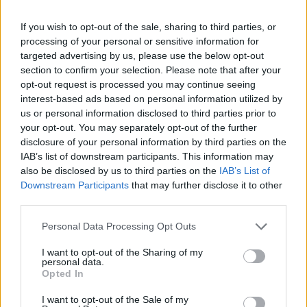
If you wish to opt-out of the sale, sharing to third parties, or
processing of your personal or sensitive information for
targeted advertising by us, please use the below opt-out
section to confirm your selection. Please note that after your
opt-out request is processed you may continue seeing
interest-based ads based on personal information utilized by
Heritage
us or personal information disclosed to third parties prior to
your opt-out. You may separately opt-out of the further
Our heritage date back to 1921, which is when we were
disclosure of your personal information by third parties on the
established.
IAB’s list of downstream participants. This information may
also be disclosed by us to third parties on the
IAB’s List of
Downstream Participants
that may further disclose it to other
third parties.
What our customers are saying
Personal Data Processing Opt Outs
about us
I want to opt-out of the Sharing of my
personal data.
Opted In
I want to opt-out of the Sale of my