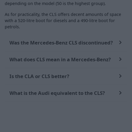
depending on the model (50 is the highest group).
As for practicality, the CLS offers decent amounts of space
with a 520-litre boot for diesels and a 490-litre boot for
petrols.
Was the Mercedes-Benz CLS discontinued?
What does CLS mean in a Mercedes-Benz?
Is the CLA or CLS better?
What is the Audi equivalent to the CLS?