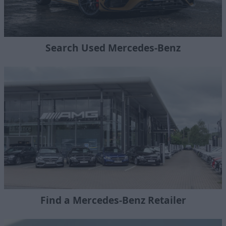
Search Used Mercedes-Benz
Find a Mercedes-Benz Retailer