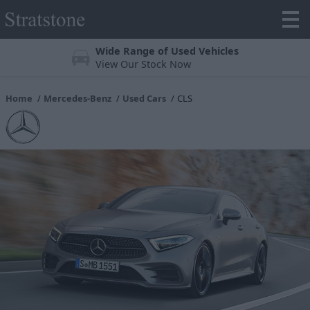
Trustpilot 4.3/5 Stars
Over 25,000 reviews online
Home
Mercedes-Benz
Used Cars
CLS