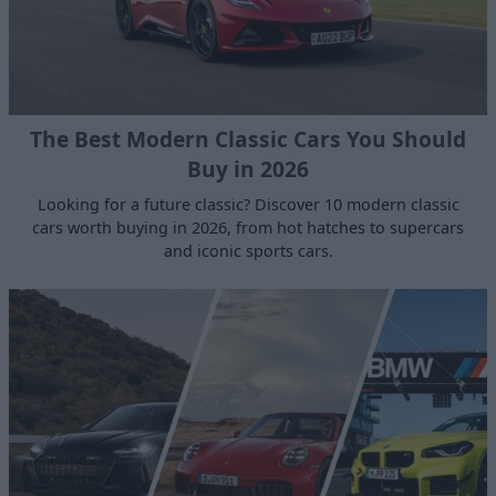
The Best Modern Classic Cars You Should
Buy in 2026
Looking for a future classic? Discover 10 modern classic
cars worth buying in 2026, from hot hatches to supercars
and iconic sports cars.