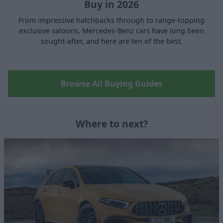
Buy in 2026
From impressive hatchbacks through to range-topping
exclusive saloons, Mercedes-Benz cars have long been
sought-after, and here are ten of the best.
Browse All Buying Guides
Where to next?