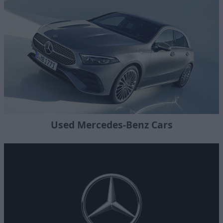
Used Mercedes-Benz Cars