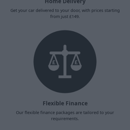
Home Delivery
Get your car delivered to your door, with prices starting
from just £149.
Flexible Finance
Our flexible finance packages are tailored to your
requirements.