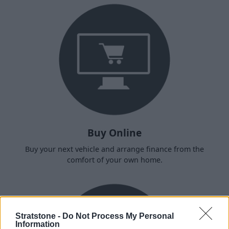
Buy Online
Buy your next vehicle and arrange finance from the
comfort of your own home.
Stratstone -
Do Not Process My Personal
Information