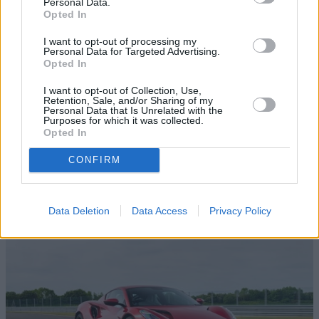
Personal Data.
Opted In
I want to opt-out of processing my
Personal Data for Targeted Advertising.
Opted In
I want to opt-out of Collection, Use,
Retention, Sale, and/or Sharing of my
Personal Data that Is Unrelated with the
Purposes for which it was collected.
Opted In
Browse our latest buying guides
CONFIRM
Data Deletion
Data Access
Privacy Policy