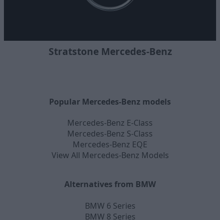
Stratstone Mercedes-Benz
Popular Mercedes-Benz models
Mercedes-Benz E-Class
Mercedes-Benz S-Class
Mercedes-Benz EQE
View All Mercedes-Benz Models
Alternatives from BMW
BMW 6 Series
BMW 8 Series