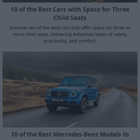
10 of the Best Cars with Space for Three
Child Seats
Discover ten of the best cars that offer space for three or
more child seats, delivering enhanced levels of safety,
practicality, and comfort.
10 of the Best Mercedes-Benz Models to