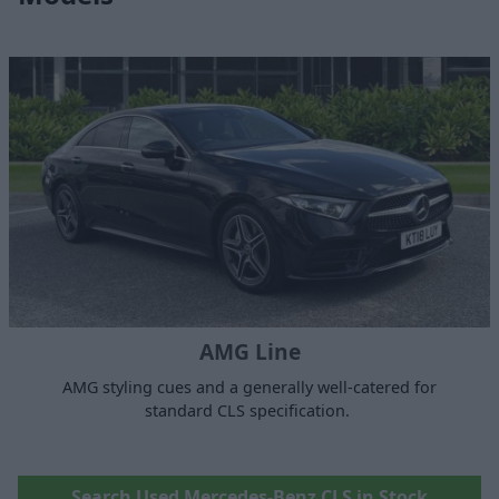
AMG Line
AMG styling cues and a generally well-catered for
standard CLS specification.
Search Used Mercedes-Benz CLS in Stock