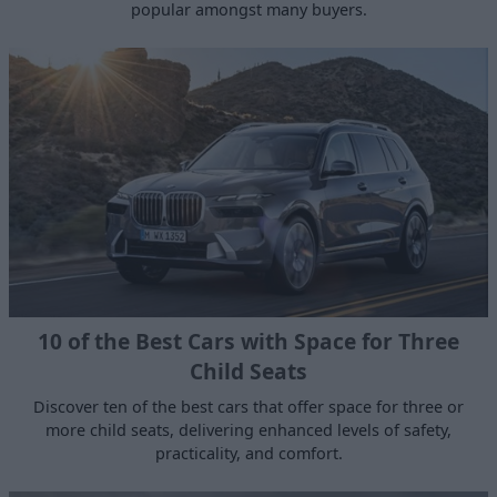
popular amongst many buyers.
10 of the Best Cars with Space for Three
Child Seats
Discover ten of the best cars that offer space for three or
more child seats, delivering enhanced levels of safety,
practicality, and comfort.