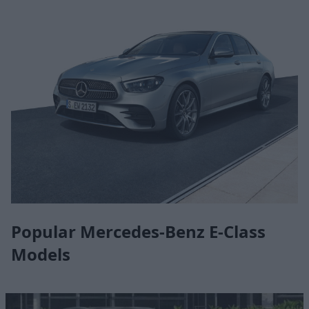
Popular Mercedes-Benz E-Class
Models