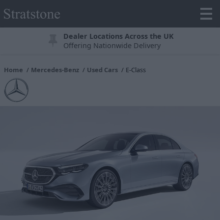
Dealer Locations Across the UK
Offering Nationwide Delivery
Home
Mercedes-Benz
Used Cars
E-Class