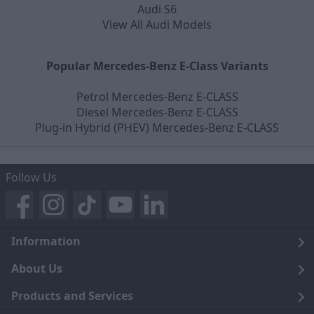
Audi S6
View All Audi Models
Popular Mercedes-Benz E-Class Variants
Petrol Mercedes-Benz E-CLASS
Diesel Mercedes-Benz E-CLASS
Plug-in Hybrid (PHEV) Mercedes-Benz E-CLASS
Follow Us
Information
Legal
About Us
Terms and Conditions
Blog
Products and Services