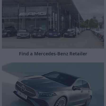
Find a Mercedes-Benz Retailer