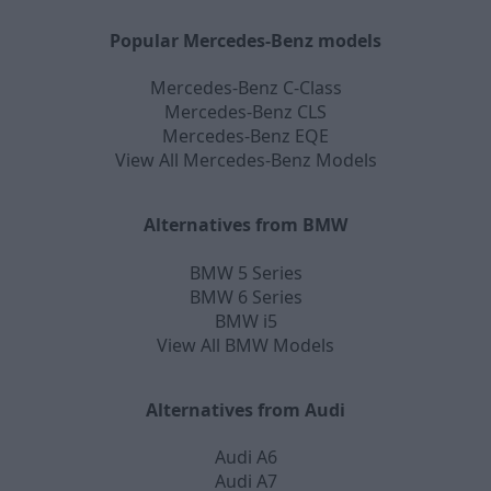
Popular Mercedes-Benz models
Mercedes-Benz C-Class
Mercedes-Benz CLS
Mercedes-Benz EQE
View All Mercedes-Benz Models
Alternatives from BMW
BMW 5 Series
BMW 6 Series
BMW i5
View All BMW Models
Alternatives from Audi
Audi A6
Audi A7