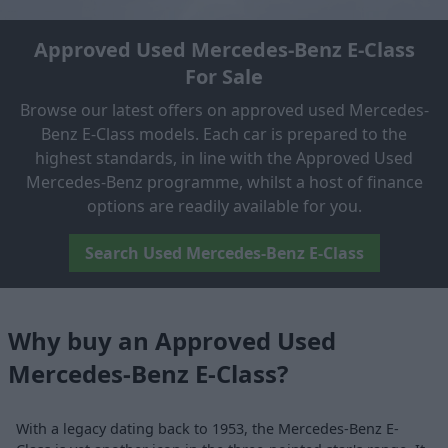
Approved Used Mercedes-Benz E-Class
For Sale
Browse our latest offers on approved used Mercedes-
Benz E-Class models. Each car is prepared to the
highest standards, in line with the Approved Used
Mercedes-Benz programme, whilst a host of finance
options are readily available for you.
Search Used Mercedes-Benz E-Class
Why buy an Approved Used
Mercedes-Benz E-Class?
With a legacy dating back to 1953, the Mercedes-Benz E-