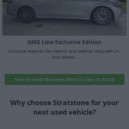
AMG Line Exclusive Edition
Exclusive features like interior and exterior, long with 21-
inch wheels.
Search Used Mercedes-Benz E-Class in Stock
Why choose Stratstone for your
next used vehicle?