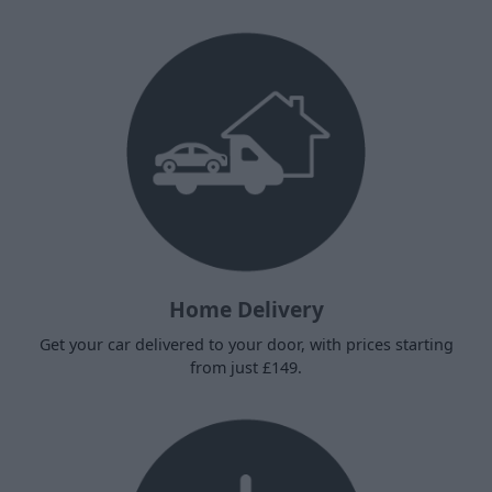
Home Delivery
Get your car delivered to your door, with prices starting
from just £149.