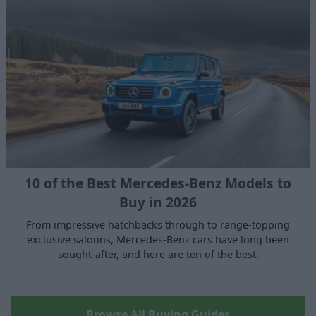
10 of the Best Mercedes-Benz Models to
Buy in 2026
From impressive hatchbacks through to range-topping
exclusive saloons, Mercedes-Benz cars have long been
sought-after, and here are ten of the best.
Browse All Buying Guides