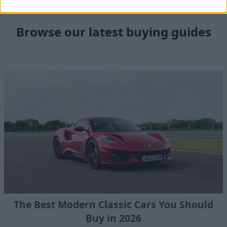
Browse our latest buying guides
The Best Modern Classic Cars You Should
Buy in 2026