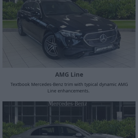
AMG Line
Textbook Mercedes-Benz trim with typical dynamic AMG
Line enhancements.