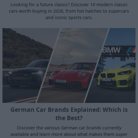
Looking for a future classic? Discover 10 modern classic
cars worth buying in 2026, from hot hatches to supercars
and iconic sports cars.
German Car Brands Explained: Which is
the Best?
Discover the various German car brands currently
available and learn more about what makes them super