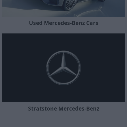
Used Mercedes-Benz Cars
Stratstone Mercedes-Benz