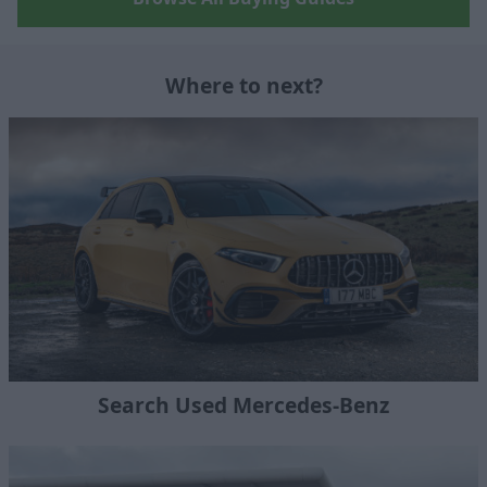
Where to next?
Search Used Mercedes-Benz