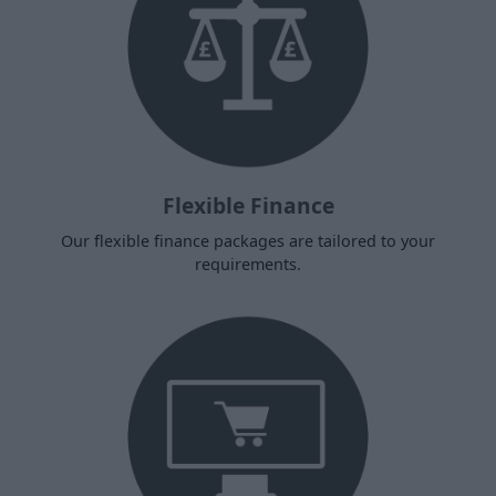
Flexible Finance
Our flexible finance packages are tailored to your
requirements.