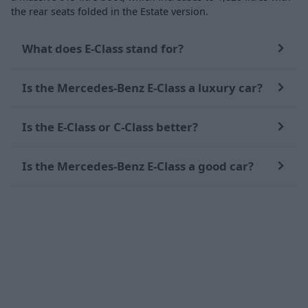
the rear seats folded in the Estate version.
What does E-Class stand for?
Is the Mercedes-Benz E-Class a luxury car?
Is the E-Class or C-Class better?
Is the Mercedes-Benz E-Class a good car?