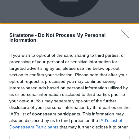
Buy Online
Stratstone -
Do Not Process My Personal
Buy your next vehicle and arrange finance from the
Information
comfort of your own home.
If you wish to opt-out of the sale, sharing to third parties, or
processing of your personal or sensitive information for
targeted advertising by us, please use the below opt-out
section to confirm your selection. Please note that after your
opt-out request is processed you may continue seeing
interest-based ads based on personal information utilized by
us or personal information disclosed to third parties prior to
your opt-out. You may separately opt-out of the further
disclosure of your personal information by third parties on the
IAB’s list of downstream participants. This information may
also be disclosed by us to third parties on the
IAB’s List of
Downstream Participants
that may further disclose it to other
third parties.
Heritage