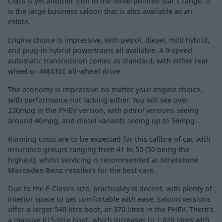
Class is yet another icon in the three-pointed star's range. It
is the large business saloon that is also available as an
estate.
Engine choice is impressive, with petrol, diesel, mild hybrid,
and plug-in hybrid powertrains all available. A 9-speed
automatic transmission comes as standard, with either rear
wheel or
4MATIC all-wheel drive
.
The economy is impressive no matter your engine choice,
with performance not lacking either. You will see over
230mpg in the PHEV version, with petrol versions seeing
around 40mpg, and diesel variants seeing up to 56mpg.
Running costs are to be expected for this calibre of car, with
insurance groups ranging from 41 to 50 (50 being the
highest), whilst servicing is recommended at
Stratatone
Mercedes-Benz retailers
for the best care.
Due to the E-Class's size, practicality is decent, with plenty of
interior space to get comfortable with ease. Saloon versions
offer a larger 540-litre boot, or 370 litres in the PHEV. There's
a massive 615-litre boot, which increases to 1,820 litres with