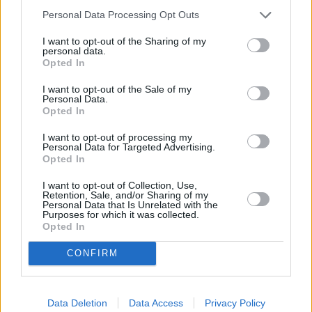
Personal Data Processing Opt Outs
Our heritage date back to 1921, which is when we were
established.
I want to opt-out of the Sharing of my
personal data.
Opted In
I want to opt-out of the Sale of my
What our customers are saying
Personal Data.
Opted In
about us
I want to opt-out of processing my
Personal Data for Targeted Advertising.
Opted In
I want to opt-out of Collection, Use,
Retention, Sale, and/or Sharing of my
Personal Data that Is Unrelated with the
Purposes for which it was collected.
Opted In
CONFIRM
Data Deletion
Data Access
Privacy Policy