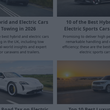
rid and Electric Cars
10 of the Best Hyb
 Towing in 2026
Electric Sports Cars
 best hybrid and electric cars
Promising to deliver high p
g in the UK, including tow
remarkable handling and
eal‑world insights and expert
efficiency; these are the bes
or caravans and trailers.
electric sports car
 Road Tax on Electric
Top 10 Best Luxu