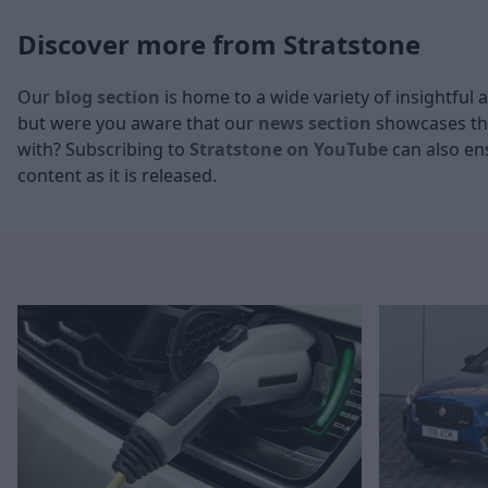
Discover more from Stratstone
Our
blog section
is home to a wide variety of insightful 
but were you aware that our
news section
showcases the
with? Subscribing to
Stratstone on YouTube
can also ens
content as it is released.