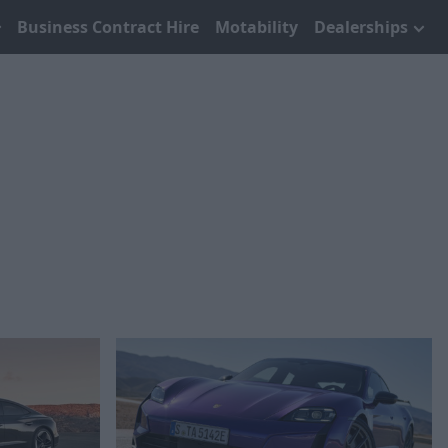
Business Contract Hire
Motability
Dealerships