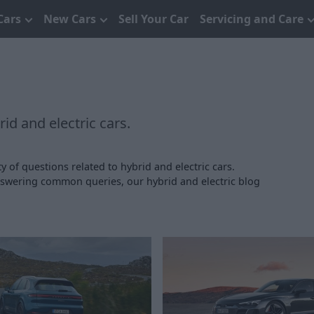
Cars
New Cars
Sell Your Car
Servicing and Care
id and electric cars.
y of questions related to hybrid and electric cars.
answering common queries, our hybrid and electric blog