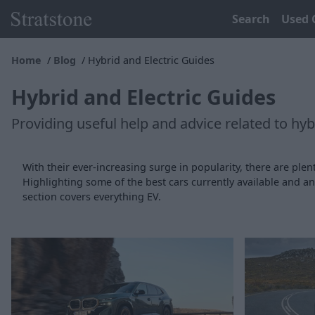
Search
Used 
Home
Blog
Hybrid and Electric Guides
Hybrid and Electric Guides
Providing useful help and advice related to hybr
With their ever-increasing surge in popularity, there are plent
Highlighting some of the best cars currently available and 
section covers everything EV.