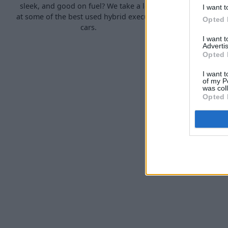
sleek, and good on fuel? We take a look
hybrid 'su
I want t
at some of the best used hybrid executive
Opted 
cars.
I want 
Advertis
Opted 
I want t
of my P
was col
Opted 