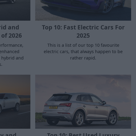
Top 10: Fast Electric Cars For
rid and
2025
 of 2026
This is a list of our top 10 favourite
erformance,
electric cars, that always happen to be
 enhanced
rather rapid.
t hybrid and
s.
ry and
Top 10: Best Used Luxury