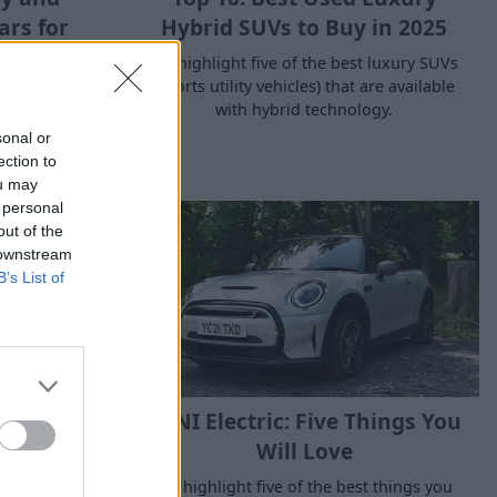
rs for
Hybrid SUVs to Buy in 2025
We highlight five of the best luxury SUVs
(sports utility vehicles) that are available
f hybrid
with hybrid technology.
the best new
 mild, full
sonal or
ars.
ection to
ou may
 personal
out of the
 downstream
B’s List of
ctical for
MINI Electric: Five Things You
de?
Will Love
on in cities
We highlight five of the best things you