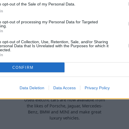
percar' is a proper used car
but there are plenty of mode
o opt-out of the Sale of my Personal Data.
bargain.
perfect for drivers living in 
In
too.
to opt-out of processing my Personal Data for Targeted
ing.
In
o opt-out of Collection, Use, Retention, Sale, and/or Sharing
ersonal Data that Is Unrelated with the Purposes for which it
lected.
In
CONFIRM
Top 6: Best Used Luxury
Data Deletion
Data Access
Privacy Policy
Electric Cars
Used electric cars are now available from
the likes of Porsche, Jaguar, Mercedes-
Benz, BMW and MINI and make great
luxury vehicles.