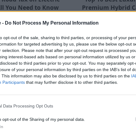
All You Need to Know
Premium Hybrid Ca
for 2025
2025
e -
Do Not Process My Personal Information
ook at the costs and changes
There are various types o
 cars in terms of tax, for 2025
vehicles, discover some of 
and beyond.
and used luxury and premium
to opt-out of the sale, sharing to third parties, or processing of your per
and plug-in hybrid c
formation for targeted advertising by us, please use the below opt-out s
r selection. Please note that after your opt-out request is processed y
eing interest-based ads based on personal information utilized by us or
disclosed to third parties prior to your opt-out. You may separately opt-
losure of your personal information by third parties on the IAB’s list of
. This information may also be disclosed by us to third parties on the
IA
Participants
that may further disclose it to other third parties.
l Data Processing Opt Outs
sons Why the Used
Are Electric Cars Pra
o opt-out of the Sharing of my personal data.
Is a Supercar Steal
the Countrysi
In
 reasons why BMW's stunning
Electric cars are fairly comm