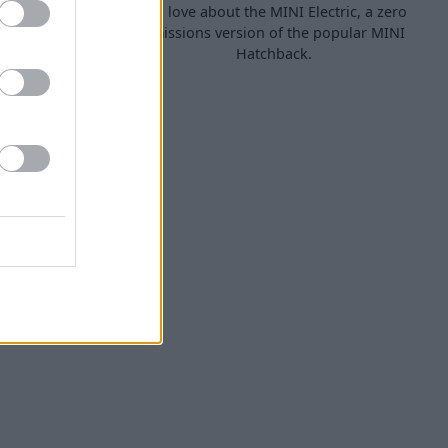
ls that are
will love about the MINI Electric, a zero
rural areas,
emissions version of the popular MINI
Hatchback.