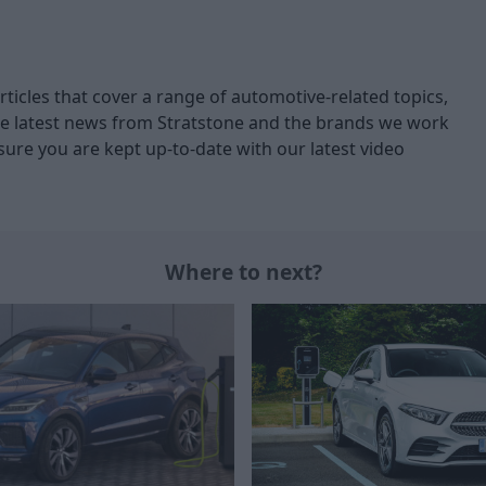
articles that cover a range of automotive-related topics,
 latest news from Stratstone and the brands we work
ure you are kept up-to-date with our latest video
Where to next?