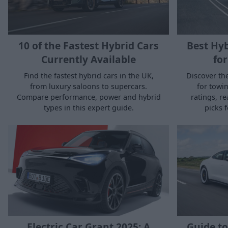
10 of the Fastest Hybrid Cars
Best Hyb
Currently Available
for
Find the fastest hybrid cars in the UK,
Discover the
from luxury saloons to supercars.
for towin
Compare performance, power and hybrid
ratings, r
types in this expert guide.
picks f
Electric Car Grant 2025: A
Guide to