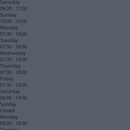
Saturday
08:00 - 17:00
Sunday
10:00 - 16:00
Monday
07:30 - 18:00
Tuesday
07:30 - 18:00
Wednesday
07:30 - 18:00
Thursday
07:30 - 18:00
Friday
07:30 - 18:00
Saturday
08:00 - 14:00
Sunday
Closed
Monday
08:00 - 18:30
Tuesday