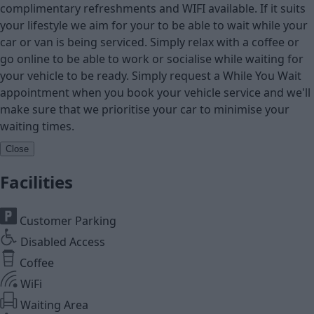
complimentary refreshments and WIFI available. If it suits
your lifestyle we aim for your to be able to wait while your
car or van is being serviced. Simply relax with a coffee or
go online to be able to work or socialise while waiting for
your vehicle to be ready. Simply request a While You Wait
appointment when you book your vehicle service and we'll
make sure that we prioritise your car to minimise your
waiting times.
Close
Facilities
Customer Parking
Disabled Access
Coffee
WiFi
Waiting Area