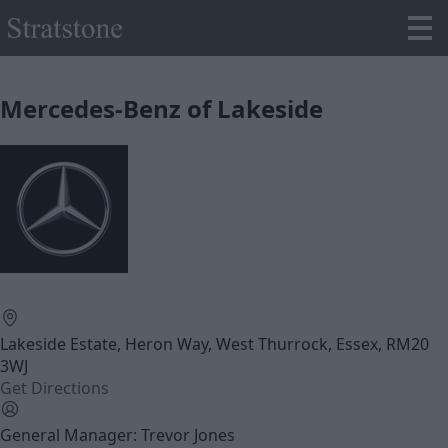
Mercedes-Benz of Lakeside
Lakeside Estate, Heron Way, West Thurrock, Essex, RM20
3WJ
Get Directions
General Manager: Trevor Jones