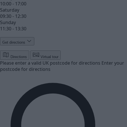
10:00 - 17:00
Saturday
09:30 - 12:30
Sunday
11:30 - 13:30
Get directions
Directions
Virtual tour
Please enter a valid UK postcode for directions
Enter your
postcode for directions