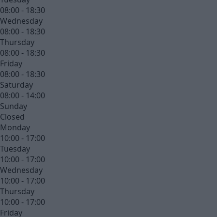
08:00 - 18:30
Wednesday
08:00 - 18:30
Thursday
08:00 - 18:30
Friday
08:00 - 18:30
Saturday
08:00 - 14:00
Sunday
Closed
Monday
10:00 - 17:00
Tuesday
10:00 - 17:00
Wednesday
10:00 - 17:00
Thursday
10:00 - 17:00
Friday