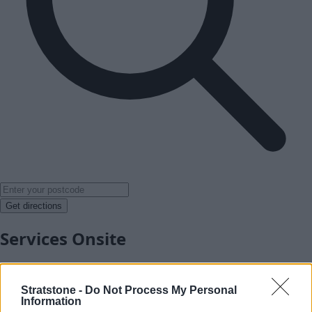
Get directions
Services Onsite
Stratstone -
Do Not Process My Personal
Information