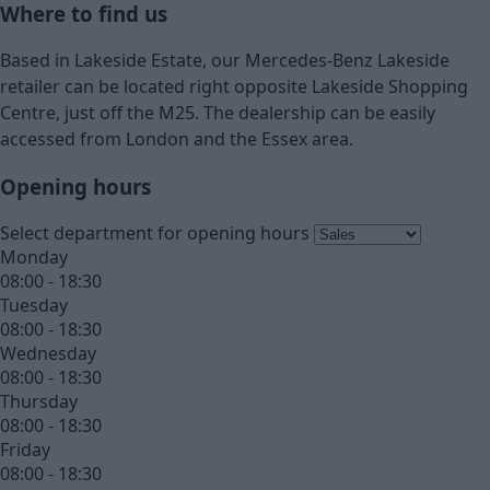
Where to find us
Based in Lakeside Estate, our Mercedes-Benz Lakeside
retailer can be located right opposite Lakeside Shopping
Centre, just off the M25. The dealership can be easily
accessed from London and the Essex area.
Opening hours
Select department for opening hours
Monday
08:00 - 18:30
Tuesday
08:00 - 18:30
Wednesday
08:00 - 18:30
Thursday
08:00 - 18:30
Friday
08:00 - 18:30