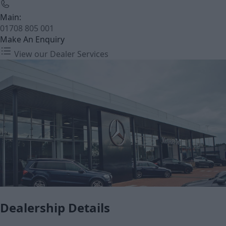
Main:
01708 805 001
Make An Enquiry
View our Dealer Services
Dealership Details