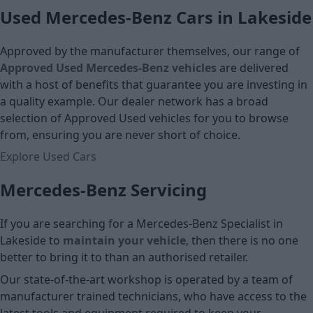
Used Mercedes-Benz Cars in Lakeside
Approved by the manufacturer themselves, our range of
Approved Used Mercedes-Benz vehicles
are delivered
with a host of benefits that guarantee you are investing in
a quality example. Our dealer network has a broad
selection of Approved Used vehicles for you to browse
from, ensuring you are never short of choice.
Explore Used Cars
Mercedes-Benz Servicing
If you are searching for a Mercedes-Benz Specialist in
Lakeside to
maintain your vehicle
, then there is no one
better to bring it to than an authorised retailer.
Our state-of-the-art workshop is operated by a team of
manufacturer trained technicians, who have access to the