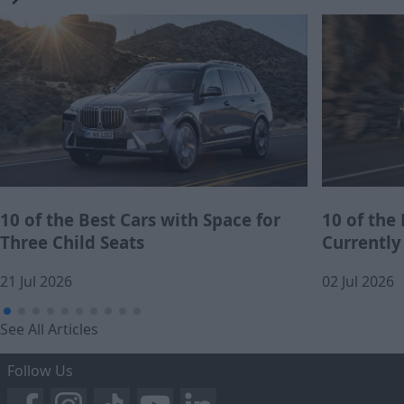
10 of the Best Cars with Space for
10 of the
Three Child Seats
Currently
21 Jul 2026
02 Jul 2026
See All Articles
Follow Us