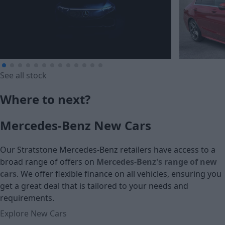
See all stock
£274.60
Where to next?
£308.47
Monthly Payment (HP)
Mercedes-Benz New Cars
Monthly Pa
£16,015
£17,990
Our Stratstone Mercedes-Benz retailers have access to a
Cash price
broad range of offers on
Mercedes-Benz's range of new
Cash price
cars
. We offer flexible finance on all vehicles, ensuring you
get a great deal that is tailored to your needs and
requirements.
Explore New Cars