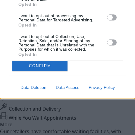
Used Cars
Opted In
I want to opt-out of processing my
Service
Personal Data for Targeted Advertising.
Opted In
Service Plan
I want to opt-out of Collection, Use,
Retention, Sale, and/or Sharing of my
Personal Data that Is Unrelated with the
MOT
Purposes for which it was collected.
Opted In
Parts
CONFIRM
Trade Parts
Tyres
Data Deletion
Data Access
Privacy Policy
Fleet & Business
Collection and Delivery
While You Wait Appointments
More
Our retailers have comfortable waiting facilities, with