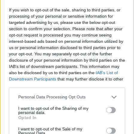
If you wish to opt-out of the sale, sharing to third parties, or
processing of your personal or sensitive information for
targeted advertising by us, please use the below opt-out
section to confirm your selection. Please note that after your
opt-out request is processed you may continue seeing
interest-based ads based on personal information utilized by
us or personal information disclosed to third parties prior to
your opt-out. You may separately opt-out of the further
disclosure of your personal information by third parties on the
IAB’s list of downstream participants. This information may
also be disclosed by us to third parties on the
IAB’s List of
Downstream Participants
that may further disclose it to other
third parties.
Personal Data Processing Opt Outs
I want to opt-out of the Sharing of my
personal data.
New Cars
Opted In
I want to opt-out of the Sale of my
Personal Data.