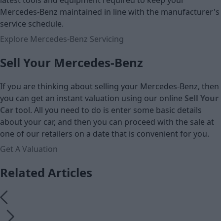
latest tools and equipment required to keep your
Mercedes-Benz maintained in line with the manufacturer's
service schedule.
Explore Mercedes-Benz Servicing
Sell Your Mercedes-Benz
If you are thinking about selling your Mercedes-Benz, then
you can get an instant valuation using our online
Sell Your
Car
tool. All you need to do is enter some basic details
about your car, and then you can proceed with the sale at
one of our retailers on a date that is convenient for you.
Get A Valuation
Related Articles