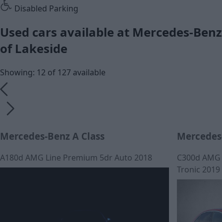
Disabled Parking
Used cars available at Mercedes-Benz
of Lakeside
Showing: 12 of 127 available
Mercedes-Benz A Class
Mercedes-
A180d AMG Line Premium 5dr Auto 2018
C300d AMG L
Tronic 2019