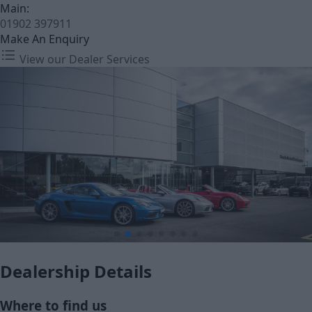
Main:
01902 397911
Make An Enquiry
View our Dealer Services
Dealership Details
Where to find us