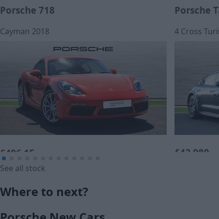
Porsche 718
Porsche 
Cayman 2018
4 Cross Tur
£42,980
£496.15
See all stock
Cash price
Monthly Payment (PCP)
Where to next?
£36,490
Porsche New Cars
Cash price