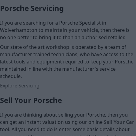
Porsche Servicing
If you are searching for a Porsche Specialist in
Wolverhampton to
maintain your vehicle
, then there is
no one better to bring it to than an authorised retailer.
Our state of the art workshop is operated by a team of
manufacturer trained technicians, who have access to the
latest tools and equipment required to keep your Porsche
maintained in line with the manufacturer's service
schedule.
Explore Servicing
Sell Your Porsche
If you are thinking about selling your Porsche, then you
can get an instant valuation using our online
Sell Your Car
tool. All you need to do is enter some basic details about