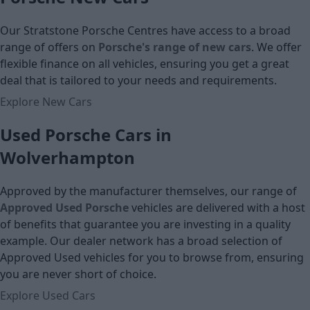
Our Stratstone Porsche Centres have access to a broad
range of offers on
Porsche's range of new cars
. We offer
flexible finance on all vehicles, ensuring you get a great
deal that is tailored to your needs and requirements.
Explore New Cars
Used Porsche Cars in
Wolverhampton
Approved by the manufacturer themselves, our range of
Approved Used Porsche
vehicles are delivered with a host
of benefits that guarantee you are investing in a quality
example. Our dealer network has a broad selection of
Approved Used vehicles for you to browse from, ensuring
you are never short of choice.
Explore Used Cars