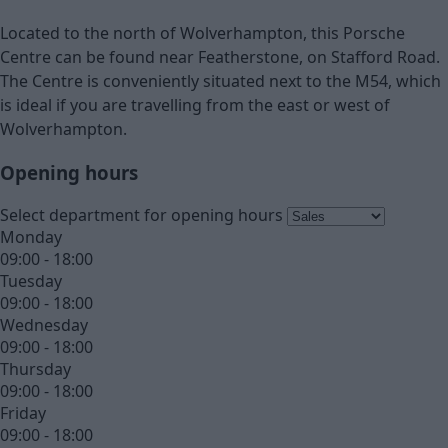
Located to the north of Wolverhampton, this Porsche
Centre can be found near Featherstone, on Stafford Road.
The Centre is conveniently situated next to the M54, which
is ideal if you are travelling from the east or west of
Wolverhampton.
Opening hours
Select department for opening hours
Monday
09:00 - 18:00
Tuesday
09:00 - 18:00
Wednesday
09:00 - 18:00
Thursday
09:00 - 18:00
Friday
09:00 - 18:00