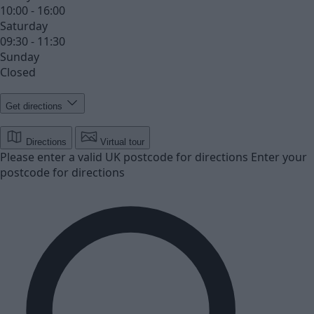
10:00 - 16:00
Saturday
09:30 - 11:30
Sunday
Closed
Get directions
Directions
Virtual tour
Please enter a valid UK postcode for directions
Enter your
postcode for directions