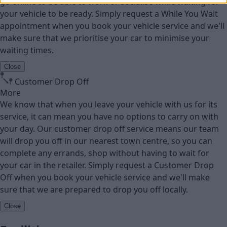
go online to be able to work or socialise while waiting for
your vehicle to be ready. Simply request a While You Wait
appointment when you book your vehicle service and we'll
make sure that we prioritise your car to minimise your
waiting times.
Close
Customer Drop Off
More
We know that when you leave your vehicle with us for its
service, it can mean you have no options to carry on with
your day. Our customer drop off service means our team
will drop you off in our nearest town centre, so you can
complete any errands, shop without having to wait for
your car in the retailer. Simply request a Customer Drop
Off when you book your vehicle service and we'll make
sure that we are prepared to drop you off locally.
Close