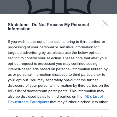
Stratstone -
Do Not Process My Personal
Information
If you wish to opt-out of the sale, sharing to third parties, or
processing of your personal or sensitive information for
targeted advertising by us, please use the below opt-out
section to confirm your selection. Please note that after your
opt-out request is processed you may continue seeing
interest-based ads based on personal information utilized by
us or personal information disclosed to third parties prior to
your opt-out. You may separately opt-out of the further
disclosure of your personal information by third parties on the
IAB’s list of downstream participants. This information may
also be disclosed by us to third parties on the
IAB’s List of
Downstream Participants
that may further disclose it to other
New Cars
third parties.