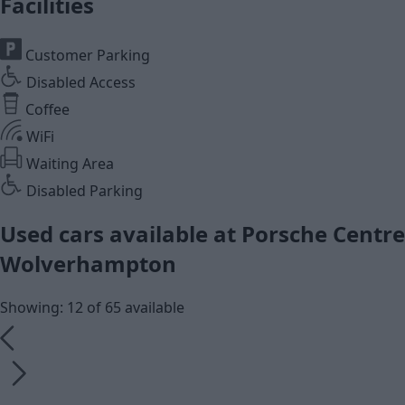
Facilities
Customer Parking
Disabled Access
Coffee
WiFi
Waiting Area
Disabled Parking
Used cars available at Porsche Centre
Wolverhampton
Showing: 12 of 65 available