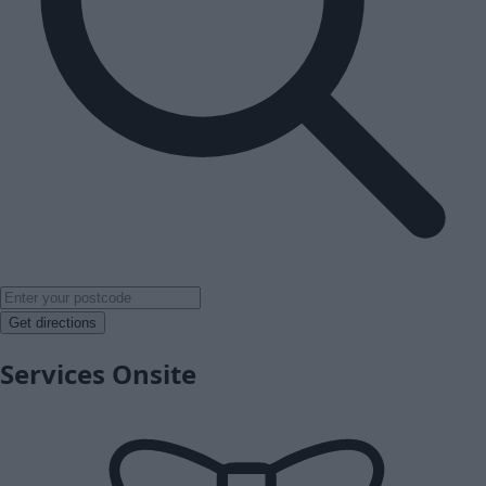
Get directions
Services Onsite