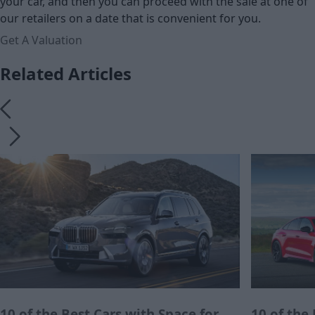
your car, and then you can proceed with the sale at one of
our retailers on a date that is convenient for you.
Get A Valuation
Related Articles
10 of the Best Cars with Space for
10 of the