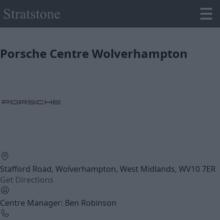
Porsche Centre Wolverhampton
Stafford Road, Wolverhampton, West Midlands, WV10 7ER
Get Directions
Centre Manager: Ben Robinson