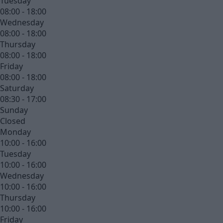
Tuesday
08:00 - 18:00
Wednesday
08:00 - 18:00
Thursday
08:00 - 18:00
Friday
08:00 - 18:00
Saturday
08:30 - 17:00
Sunday
Closed
Monday
10:00 - 16:00
Tuesday
10:00 - 16:00
Wednesday
10:00 - 16:00
Thursday
10:00 - 16:00
Friday