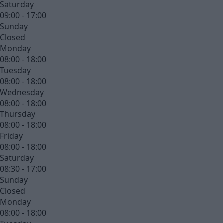
Saturday
09:00 - 17:00
Sunday
Closed
Monday
08:00 - 18:00
Tuesday
08:00 - 18:00
Wednesday
08:00 - 18:00
Thursday
08:00 - 18:00
Friday
08:00 - 18:00
Saturday
08:30 - 17:00
Sunday
Closed
Monday
08:00 - 18:00