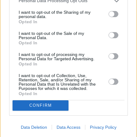
Used Cars
Personal Data Processing Opt Outs
I want to opt-out of the Sharing of my
personal data.
Service
Opted In
I want to opt-out of the Sale of my
Service Plan
Personal Data.
Opted In
MOT
I want to opt-out of processing my
Personal Data for Targeted Advertising.
Opted In
Parts
I want to opt-out of Collection, Use,
Tyres
Retention, Sale, and/or Sharing of my
Personal Data that Is Unrelated with the
Collection and Delivery
Purposes for which it was collected.
Opted In
While You Wait Appointments
More
CONFIRM
Our retailers have comfortable waiting facilities, with
complimentary refreshments and WIFI available. If it suits
your lifestyle we aim for your to be able to wait while your
Data Deletion
Data Access
Privacy Policy
car or van is being serviced. Simply relax with a coffee or