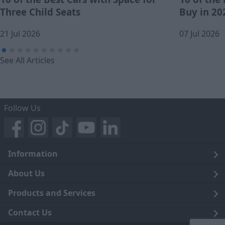
Three Child Seats
Buy in 20
21 Jul 2026
07 Jul 2026
See All Articles
Follow Us
Information
Legal
About Us
Terms and Conditions
Blog
Products and Services
Privacy Notice
Careers
Click and Collect
Contact Us