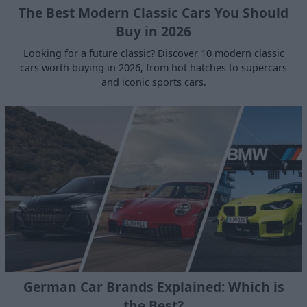
The Best Modern Classic Cars You Should
Buy in 2026
Looking for a future classic? Discover 10 modern classic
cars worth buying in 2026, from hot hatches to supercars
and iconic sports cars.
German Car Brands Explained: Which is
the Best?