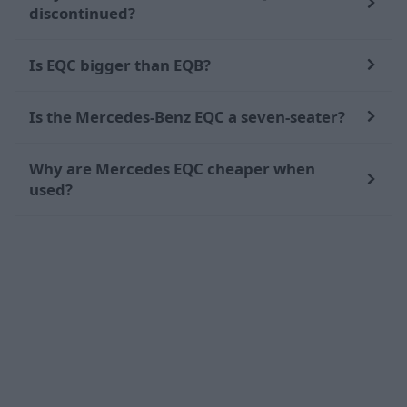
discontinued?
Is EQC bigger than EQB?
Is the Mercedes-Benz EQC a seven-seater?
Why are Mercedes EQC cheaper when
used?