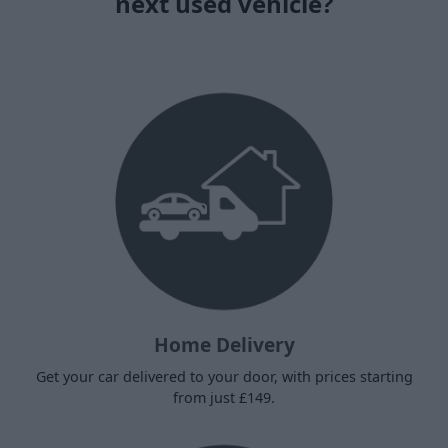
next used vehicle?
Home Delivery
Get your car delivered to your door, with prices starting
from just £149.