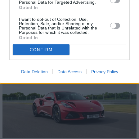
Personal Data for Targeted Advertising.
Opted In
I want to opt-out of Collection, Use,
Retention, Sale, and/or Sharing of my
Personal Data that Is Unrelated with the
Purposes for which it was collected.
Browse our latest buying guides
Opted In
CONFIRM
Data Deletion
Data Access
Privacy Policy