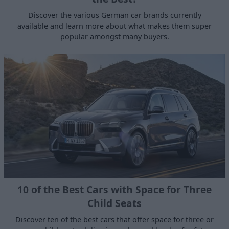
Discover the various German car brands currently
available and learn more about what makes them super
popular amongst many buyers.
10 of the Best Cars with Space for Three
Child Seats
Discover ten of the best cars that offer space for three or