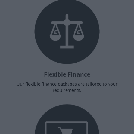
Flexible Finance
Our flexible finance packages are tailored to your
requirements.