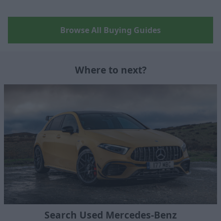
Browse All Buying Guides
Where to next?
Search Used Mercedes-Benz