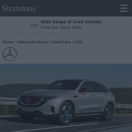
Trustpilot 4.3/5 Stars
Over 25,000 reviews online
Home
Mercedes-Benz
Used Cars
EQC