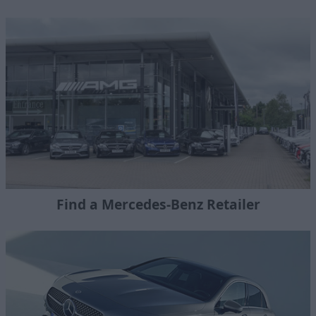
Find a Mercedes-Benz Retailer