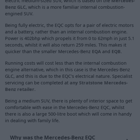
electric medium-sized SUV, which is based on the
Mercedes-
Benz GLC
, which is a more familiar internal combustion-
engined SUV.
Being fully electric, the EQC opts for a pair of electric motors
and a battery, rather than an internal combustion engine.
Power is 402bhp which propels it from 0 to 62mph in just 5.1
seconds, whilst it will also return 259 miles. This makes it
quicker than the smaller Mercedes-Benz
EQA
and
EQB
.
Running costs will cost less than the internal combustion
engine alternative, which in this case is the Mercedes-Benz
GLC, and this is due to the EQC's electrical nature. Specialist
servicing can be completed at
any Stratstone Mercedes-
Benz retailer
.
Being a medium SUV, there is plenty of interior space to get
comfortable with ease in the Mercedes-Benz EQC, whilst
there is also a large 500-litre boot which will come in handy
in dealing with family life.
Why was the Mercedes-Benz EQC