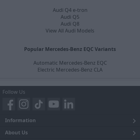
Audi Q4 e-tron
Audi Q5
Audi Q8
View All Audi Models
Popular Mercedes-Benz EQC Variants
Automatic Mercedes-Benz EQC
Electric Mercedes-Benz CLA
Follow Us
Information
Legal
About Us