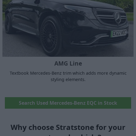
AMG Line
Textbook Mercedes-Benz trim which adds more dynamic
styling elements.
Search Used Mercedes-Benz EQC in Stock
Why choose Stratstone for your