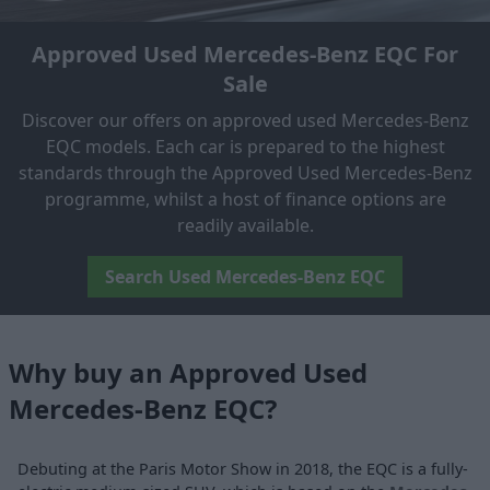
Approved Used Mercedes-Benz EQC For
Sale
Discover our offers on approved used Mercedes-Benz
EQC models. Each car is prepared to the highest
standards through the Approved Used Mercedes-Benz
programme, whilst a host of finance options are
readily available.
Search Used Mercedes-Benz EQC
Why buy an Approved Used
Mercedes-Benz EQC?
Debuting at the Paris Motor Show in 2018, the EQC is a fully-