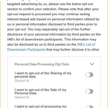
targeted advertising by us, please use the below opt-out
section to confirm your selection. Please note that after your
Heritage
opt-out request is processed you may continue seeing
interest-based ads based on personal information utilized by
Our heritage date back to 1921, which is when we were
us or personal information disclosed to third parties prior to
established.
your opt-out. You may separately opt-out of the further
disclosure of your personal information by third parties on the
IAB’s list of downstream participants. This information may
also be disclosed by us to third parties on the
IAB’s List of
What our customers are saying
Downstream Participants
that may further disclose it to other
third parties.
about us
Personal Data Processing Opt Outs
I want to opt-out of the Sharing of my
personal data.
Opted In
I want to opt-out of the Sale of my
Personal Data.
Opted In
I want to opt-out of processing my