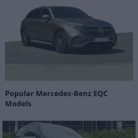
Popular Mercedes-Benz EQC
Models