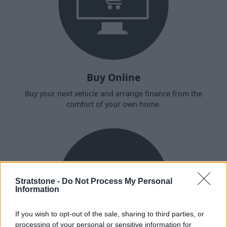
Buy Online
Buy your next vehicle and arrange finance from the
comfort of your own home.
Stratstone -
Do Not Process My Personal
Information
If you wish to opt-out of the sale, sharing to third parties, or
processing of your personal or sensitive information for