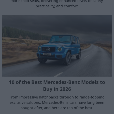
more child seats, delivering enhanced levels of safety,
practicality, and comfort.
10 of the Best Mercedes-Benz Models to
Buy in 2026
From impressive hatchbacks through to range-topping
exclusive saloons, Mercedes-Benz cars have long been
sought-after, and here are ten of the best.