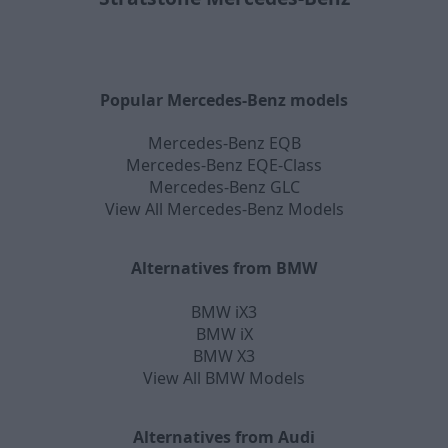
Popular Mercedes-Benz models
Mercedes-Benz EQB
Mercedes-Benz EQE-Class
Mercedes-Benz GLC
View All Mercedes-Benz Models
Alternatives from BMW
BMW iX3
BMW iX
BMW X3
View All BMW Models
Alternatives from Audi