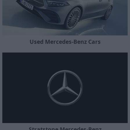
Used Mercedes-Benz Cars
Stratstone Mercedes-Benz