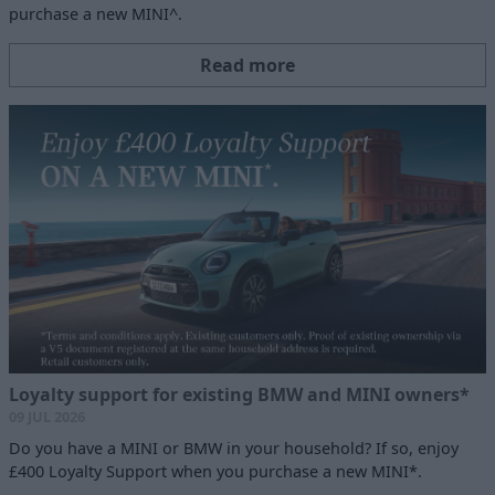
purchase a new MINI^.
Read more
Loyalty support for existing BMW and MINI owners*
09 JUL 2026
Do you have a MINI or BMW in your household? If so, enjoy
£400 Loyalty Support when you purchase a new MINI*.