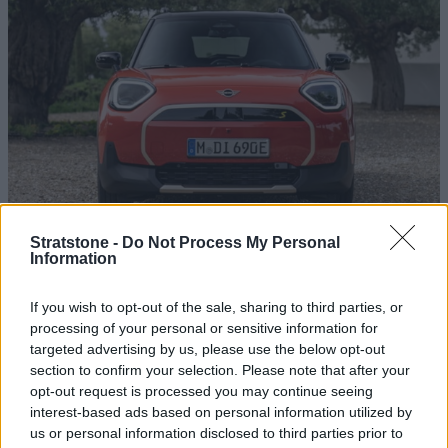
Stratstone -
Do Not Process My Personal
Sell My MINI
Information
17 APR 2025
With our free online valuation tool, you can sell your MINI
If you wish to opt-out of the sale, sharing to third parties, or
quickly and safely. Book an appointment and receive your
processing of your personal or sensitive information for
payment within 3 working days.
targeted advertising by us, please use the below opt-out
section to confirm your selection. Please note that after your
Read more
opt-out request is processed you may continue seeing
interest-based ads based on personal information utilized by
us or personal information disclosed to third parties prior to