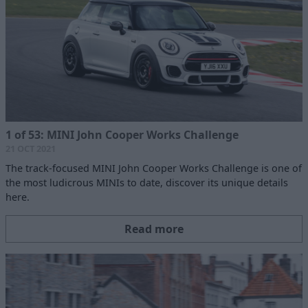
1 of 53: MINI John Cooper Works Challenge
21 OCT 2021
The track-focused MINI John Cooper Works Challenge is one of
the most ludicrous MINIs to date, discover its unique details
here.
Read more