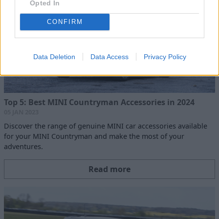
Opted In
CONFIRM
Data Deletion
Data Access
Privacy Policy
Top 5: Best MINI Countryman Accessories in 2024
05 JAN 2023
Discover the range of genuine MINI car accessories available
for your MINI Countryman and make the most of your
adventures.
Read more