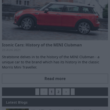
Iconic Cars: History of the MINI Clubman
23 AUG 2021
Stratstone delves in to the history of the MINI Clubman - a
unique car to the brand which has its history in the classic
Morris Mini Traveller.
Read more
1
2
Latest Blogs