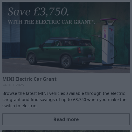
MINI Electric Car Grant
24 OCT 2025
Browse the latest MINI vehicles available through the electric
car grant and find savings of up to £3,750 when you make the
switch to electric.
Read more