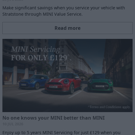
Make significant savings when you service your vehicle with
Stratstone through MINI Value Service.
Read more
No one knows your MINI better than MINI
10 JUL 2026
Enjoy up to 5 years MINI Servicing for just £129 when you