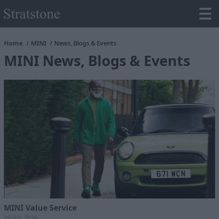
Home
MINI
News, Blogs & Events
MINI News, Blogs & Events
MINI Value Service
28 JUL 2026