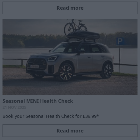
Read more
Seasonal MINI Health Check
21 NOV 2025
Book your Seasonal Health Check for £39.99*
Read more