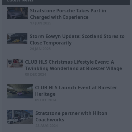
Stratstone Porsche Takes Part in
Charged with Experience
17 JUN 2025
Storm Eowyn Update: Scotland Stores to
Close Temporarily
24 JAN 2025
CLUB HLS Christmas Lifestyle Event: A
Twinkling Wonderland at Bicester Village
09 DEC 2024
CLUB HLS Launch Event at Bicester
Heritage
09 DEC 2024
Stratstone partner with Hilton
Coachworks
23 AUG 2024