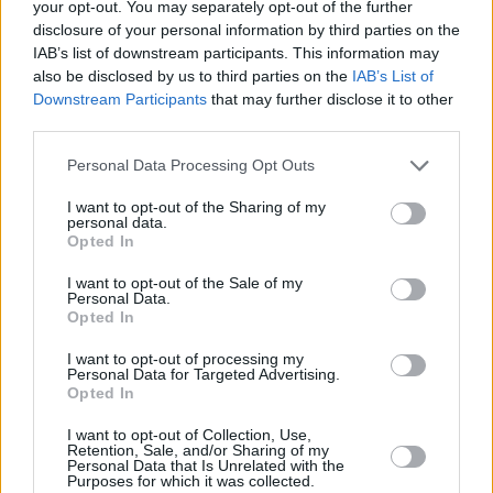
your opt-out. You may separately opt-out of the further
disclosure of your personal information by third parties on the
IAB’s list of downstream participants. This information may
also be disclosed by us to third parties on the
IAB’s List of
Downstream Participants
that may further disclose it to other
third parties.
Personal Data Processing Opt Outs
I want to opt-out of the Sharing of my
personal data.
Opted In
7 Day Price Match Guarantee
I want to opt-out of the Sale of my
06 NOV 2024
Personal Data.
Opted In
If you find a comparable Approved Used car for a lower price,
you can get a refund of the difference.
I want to opt-out of processing my
Personal Data for Targeted Advertising.
Read more
Opted In
I want to opt-out of Collection, Use,
Retention, Sale, and/or Sharing of my
Personal Data that Is Unrelated with the
Purposes for which it was collected.