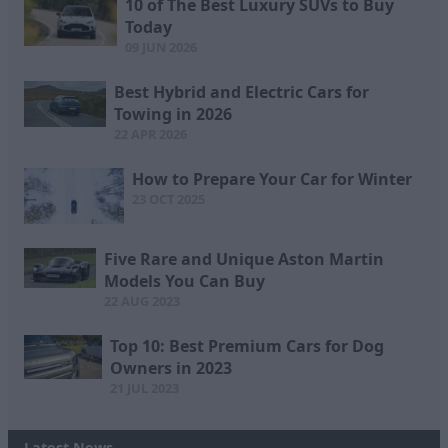
10 of The Best Luxury SUVs to Buy
Today
09 JUN 2026
Best Hybrid and Electric Cars for
Towing in 2026
22 APR 2026
How to Prepare Your Car for Winter
23 OCT 2025
Five Rare and Unique Aston Martin
Models You Can Buy
22 AUG 2023
Top 10: Best Premium Cars for Dog
Owners in 2023
21 JUL 2023
Latest News