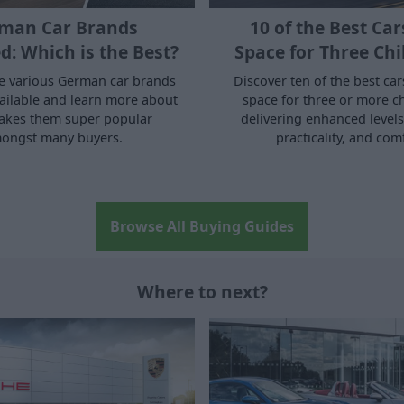
man Car Brands
10 of the Best Car
d: Which is the Best?
Space for Three Chi
he various German car brands
Discover ten of the best car
vailable and learn more about
space for three or more ch
akes them super popular
delivering enhanced levels 
ongst many buyers.
practicality, and com
Browse All Buying Guides
Where to next?