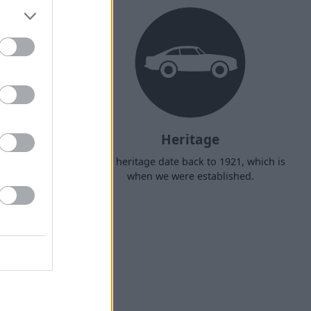
ry
Heritage
r door, with
Our heritage date back to 1921, which is
t £149.
when we were established.
us