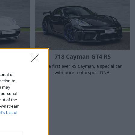
TS
718 Cayman GT4 RS
ight for
The first ever RS Cayman, a special car
pecialness.
with pure motorsport DNA.
sonal or
ection to
ou may
 personal
out of the
 downstream
B’s List of
ehicle?