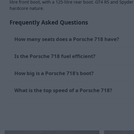
litre front boot, with a 125-litre rear boot. GT4 RS and Spyd
hardcore nature.
Frequently Asked Questions
How many seats does a Porsche 718 have?
Is the Porsche 718 fuel efficient?
How big is a Porsche 718's boot?
What is the top speed of a Porsche 718?