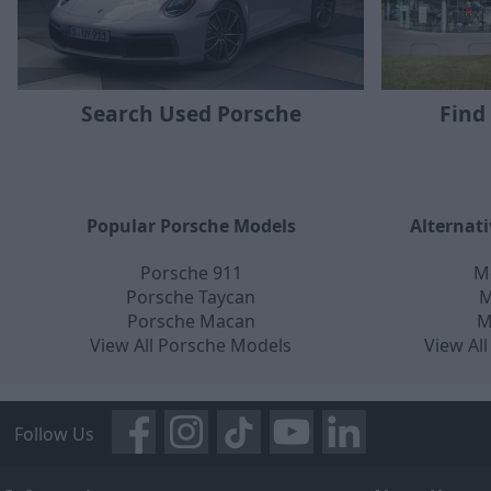
Find
Search Used Porsche
Popular Porsche Models
Alternat
Porsche 911
M
Porsche Taycan
M
Porsche Macan
M
View All Porsche Models
View Al
Follow Us