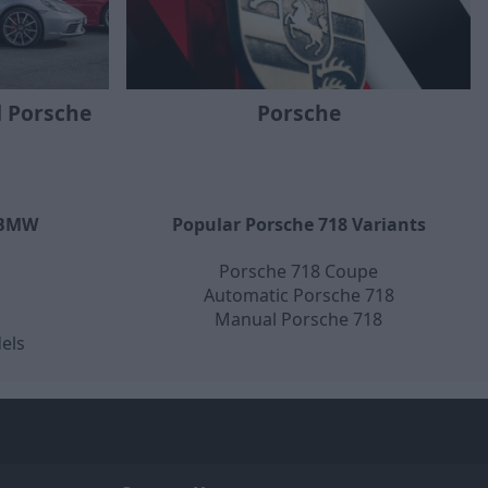
 Porsche
Porsche
 BMW
Popular Porsche 718 Variants
Porsche 718 Coupe
Automatic Porsche 718
Manual Porsche 718
els