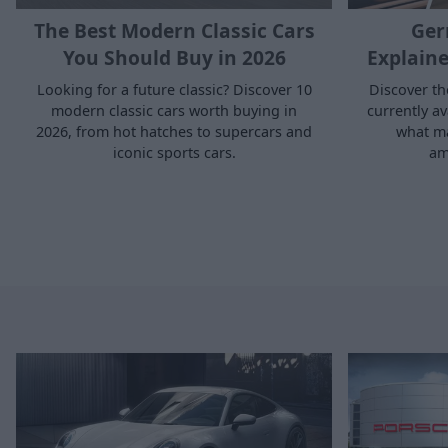
The Best Modern Classic Cars
Ger
You Should Buy in 2026
Explaine
Looking for a future classic? Discover 10
Discover t
modern classic cars worth buying in
currently a
2026, from hot hatches to supercars and
what m
iconic sports cars.
am