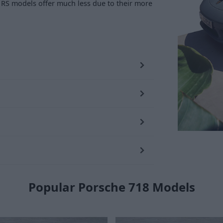
er RS models offer much less due to their more
Popular Porsche 718 Models