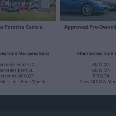
 a Porsche Centre
Approved Pre-Owned
ives from Mercedes-Benz
Alternatives from
ercedes-Benz SLC
BMW M2
ercedes-Benz SL
BMW M4
ercedes-AMG GT
BMW Z4
l Mercedes-Benz Models
View All BMW Mod