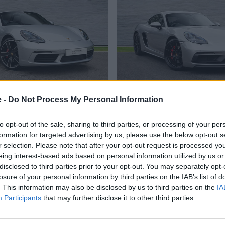
718 Boxster
718 Cayman G
e -
Do Not Process My Personal Information
cally capable sports car, in
GTS nameplate carries we
cabriolet form.
enhanced performance and s
to opt-out of the sale, sharing to third parties, or processing of your per
formation for targeted advertising by us, please use the below opt-out s
r selection. Please note that after your opt-out request is processed y
eing interest-based ads based on personal information utilized by us or
Search Used Porsche 718 in Stock
disclosed to third parties prior to your opt-out. You may separately opt-
losure of your personal information by third parties on the IAB’s list of
. This information may also be disclosed by us to third parties on the
IA
oose Stratstone for your next used v
Participants
that may further disclose it to other third parties.