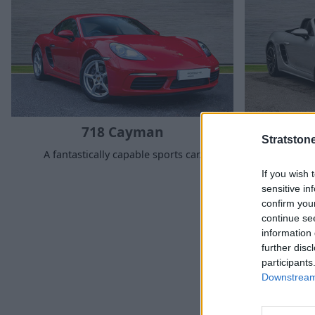
718 Cayman
Stratston
A fantastically capable sports car.
Fantasti
If you wish 
sensitive in
confirm you
continue se
information 
further disc
participants
Why ch
Downstream 