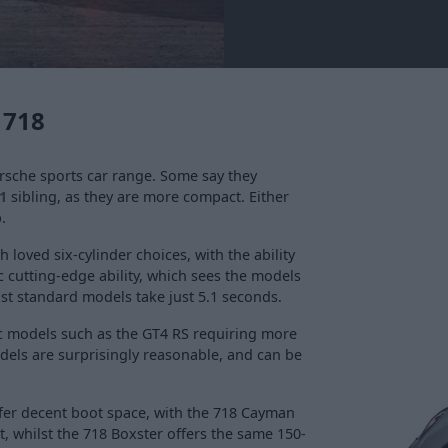
 718
rsche sports car range. Some say they
1
sibling, as they are more compact. Either
.
loved six-cylinder choices, with the ability
 cutting-edge ability, which sees the models
lst standard models take just 5.1 seconds.
pec models such as the GT4 RS requiring more
models are surprisingly reasonable, and can be
offer decent boot space, with the 718 Cayman
ot, whilst the 718 Boxster offers the same 150-