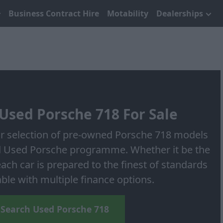
Business Contract Hire
Motability
Dealerships
Used Porsche 718 For Sale
ur selection of pre-owned Porsche 718 models
 Used Porsche programme. Whether it be the
ch car is prepared to the finest of standards
able with multiple finance options.
Search Used Porsche 718