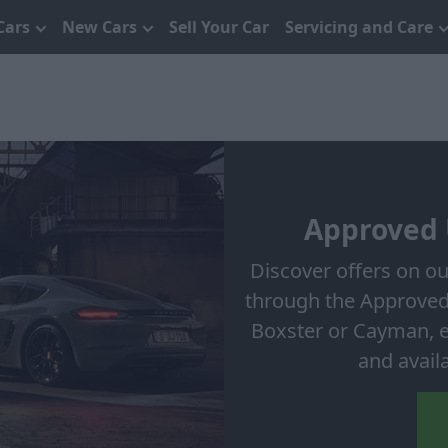
Cars
New Cars
Sell Your Car
Servicing and Care
Approved 
Discover offers on o
through the Approved
Boxster or Cayman, ea
and avail