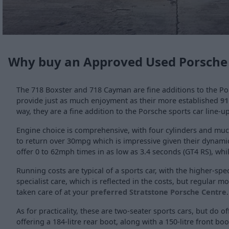
Why buy an Approved Used Porsche
The 718 Boxster and 718 Cayman are fine additions to the Po
provide just as much enjoyment as their more established
91
way, they are a fine addition to the Porsche sports car line-up
Engine choice is comprehensive, with four cylinders and much 
to return over 30mpg which is impressive given their dynamic
offer 0 to 62mph times in as low as 3.4 seconds (GT4 RS), whi
Running costs are typical of a sports car, with the higher-s
specialist care, which is reflected in the costs, but regular 
taken care of at your
preferred Stratstone Porsche Centre
.
As for practicality, these are two-seater sports cars, but do 
offering a 184-litre rear boot, along with a 150-litre front bo