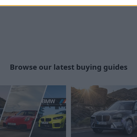
Browse our latest buying guides