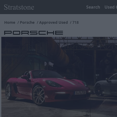
Search
Used 
Home
Porsche
Approved Used
718