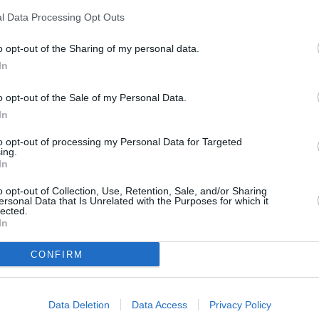
l Data Processing Opt Outs
o opt-out of the Sharing of my personal data.
In
o opt-out of the Sale of my Personal Data.
In
exible Finance
Home Delive
to opt-out of processing my Personal Data for Targeted
ing.
In
ible finance packages are
Get your car delivered to you
ed to your requirements.
prices starting from jus
o opt-out of Collection, Use, Retention, Sale, and/or Sharing
ersonal Data that Is Unrelated with the Purposes for which it
lected.
In
hat our customers are saying about 
CONFIRM
Data Deletion
Data Access
Privacy Policy