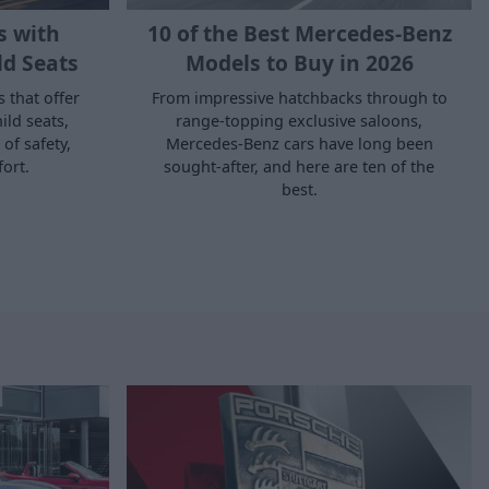
s with
10 of the Best Mercedes-Benz
ld Seats
Models to Buy in 2026
s that offer
From impressive hatchbacks through to
ild seats,
range-topping exclusive saloons,
of safety,
Mercedes-Benz cars have long been
fort.
sought-after, and here are ten of the
best.