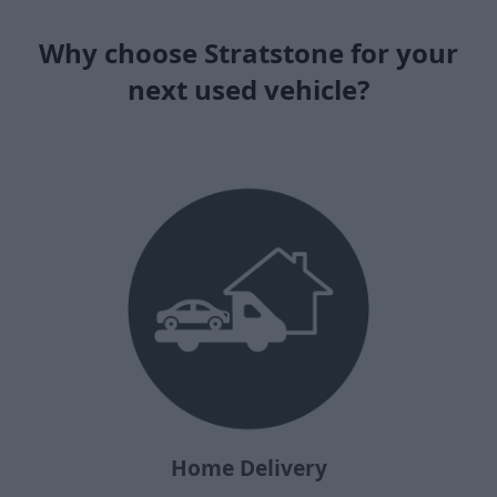
Why choose Stratstone for your
next used vehicle?
Home Delivery