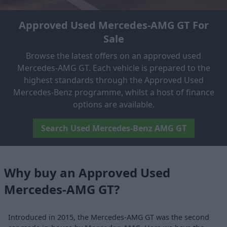
Approved Used Mercedes-AMG GT For
Sale
Browse the latest offers on an approved used
Mercedes-AMG GT. Each vehicle is prepared to the
highest standards through the Approved Used
Mercedes-Benz programme, whilst a host of finance
options are available.
Search Used Mercedes-Benz AMG GT
Why buy an Approved Used
Mercedes-AMG GT?
Introduced in 2015, the Mercedes-AMG GT was the second