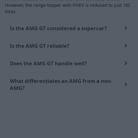
However, the range-topper with PHEV is reduced to just 182
litres.
Is the AMG GT considered a supercar?
Is the AMG GT reliable?
Does the AMG GT handle well?
What differentiates an AMG from a non-
AMG?