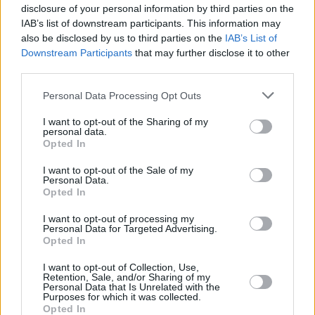
disclosure of your personal information by third parties on the
IAB’s list of downstream participants. This information may
also be disclosed by us to third parties on the
IAB’s List of
Downstream Participants
that may further disclose it to other
third parties.
Heritage
Personal Data Processing Opt Outs
Our heritage date back to 1921, which is when we were
I want to opt-out of the Sharing of my
established.
personal data.
Opted In
I want to opt-out of the Sale of my
Personal Data.
What our customers are saying
Opted In
about us
I want to opt-out of processing my
Personal Data for Targeted Advertising.
Opted In
I want to opt-out of Collection, Use,
Retention, Sale, and/or Sharing of my
Personal Data that Is Unrelated with the
Purposes for which it was collected.
Opted In