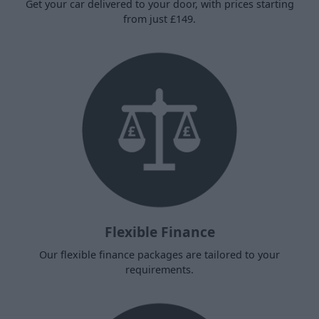
Get your car delivered to your door, with prices starting
from just £149.
Flexible Finance
Our flexible finance packages are tailored to your
requirements.