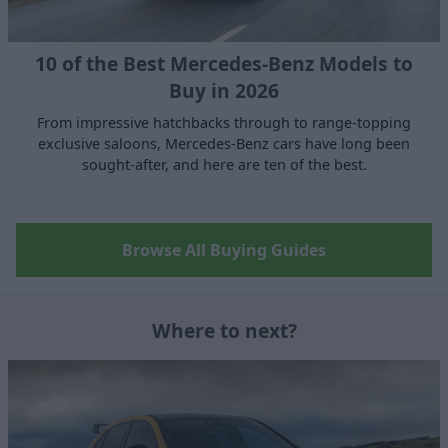
10 of the Best Mercedes-Benz Models to
Buy in 2026
From impressive hatchbacks through to range-topping
exclusive saloons, Mercedes-Benz cars have long been
sought-after, and here are ten of the best.
Browse All Buying Guides
Where to next?