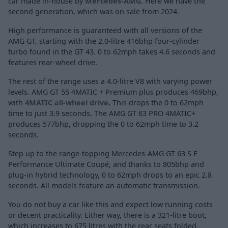
car made in-house by
Mercedes-AMG
. Here we have the
second generation, which was on sale from 2024.
High performance is guaranteed with all versions of the
AMG GT, starting with the 2.0-litre 416bhp four-cylinder
turbo found in the GT 43. 0 to 62mph takes 4.6 seconds and
features rear-wheel drive.
The rest of the range uses a 4.0-litre V8 with varying power
levels. AMG GT 55 4MATIC + Premium plus produces 469bhp,
with
4MATIC all-wheel drive
.
This drops the 0 to 62mph
time to just 3.9 seconds. The AMG GT 63 PRO 4MATIC+
produces 577bhp, dropping the 0 to 62mph time to 3.2
seconds.
Step up to the range-topping Mercedes-AMG GT 63 S E
Performance Ultimate Coupé, and thanks to 805bhp and
plug-in hybrid technology, 0 to 62mph drops to an epic 2.8
seconds. All models feature an automatic transmission.
You do not buy a car like this and expect low running costs
or decent practicality. Either way, there is a 321-litre boot,
which increases to 675 litres with the rear seats folded.