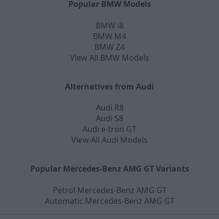
Popular BMW Models
BMW i8
BMW M4
BMW Z4
View All BMW Models
Alternatives from Audi
Audi R8
Audi S8
Audi e-tron GT
View All Audi Models
Popular Mercedes-Benz AMG GT Variants
Petrol Mercedes-Benz AMG GT
Automatic Mercedes-Benz AMG GT