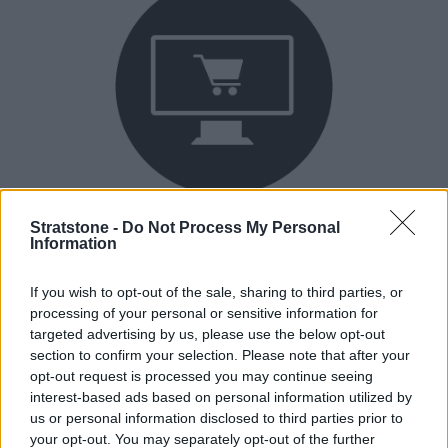
Buy Online
Stratstone -
Do Not Process My Personal
Information
Buy your next vehicle and arrange finance from the
comfort of your own home.
If you wish to opt-out of the sale, sharing to third parties, or
processing of your personal or sensitive information for
targeted advertising by us, please use the below opt-out
section to confirm your selection. Please note that after your
opt-out request is processed you may continue seeing
interest-based ads based on personal information utilized by
us or personal information disclosed to third parties prior to
your opt-out. You may separately opt-out of the further