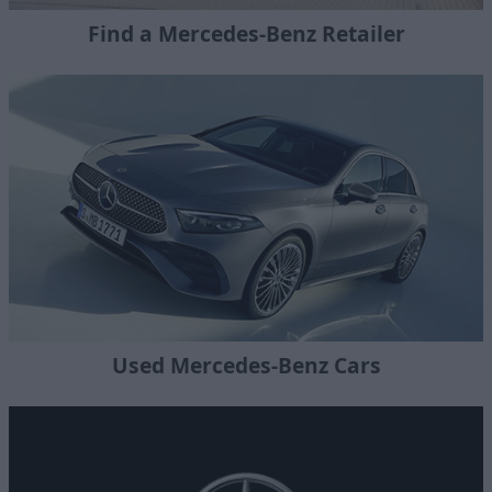
Find a Mercedes-Benz Retailer
Used Mercedes-Benz Cars