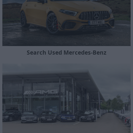
Search Used Mercedes-Benz