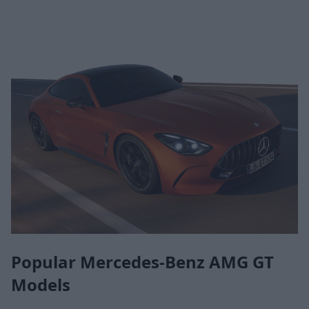
Popular Mercedes-Benz AMG GT
Models