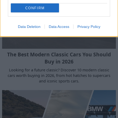
CONFIRM
Data Deletion
Data Access
Privacy Policy
The Best Modern Classic Cars You Should
Buy in 2026
Looking for a future classic? Discover 10 modern classic
cars worth buying in 2026, from hot hatches to supercars
and iconic sports cars.