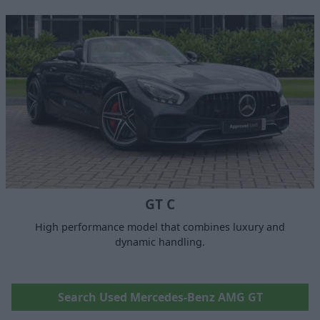
GT C
High performance model that combines luxury and
dynamic handling.
Search Used Mercedes-Benz AMG GT