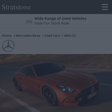
Trustpilot 4.3/5 Stars
Over 25,000 reviews online
Home
Mercedes-Benz
Used Cars
AMG GT