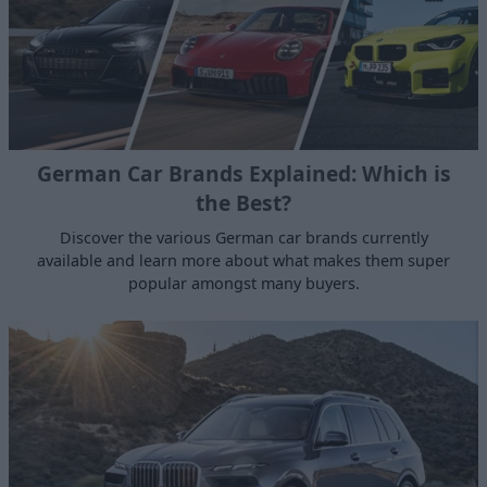
German Car Brands Explained: Which is
the Best?
Discover the various German car brands currently
available and learn more about what makes them super
popular amongst many buyers.