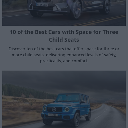
10 of the Best Cars with Space for Three
Child Seats
Discover ten of the best cars that offer space for three or
more child seats, delivering enhanced levels of safety,
practicality, and comfort.