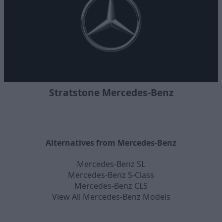
Stratstone Mercedes-Benz
Alternatives from Mercedes-Benz
Mercedes-Benz SL
Mercedes-Benz S-Class
Mercedes-Benz CLS
View All Mercedes-Benz Models