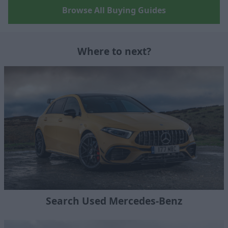
Browse All Buying Guides
Where to next?
Search Used Mercedes-Benz