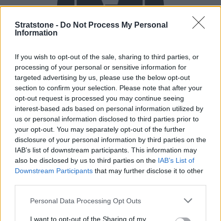
Stratstone -
Do Not Process My Personal
Information
If you wish to opt-out of the sale, sharing to third parties, or
processing of your personal or sensitive information for
Buy Online
targeted advertising by us, please use the below opt-out
section to confirm your selection. Please note that after your
Buy your next vehicle and arrange finance from the
opt-out request is processed you may continue seeing
comfort of your own home.
interest-based ads based on personal information utilized by
us or personal information disclosed to third parties prior to
your opt-out. You may separately opt-out of the further
disclosure of your personal information by third parties on the
IAB’s list of downstream participants. This information may
also be disclosed by us to third parties on the
IAB’s List of
Downstream Participants
that may further disclose it to other
third parties.
Personal Data Processing Opt Outs
I want to opt-out of the Sharing of my