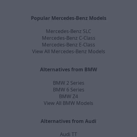
Popular Mercedes-Benz Models
Mercedes-Benz SLC
Mercedes-Benz C-Class
Mercedes-Benz E-Class
View All Mercedes-Benz Models
Alternatives from BMW
BMW 2 Series
BMW 6 Series
BMW Z4
View All BMW Models
Alternatives from Audi
Audi TT