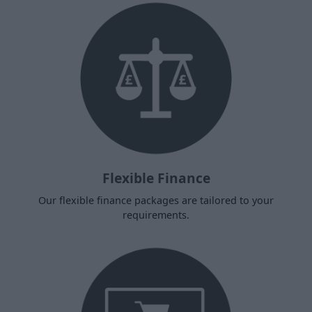
Flexible Finance
Our flexible finance packages are tailored to your
requirements.