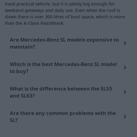
most practical vehicle, but it is plenty big enough for
weekend getaways and daily use. Even when the roof is
down there is over 300 litres of boot space, which is more
than the
A-Class Hatchback
.
Are Mercedes-Benz SL models expensive to
maintain?
Which is the best Mercedes-Benz SL model
to buy?
What is the difference between the SL55
and SL63?
Are there any common problems with the
SL?