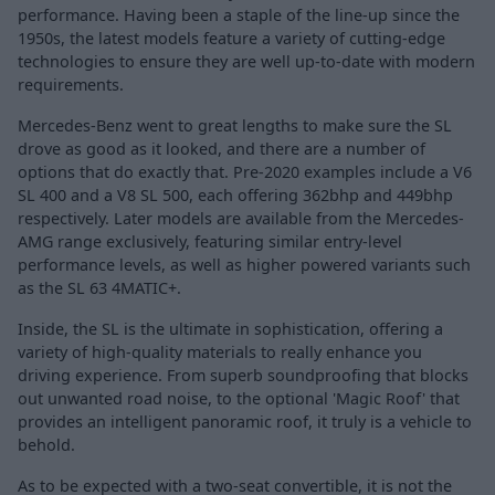
performance. Having been a staple of the line-up since the
1950s, the latest models feature a variety of cutting-edge
technologies to ensure they are well up-to-date with modern
requirements.
Mercedes-Benz went to great lengths to make sure the SL
drove as good as it looked, and there are a number of
options that do exactly that. Pre-2020 examples include a V6
SL 400 and a V8 SL 500, each offering 362bhp and 449bhp
respectively. Later models are available from the Mercedes-
AMG range exclusively, featuring similar entry-level
performance levels, as well as higher powered variants such
as the SL 63 4MATIC+.
Inside, the SL is the ultimate in sophistication, offering a
variety of high-quality materials to really enhance you
driving experience. From superb soundproofing that blocks
out unwanted road noise, to the optional 'Magic Roof' that
provides an intelligent panoramic roof, it truly is a vehicle to
behold.
As to be expected with a two-seat convertible, it is not the