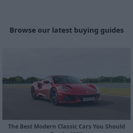
Browse our latest buying guides
The Best Modern Classic Cars You Should