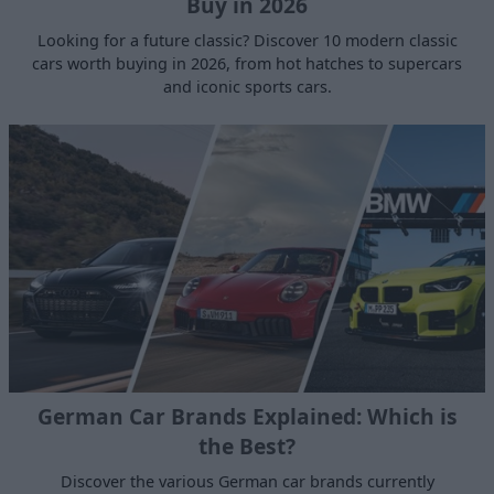
Buy in 2026
Looking for a future classic? Discover 10 modern classic
cars worth buying in 2026, from hot hatches to supercars
and iconic sports cars.
German Car Brands Explained: Which is
the Best?
Discover the various German car brands currently