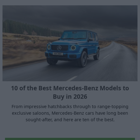
10 of the Best Mercedes-Benz Models to
Buy in 2026
From impressive hatchbacks through to range-topping
exclusive saloons, Mercedes-Benz cars have long been
sought-after, and here are ten of the best.