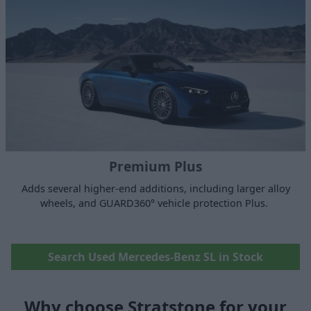
Premium Plus
Adds several higher-end additions, including larger alloy
wheels, and GUARD360° vehicle protection Plus.
Search Used Mercedes-Benz SL in Stock
Why choose Stratstone for your