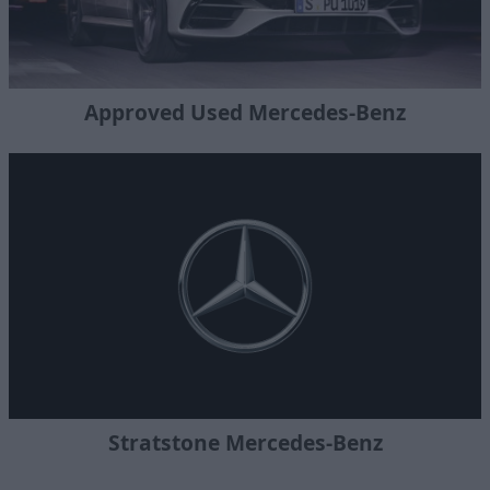
Approved Used Mercedes-Benz
Stratstone Mercedes-Benz