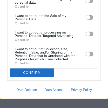
personal data.
Opted In
Heritage
I want to opt-out of the Sale of my
Personal Data.
Our heritage date back to 1921, which is when we were
Opted In
established.
I want to opt-out of processing my
Personal Data for Targeted Advertising.
Opted In
What our customers are saying
I want to opt-out of Collection, Use,
Retention, Sale, and/or Sharing of my
about us
Personal Data that Is Unrelated with the
Purposes for which it was collected.
Opted In
CONFIRM
Data Deletion
Data Access
Privacy Policy