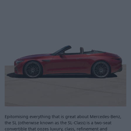
Epitomising everything that is great about Mercedes-Benz,
the SL (otherwise known as the SL-Class) is a two-seat
convertible that oozes luxury, class, refinement and