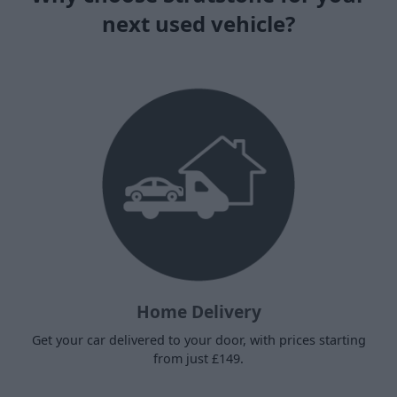
next used vehicle?
Home Delivery
Get your car delivered to your door, with prices starting
from just £149.