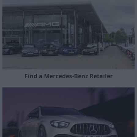
Find a Mercedes-Benz Retailer