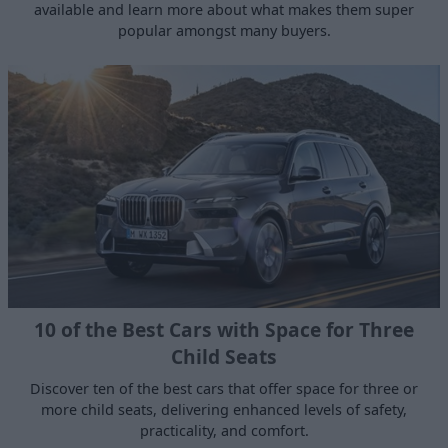
available and learn more about what makes them super
popular amongst many buyers.
10 of the Best Cars with Space for Three
Child Seats
Discover ten of the best cars that offer space for three or
more child seats, delivering enhanced levels of safety,
practicality, and comfort.