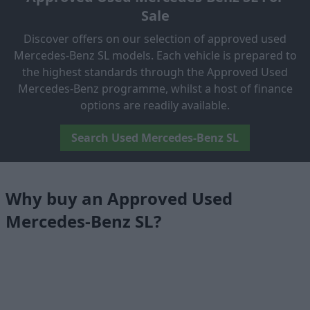
Sale
Discover offers on our selection of approved used
Mercedes-Benz SL models. Each vehicle is prepared to
the highest standards through the Approved Used
Mercedes-Benz programme, whilst a host of finance
options are readily available.
Search Used Mercedes-Benz SL
Why buy an Approved Used
Mercedes-Benz SL?