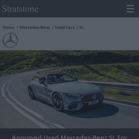
Home
Mercedes-Benz
Used Cars
SL
Approved Used Mercedes-Benz SL For