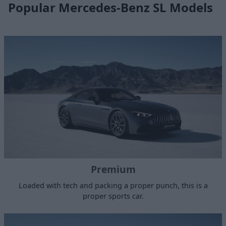
Popular Mercedes-Benz SL Models
Premium
Loaded with tech and packing a proper punch, this is a
proper sports car.