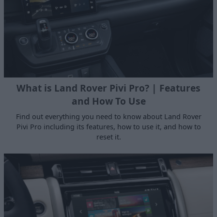
What is Land Rover Pivi Pro? | Features
and How To Use
Find out everything you need to know about Land Rover
Pivi Pro including its features, how to use it, and how to
reset it.