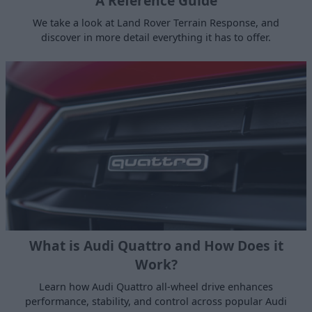
A Reference Guide
We take a look at Land Rover Terrain Response, and
discover in more detail everything it has to offer.
What is Audi Quattro and How Does it
Work?
Learn how Audi Quattro all-wheel drive enhances
performance, stability, and control across popular Audi