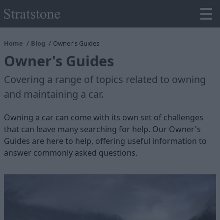
Home
Blog
Owner's Guides
Owner's Guides
Covering a range of topics related to owning
and maintaining a car.
Owning a car can come with its own set of challenges
that can leave many searching for help. Our Owner's
Guides are here to help, offering useful information to
answer commonly asked questions.