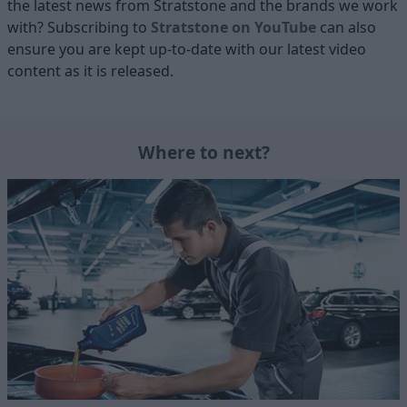
the latest news from Stratstone and the brands we work
with? Subscribing to
Stratstone on YouTube
can also
ensure you are kept up-to-date with our latest video
content as it is released.
Where to next?