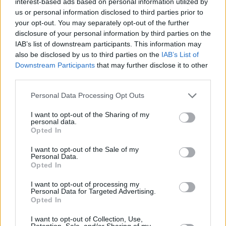
interest-based ads based on personal information utilized by
us or personal information disclosed to third parties prior to
your opt-out. You may separately opt-out of the further
disclosure of your personal information by third parties on the
IAB’s list of downstream participants. This information may
also be disclosed by us to third parties on the
IAB’s List of
Downstream Participants
that may further disclose it to other
What is MBUX?
third parties.
We take a look at what MBUX is when looking at
Personal Data Processing Opt Outs
Mercedes-Benz, Mercedes-AMG and Mercedes-EQ models.
I want to opt-out of the Sharing of my
personal data.
Opted In
I want to opt-out of the Sale of my
Personal Data.
Opted In
I want to opt-out of processing my
Personal Data for Targeted Advertising.
Opted In
I want to opt-out of Collection, Use,
Retention, Sale, and/or Sharing of my