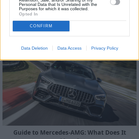
Personal Data that Is Unrelated with the
Purposes for which it was collected.
What is 4MATIC on a Mercedes-Benz and
Opted In
how does it work?
CONFIRM
We outline what Mercedes-Benz 4MATIC is, what the
benefits are, and which models it is available on.
Data Deletion
Data Access
Privacy Policy
Guide to Mercedes-AMG: What Does It