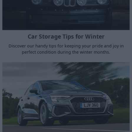
Car Storage Tips for Winter
Discover our handy tips for keeping your pride and joy in
perfect condition during the winter months.