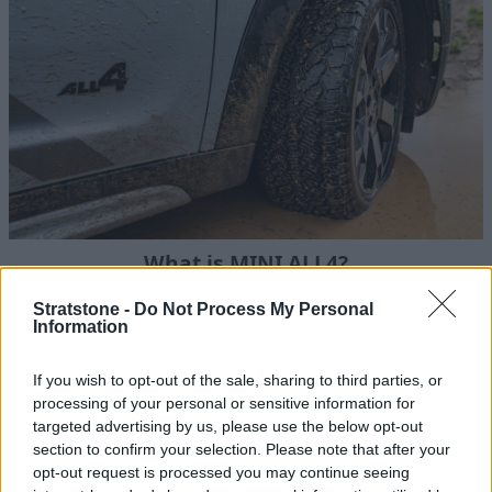
What is MINI ALL4?
We explain everything you need to know about ALL4 -
Stratstone -
Do Not Process My Personal
MINI's intelligent all-wheel drive system.
Information
If you wish to opt-out of the sale, sharing to third parties, or
processing of your personal or sensitive information for
targeted advertising by us, please use the below opt-out
section to confirm your selection. Please note that after your
opt-out request is processed you may continue seeing