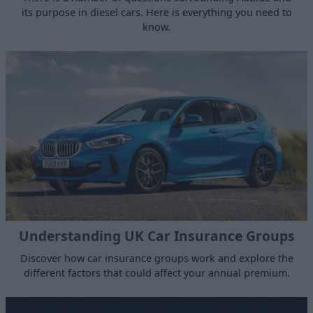
its purpose in diesel cars. Here is everything you need to
know.
Understanding UK Car Insurance Groups
Discover how car insurance groups work and explore the
different factors that could affect your annual premium.