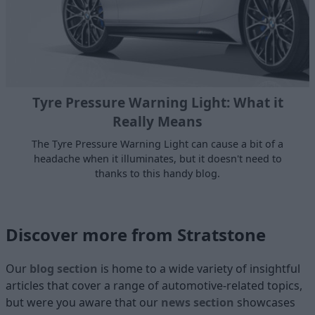
Tyre Pressure Warning Light: What it
Really Means
The Tyre Pressure Warning Light can cause a bit of a
headache when it illuminates, but it doesn't need to
thanks to this handy blog.
Discover more from Stratstone
Our
blog section
is home to a wide variety of insightful
articles that cover a range of automotive-related topics,
but were you aware that our
news section
showcases