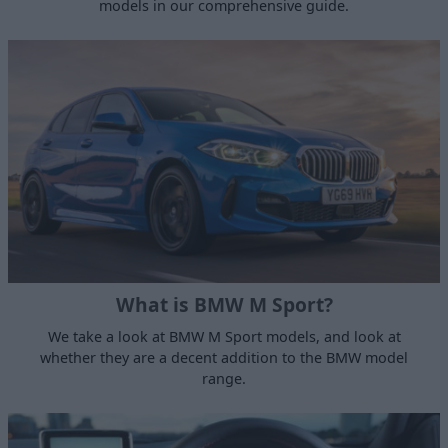
models in our comprehensive guide.
What is BMW M Sport?
We take a look at BMW M Sport models, and look at
whether they are a decent addition to the BMW model
range.