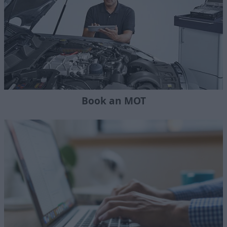
Book an MOT