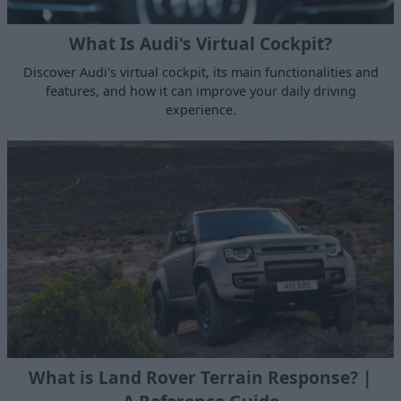
What Is Audi's Virtual Cockpit?
Discover Audi's virtual cockpit, its main functionalities and
features, and how it can improve your daily driving
experience.
What is Land Rover Terrain Response? |