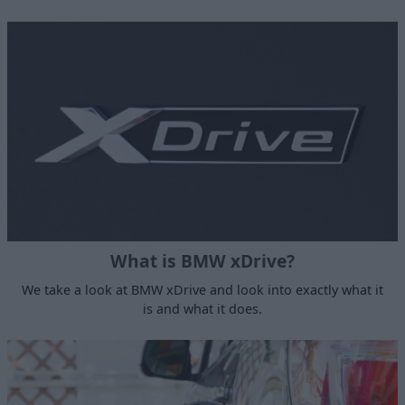
What is BMW xDrive?
We take a look at BMW xDrive and look into exactly what it
is and what it does.