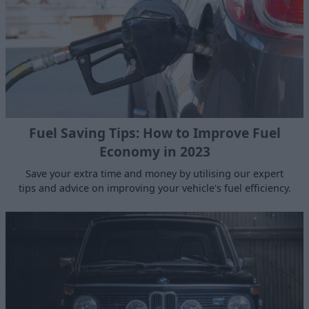
Fuel Saving Tips: How to Improve Fuel
Economy in 2023
Save your extra time and money by utilising our expert
tips and advice on improving your vehicle's fuel efficiency.