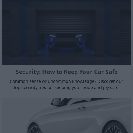
Security: How to Keep Your Car Safe
Common sense or uncommon knowledge? Discover our
top security tips for keeping your pride and joy safe.