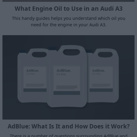
What Engine Oil to Use in an Audi A3
This handy guides helps you understand which oil you
need for the engine in your Audi A3.
AdBlue: What Is It and How Does it Work?
There is a number of questions surrounding AdBlue and