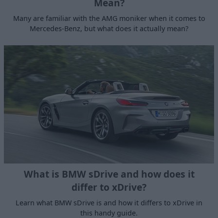
Mean?
Many are familiar with the AMG moniker when it comes to
Mercedes-Benz, but what does it actually mean?
What is BMW sDrive and how does it
differ to xDrive?
Learn what BMW sDrive is and how it differs to xDrive in
this handy guide.