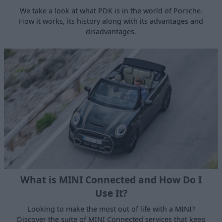
We take a look at what PDK is in the world of Porsche.
How it works, its history along with its advantages and
disadvantages.
What is MINI Connected and How Do I
Use It?
Looking to make the most out of life with a MINI?
Discover the suite of MINI Connected services that keep