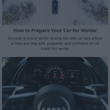
How to Prepare Your Car for Winter
Discover practical winter driving tips and car care advice
to help you stay safe, prepared, and confident on UK
roads this winter.