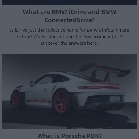
What are BMW iDrive and BMW
ConnectedDrive?
Is iDrive just the collective name for BMW's infotainment
set-up? Where does ConnectedDrive come into it?
Discover the answers here.
What is Porsche PDK?