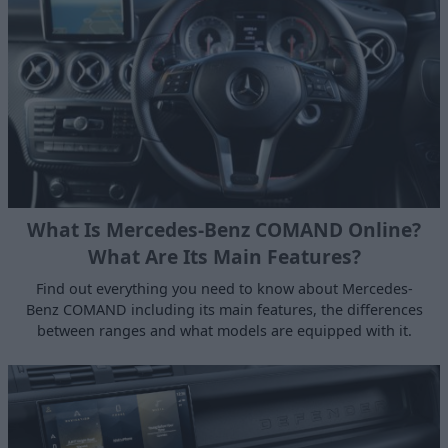
What Is Mercedes-Benz COMAND Online?
What Are Its Main Features?
Find out everything you need to know about Mercedes-
Benz COMAND including its main features, the differences
between ranges and what models are equipped with it.