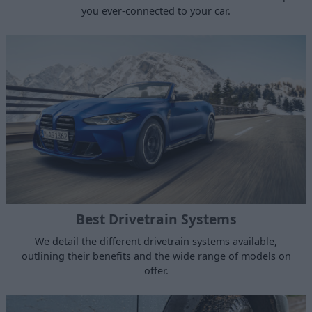
you ever-connected to your car.
Best Drivetrain Systems
We detail the different drivetrain systems available,
outlining their benefits and the wide range of models on
offer.