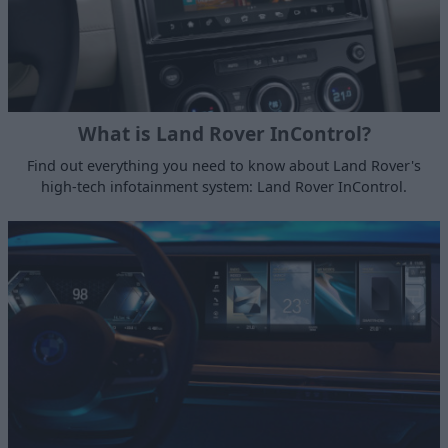
What is Land Rover InControl?
Find out everything you need to know about Land Rover's
high-tech infotainment system: Land Rover InControl.