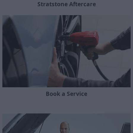
Stratstone Aftercare
Book a Service