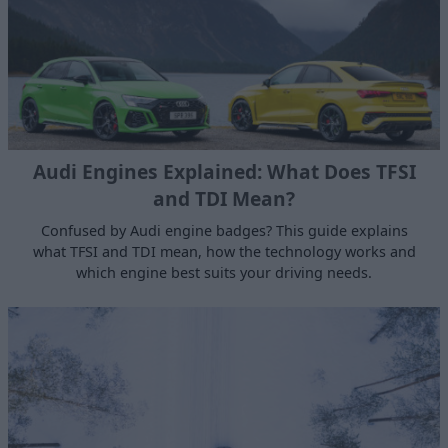
Audi Engines Explained: What Does TFSI
and TDI Mean?
Confused by Audi engine badges? This guide explains
what TFSI and TDI mean, how the technology works and
which engine best suits your driving needs.