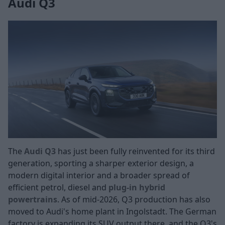
Audi Q3
The
Audi Q3
has just been fully reinvented for its third
generation, sporting a sharper exterior design, a
modern digital interior and a broader spread of
efficient petrol, diesel and
plug-in hybrid
powertrains
. As of mid-2026, Q3 production has also
moved to Audi's home plant in Ingolstadt. The German
factory is expanding its SUV output there, and the Q3's