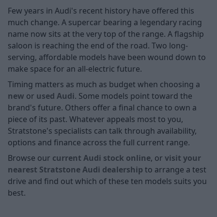
Few years in Audi's recent history have offered this
much change. A supercar bearing a legendary racing
name now sits at the very top of the range. A flagship
saloon is reaching the end of the road. Two long-
serving, affordable models have been wound down to
make space for an all-electric future.
Timing matters as much as budget when choosing a
new
or
used Audi
. Some models point toward the
brand's future. Others offer a final chance to own a
piece of its past. Whatever appeals most to you,
Stratstone's specialists can talk through availability,
options and finance across the full current range.
Browse our
current Audi stock online
, or
visit your
nearest Stratstone Audi dealership
to arrange a test
drive and find out which of these ten models suits you
best.