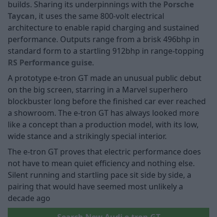
builds. Sharing its underpinnings with the
Porsche
Taycan
, it uses the same 800-volt electrical
architecture to enable rapid charging and sustained
performance. Outputs range from a brisk 496bhp in
standard form to a startling 912bhp in range-topping
RS Performance guise
.
A prototype e-tron GT made an unusual public debut
on the big screen, starring in a Marvel superhero
blockbuster long before the finished car ever reached
a showroom. The e-tron GT has always looked more
like a concept than a production model, with its low,
wide stance and a strikingly special interior.
The e-tron GT proves that electric performance does
not have to mean quiet efficiency and nothing else.
Silent running and startling pace sit side by side, a
pairing that would have seemed most unlikely a
decade ago