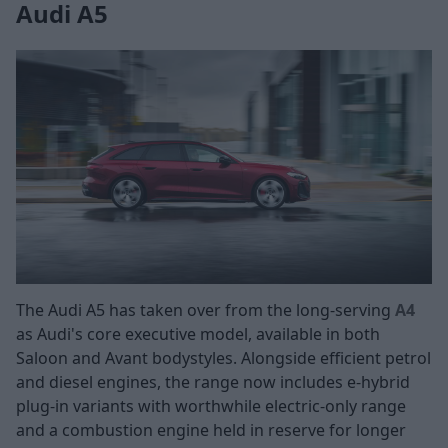
Audi A5
The Audi A5 has taken over from the long-serving
A4
as Audi's core executive model, available in both
Saloon and Avant bodystyles. Alongside efficient petrol
and diesel engines, the range now includes e-hybrid
plug-in variants with worthwhile electric-only range
and a combustion engine held in reserve for longer