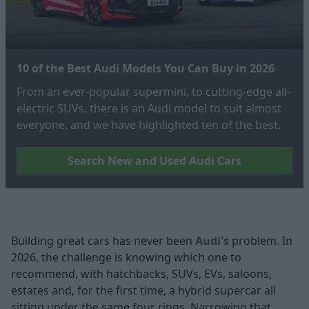
10 of the Best Audi Models You Can Buy in 2026
From an ever-popular supermini, to cutting-edge all-
electric SUVs, there is an Audi model to suit almost
everyone, and we have highlighted ten of the best.
Search New and Used Audi Cars
Building great cars has never been
Audi's
problem. In
2026, the challenge is knowing which one to
recommend, with hatchbacks, SUVs, EVs, saloons,
estates and, for the first time, a hybrid supercar all
sitting under the same four rings. Narrowing that