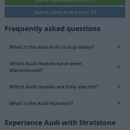
Search New Audi e-tron GT
Search Used Audi e-tron GT
Frequently asked questions
What is the best Audi to buy today?
Which Audi models have been
discontinued?
Which Audi models are fully electric?
What is the Audi Nuvolari?
Experience Audi with Stratstone