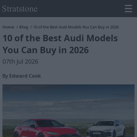
Home
Blog
10 of the Best Audi Models You Can Buy in 2026
10 of the Best Audi Models
You Can Buy in 2026
07th Jul 2026
By
Edward Cook