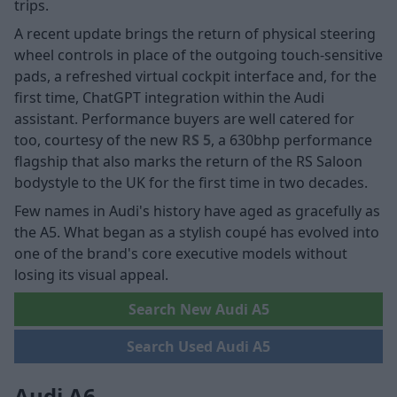
trips.
A recent update brings the return of physical steering
wheel controls in place of the outgoing touch-sensitive
pads, a refreshed virtual cockpit interface and, for the
first time, ChatGPT integration within the Audi
assistant. Performance buyers are well catered for
too, courtesy of the new
RS 5
, a 630bhp performance
flagship that also marks the return of the RS Saloon
bodystyle to the UK for the first time in two decades.
Few names in Audi's history have aged as gracefully as
the A5. What began as a stylish coupé has evolved into
one of the brand's core executive models without
losing its visual appeal.
Search New Audi A5
Search Used Audi A5
Audi A6