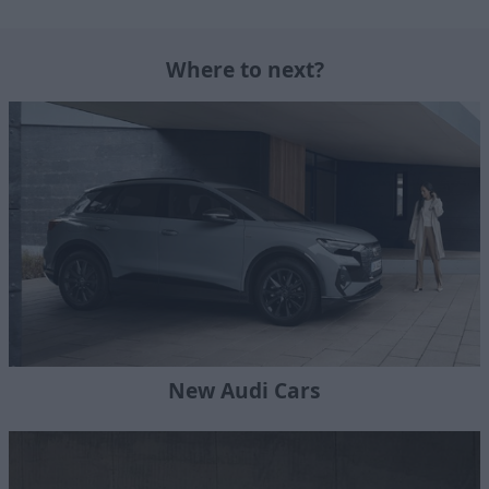
Where to next?
New Audi Cars