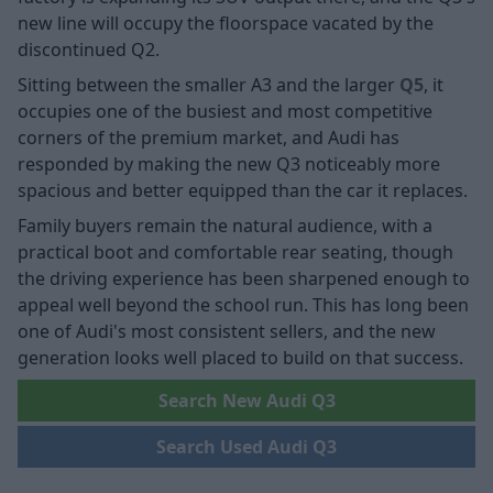
new line will occupy the floorspace vacated by the
discontinued Q2.
Sitting between the smaller A3 and the larger
Q5
, it
occupies one of the busiest and most competitive
corners of the premium market, and Audi has
responded by making the new Q3 noticeably more
spacious and better equipped than the car it replaces.
Family buyers remain the natural audience, with a
practical boot and comfortable rear seating, though
the driving experience has been sharpened enough to
appeal well beyond the school run. This has long been
one of Audi's most consistent sellers, and the new
generation looks well placed to build on that success.
Search New Audi Q3
Search Used Audi Q3