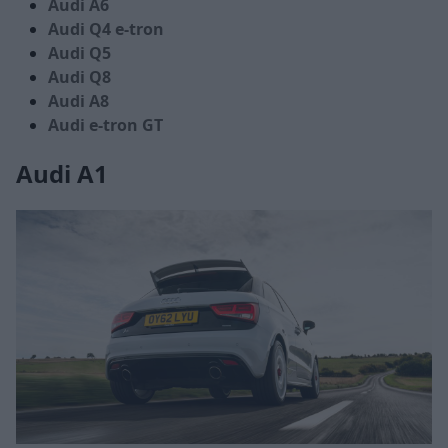
Audi A6
Audi Q4 e-tron
Audi Q5
Audi Q8
Audi A8
Audi e-tron GT
Audi A1