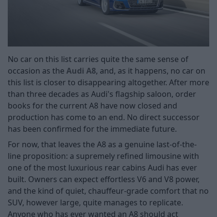
No car on this list carries quite the same sense of
occasion as the
Audi A8
, and, as it happens, no car on
this list is closer to disappearing altogether. After more
than three decades as Audi's flagship saloon, order
books for the current A8 have now closed and
production has come to an end. No direct successor
has been confirmed for the immediate future.
For now, that leaves the A8 as a genuine last-of-the-
line proposition: a supremely refined limousine with
one of the most luxurious rear cabins Audi has ever
built. Owners can expect effortless V6 and V8 power,
and the kind of quiet, chauffeur-grade comfort that no
SUV, however large, quite manages to replicate.
Anyone who has ever wanted an A8 should act