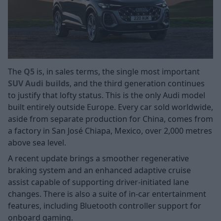
The
Q5
is, in sales terms, the single most important
SUV Audi builds
, and the third generation continues
to justify that lofty status. This is the only Audi model
built entirely outside Europe. Every car sold worldwide,
aside from separate production for China, comes from
a factory in San José Chiapa, Mexico, over 2,000 metres
above sea level.
A recent update brings a smoother regenerative
braking system and an enhanced adaptive cruise
assist capable of supporting driver-initiated lane
changes. There is also a suite of in-car entertainment
features, including Bluetooth controller support for
onboard gaming.