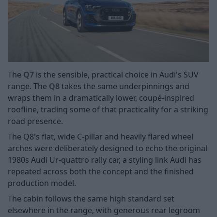
The
Q7
is the sensible, practical choice in Audi's SUV
range. The
Q8
takes the same underpinnings and
wraps them in a dramatically lower, coupé-inspired
roofline, trading some of that practicality for a striking
road presence.
The Q8's flat, wide C-pillar and heavily flared wheel
arches were deliberately designed to echo the original
1980s Audi Ur-quattro rally car, a styling link Audi has
repeated across both the concept and the finished
production model.
The cabin follows the same high standard set
elsewhere in the range, with generous rear legroom