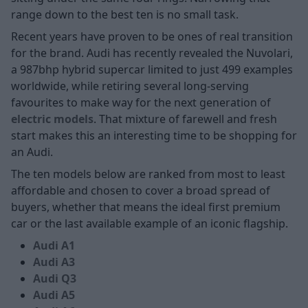
range down to the best ten is no small task.
Recent years have proven to be ones of real transition
for the brand. Audi has recently revealed the Nuvolari,
a 987bhp hybrid supercar limited to just 499 examples
worldwide, while retiring several long-serving
favourites to make way for the next generation of
electric models
. That mixture of farewell and fresh
start makes this an interesting time to be shopping for
an Audi.
The ten models below are ranked from most to least
affordable and chosen to cover a broad spread of
buyers, whether that means the ideal first premium
car or the last available example of an iconic flagship.
Audi A1
Audi A3
Audi Q3
Audi A5