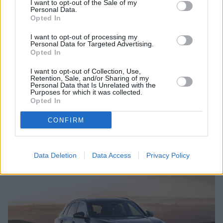
suitably powerful public charger. The Q4 e-tron was
I want to opt-out of the Sale of my
Personal Data.
also the first Audi model to offer bidirectional
Opted In
charging, allowing owners to power external devices
I want to opt-out of processing my
directly from the car via a socket in the boot.
Personal Data for Targeted Advertising.
Opted In
The Q4 e-tron makes a convincing case for a first EV. It
drives, looks and feels like a familiar Audi SUV rather
I want to opt-out of Collection, Use,
than being some kind of statement about the future.
Retention, Sale, and/or Sharing of my
Personal Data that Is Unrelated with the
Purposes for which it was collected.
Search New Audi Q4 e-tron
Opted In
Search Used Audi Q4 e-tron
CONFIRM
Audi Q5
Data Deletion
Data Access
Privacy Policy