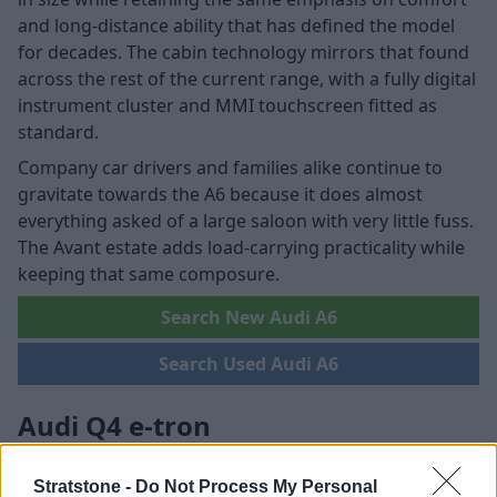
and long-distance ability that has defined the model
for decades. The cabin technology mirrors that found
across the rest of the current range, with a fully digital
instrument cluster and MMI touchscreen fitted as
standard.
Company car drivers and families alike continue to
gravitate towards the A6 because it does almost
everything asked of a large saloon with very little fuss.
The Avant estate adds load-carrying practicality while
keeping that same composure.
Search New Audi A6
Search Used Audi A6
Audi Q4 e-tron
Stratstone -
Do Not Process My Personal