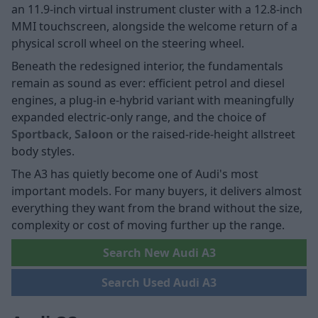
an 11.9-inch virtual instrument cluster with a 12.8-inch
MMI touchscreen, alongside the welcome return of a
physical scroll wheel on the steering wheel.
Beneath the redesigned interior, the fundamentals
remain as sound as ever: efficient petrol and diesel
engines, a plug-in e-hybrid variant with meaningfully
expanded electric-only range, and the choice of
Sportback
,
Saloon
or the raised-ride-height allstreet
body styles.
The A3 has quietly become one of Audi's most
important models. For many buyers, it delivers almost
everything they want from the brand without the size,
complexity or cost of moving further up the range.
Search New Audi A3
Search Used Audi A3