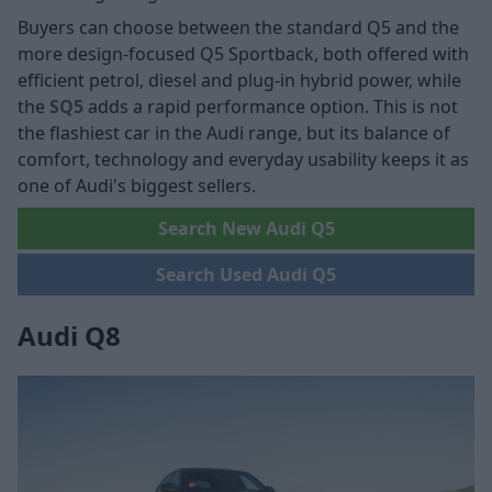
Buyers can choose between the standard Q5 and the
more design-focused Q5 Sportback, both offered with
efficient petrol, diesel and plug-in hybrid power, while
the
SQ5
adds a rapid performance option. This is not
the flashiest car in the Audi range, but its balance of
comfort, technology and everyday usability keeps it as
one of Audi's biggest sellers.
Search New Audi Q5
Search Used Audi Q5
Audi Q8