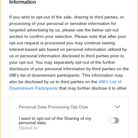
Information
If you wish to opt-out of the sale, sharing to third parties, or
processing of your personal or sensitive information for
targeted advertising by us, please use the below opt-out
section to confirm your selection. Please note that after your
opt-out request is processed you may continue seeing
interest-based ads based on personal information utilized by
us or personal information disclosed to third parties prior to
your opt-out. You may separately opt-out of the further
disclosure of your personal information by third parties on the
The
Q4 e-tron
is Audi's most accessible fully electric
IAB’s list of downstream participants. This information may
SUV, and a recent update has made it a considerably
also be disclosed by us to third parties on the
IAB’s List of
stronger proposition. The refreshed model introduces
Downstream Participants
that may further disclose it to other
a new interior layout, an uprated electric motor and a
third parties.
useful boost to range, with the flagship Performance
Personal Data Processing Opt Outs
variant now targeting well over 350 miles from a single
charge.
I want to opt-out of the Sharing of my
personal data.
Charging speeds have improved too, allowing a top-up
Opted In
from 10 to 80 percent in well under half an hour on a