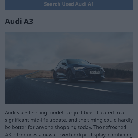
Search Used Audi A1
Audi A3
Audi's best-selling model has just been treated to a
significant mid-life update, and the timing could hardly
be better for anyone shopping today. The refreshed
A3
introduces a new curved cockpit display, combining