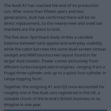
The
Audi A1
has reached the end of its production
run. After more than fifteen years and two
generations, Audi has confirmed there will be no
direct replacement, so the
nearly-new
and
used car
markets
are the place to look.
The five-door Sportback body strikes a sensible
balance between kerb appeal and everyday usability,
while the cabin borrows the same
dual-screen virtual
cockpit
and MMI touchscreen layout found in far
larger Audi models. Power comes exclusively from
efficient turbocharged petrol engines, ranging from a
frugal three-cylinder unit up to a quick four-cylinder in
range-topping form.
Together, the outgoing A1 and
Q2
once accounted for
roughly one in five Audi cars registered in the UK, a
sizeable chunk of the brand's British business to re-
imagine in one year.