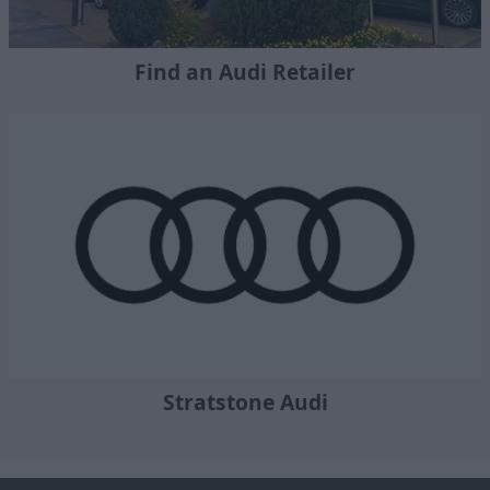
Find an Audi Retailer
Stratstone Audi