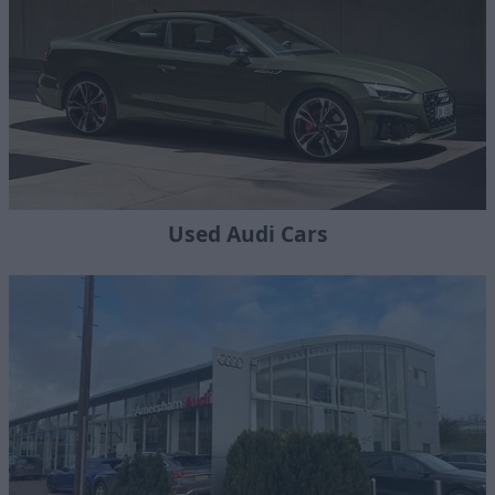
Used Audi Cars