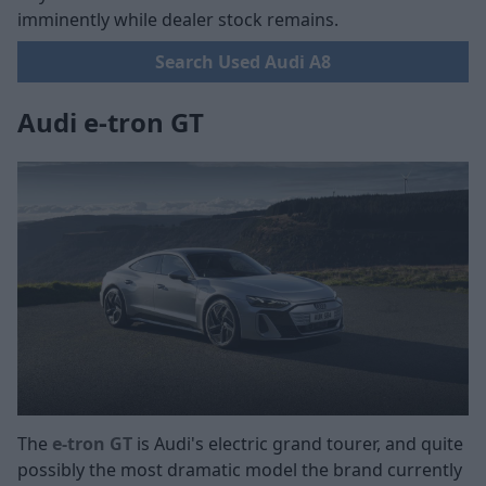
imminently while dealer stock remains.
Search Used Audi A8
Audi e-tron GT
The
e-tron GT
is Audi's electric grand tourer, and quite
possibly the most dramatic model the brand currently