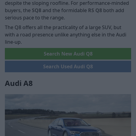
despite the sloping roofline. For performance-minded
buyers, the
SQ8
and the formidable
RS Q8
both add
serious pace to the range.
The Q8 offers all the practicality of a large SUV, but
with a road presence unlike anything else in the Audi
line-up.
Search New Audi Q8
Search Used Audi Q8
Audi A8