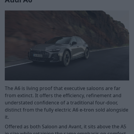
The
A6
is living proof that executive saloons are far
from extinct. It offers the efficiency, refinement and
understated confidence of a traditional four-door,
distinct from the fully electric
A6 e-tron
sold alongside
it.
Offered as both Saloon and Avant, it sits above the A5
in size while retaining the same emphasis on comfort